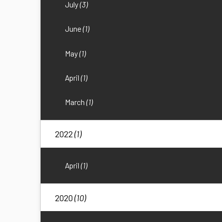
July
(3)
June
(1)
May
(1)
April
(1)
March
(1)
2022
(1)
April
(1)
2020
(10)