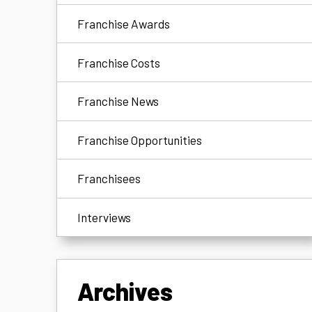
Franchise Awards
Franchise Costs
Franchise News
Franchise Opportunities
Franchisees
Interviews
Archives