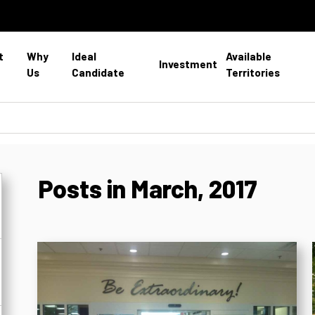
t
Why
Ideal
Available
Investment
Us
Candidate
Territories
Posts in March, 2017