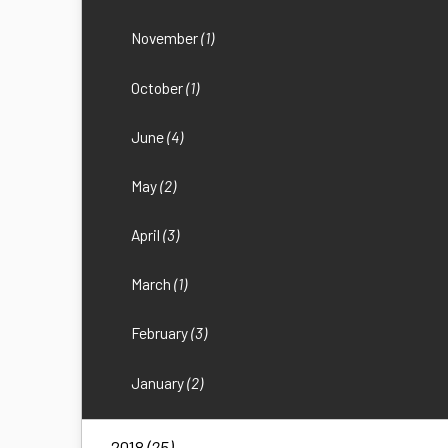
November
(1)
October
(1)
June
(4)
May
(2)
April
(3)
March
(1)
February
(3)
January
(2)
2018
(25)