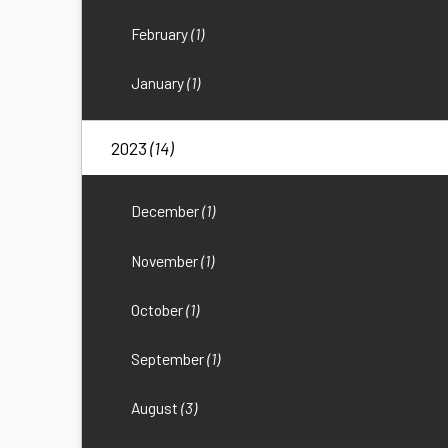
February
(1)
January
(1)
2023
(14)
December
(1)
November
(1)
October
(1)
September
(1)
August
(3)