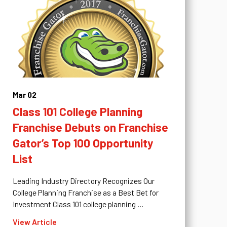
Mar 02
Class 101 College Planning
Franchise Debuts on Franchise
Gator’s Top 100 Opportunity
List
Leading Industry Directory Recognizes Our
College Planning Franchise as a Best Bet for
Investment Class 101 college planning ...
View Article