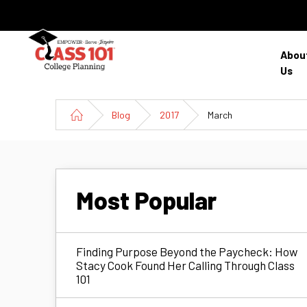
Abou
Us
Blog
2017
March
Most Popular
Finding Purpose Beyond the Paycheck: How
Stacy Cook Found Her Calling Through Class
101