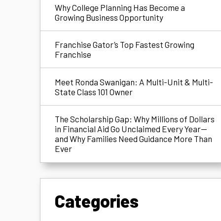
Why College Planning Has Become a
Growing Business Opportunity
Franchise Gator’s Top Fastest Growing
Franchise
Meet Ronda Swanigan: A Multi-Unit & Multi-
State Class 101 Owner
The Scholarship Gap: Why Millions of Dollars
in Financial Aid Go Unclaimed Every Year—
and Why Families Need Guidance More Than
Ever
Categories