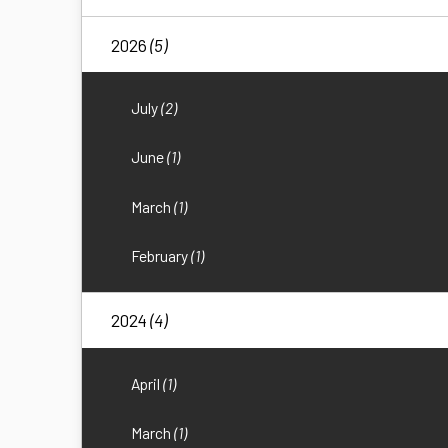
2026
(5)
July
(2)
June
(1)
March
(1)
February
(1)
2024
(4)
April
(1)
March
(1)