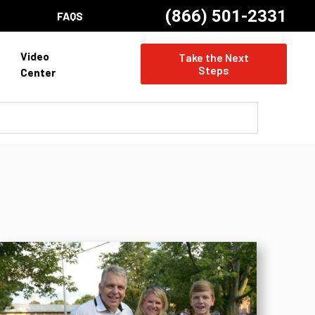
(866) 501-2331
FAQS
Video
Take the Next
Steps
Center