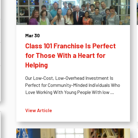
Mar 30
Class 101 Franchise Is Perfect
for Those With a Heart for
Helping
Our Low-Cost, Low-Overhead Investment Is
Perfect for Community-Minded Individuals Who
Love Working With Young People With low ...
View Article