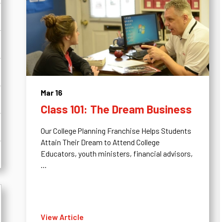
Mar 16
Class 101: The Dream Business
Our College Planning Franchise Helps Students
Attain Their Dream to Attend College
Educators, youth ministers, financial advisors,
...
View Article