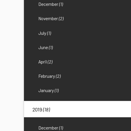
December
(1)
November
(2)
July
(1)
June
(1)
April
(2)
February
(2)
January
(1)
2019
(18)
December
(1)