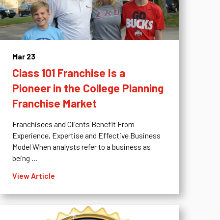
Mar 23
Class 101 Franchise Is a
Pioneer in the College Planning
Franchise Market
Franchisees and Clients Benefit From
Experience, Expertise and Effective Business
Model When analysts refer to a business as
being ...
View Article