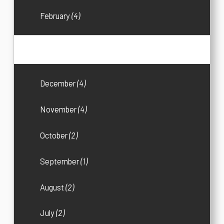
February
(4)
2017
(36)
December
(4)
November
(4)
October
(2)
September
(1)
August
(2)
July
(2)