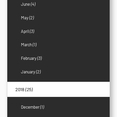
June
(4)
May
(2)
April
(3)
March
(1)
February
(3)
January
(2)
2018
(25)
December
(1)