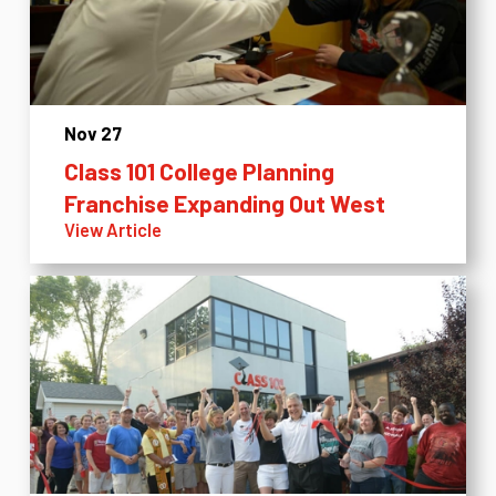
Nov 27
Class 101 College Planning
Franchise Expanding Out West
View Article