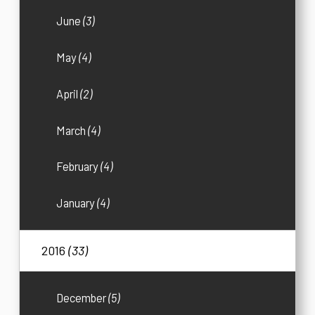
June
(3)
May
(4)
April
(2)
March
(4)
February
(4)
January
(4)
2016
(33)
December
(5)