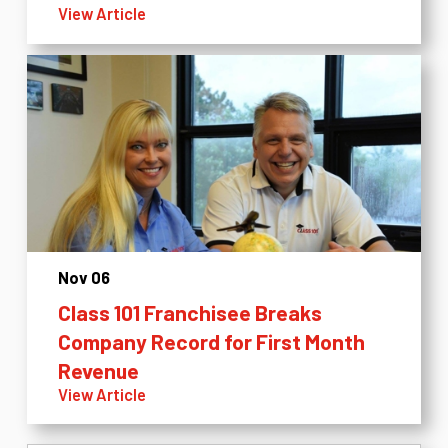
View Article
Nov 06
Class 101 Franchisee Breaks
Company Record for First Month
Revenue
View Article