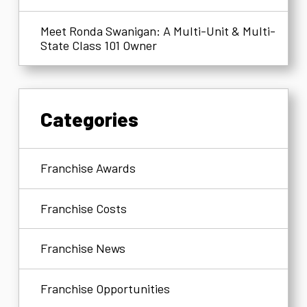
Meet Ronda Swanigan: A Multi-Unit & Multi-
State Class 101 Owner
Categories
Franchise Awards
Franchise Costs
Franchise News
Franchise Opportunities