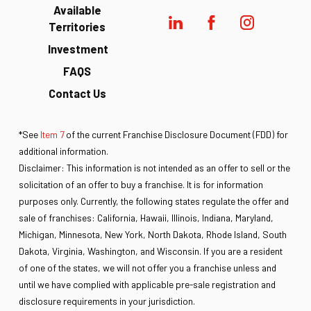
Available
Territories
Investment
FAQS
Contact Us
*See
Item 7
of the current Franchise Disclosure Document (FDD) for
additional information.
Disclaimer: This information is not intended as an offer to sell or the
solicitation of an offer to buy a franchise. It is for information
purposes only. Currently, the following states regulate the offer and
sale of franchises: California, Hawaii, Illinois, Indiana, Maryland,
Michigan, Minnesota, New York, North Dakota, Rhode Island, South
Dakota, Virginia, Washington, and Wisconsin. If you are a resident
of one of the states, we will not offer you a franchise unless and
until we have complied with applicable pre-sale registration and
disclosure requirements in your jurisdiction.