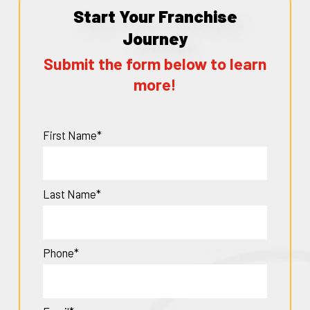
Start Your Franchise
Journey
Submit the form below to learn
more!
First Name*
Last Name*
Phone*