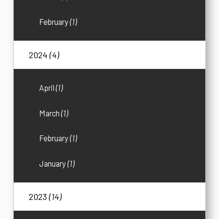
February
(1)
2024
(4)
April
(1)
March
(1)
February
(1)
January
(1)
2023
(14)