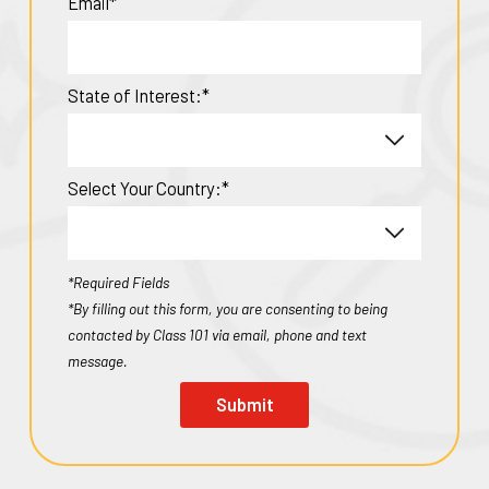
Email*
State of Interest:*
Select Your Country:*
*Required Fields
*By filling out this form, you are consenting to being
contacted by Class 101 via email, phone and text
message.
Submit