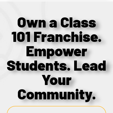
Own a Class
101 Franchise.
Empower
Students. Lead
Your
Community.