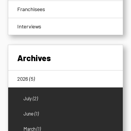
Franchisees
Interviews
Archives
2026
(5)
July
(2)
June
(1)
March
(1)