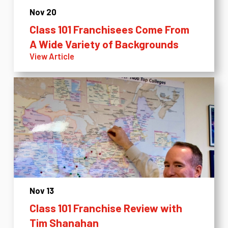
Nov 20
Class 101 Franchisees Come From
A Wide Variety of Backgrounds
View Article
Nov 13
Class 101 Franchise Review with
Tim Shanahan