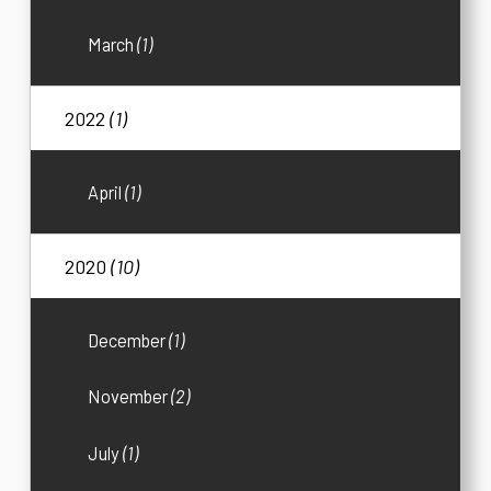
March
(1)
2022
(1)
April
(1)
2020
(10)
December
(1)
November
(2)
July
(1)