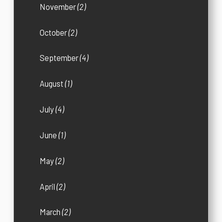
November
(2)
October
(2)
September
(4)
August
(1)
July
(4)
June
(1)
May
(2)
April
(2)
March
(2)