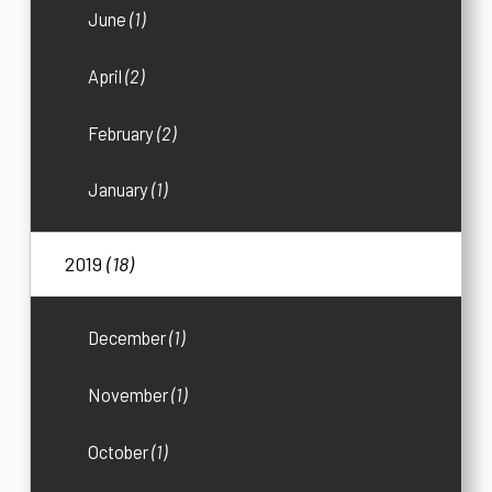
June
(1)
April
(2)
February
(2)
January
(1)
2019
(18)
December
(1)
November
(1)
October
(1)