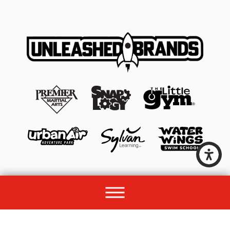
© 2026 All rights reserved by Unleashed Brands Group.
Site Map