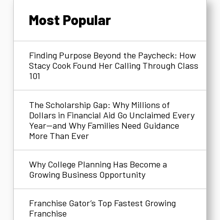
Most Popular
Finding Purpose Beyond the Paycheck: How
Stacy Cook Found Her Calling Through Class
101
The Scholarship Gap: Why Millions of
Dollars in Financial Aid Go Unclaimed Every
Year—and Why Families Need Guidance
More Than Ever
Why College Planning Has Become a
Growing Business Opportunity
Franchise Gator’s Top Fastest Growing
Franchise