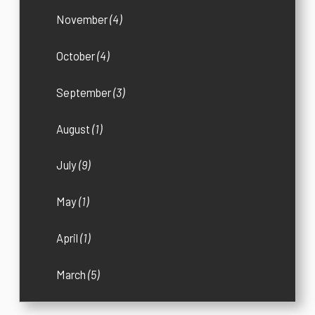
November
(4)
October
(4)
September
(3)
August
(1)
July
(9)
May
(1)
April
(1)
March
(5)