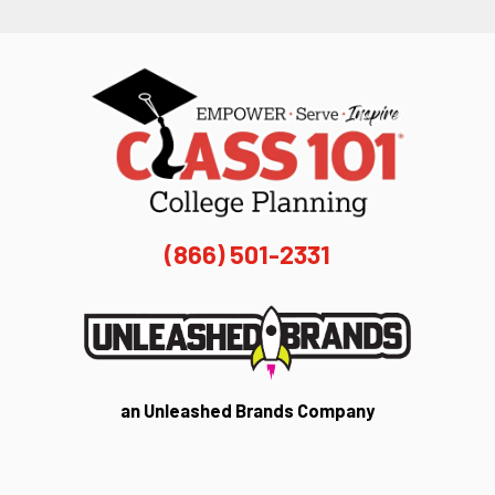
(866) 501-2331
an Unleashed Brands Company