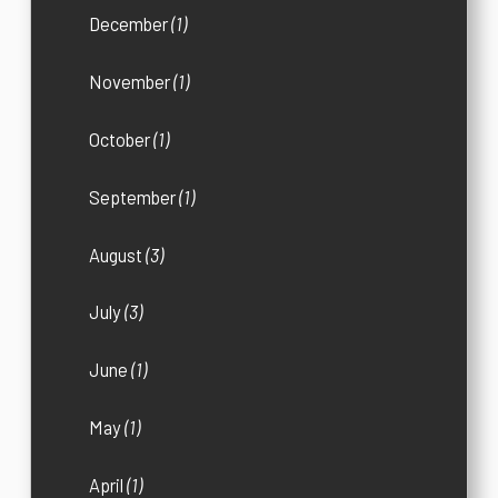
December
(1)
November
(1)
October
(1)
September
(1)
August
(3)
July
(3)
June
(1)
May
(1)
April
(1)