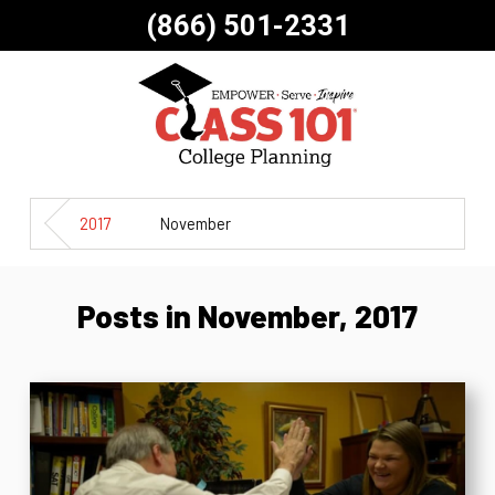
(866) 501-2331
2017
November
Posts in November, 2017