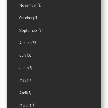
November
(1)
October
(1)
September
(1)
August
(3)
July
(3)
June
(1)
May
(1)
April
(1)
March
(1)