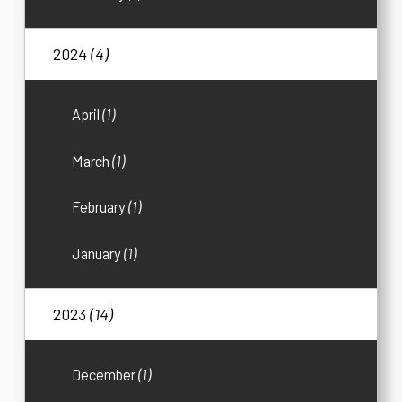
2024
(4)
April
(1)
March
(1)
February
(1)
January
(1)
2023
(14)
December
(1)