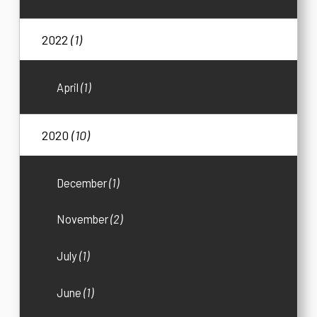
2022
(1)
April
(1)
2020
(10)
December
(1)
November
(2)
July
(1)
June
(1)