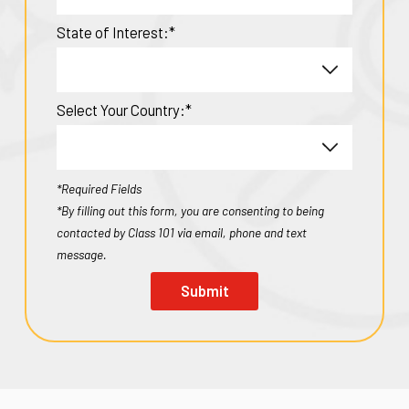
State of Interest:*
Select Your Country:*
*Required Fields
*By filling out this form, you are consenting to being
contacted by Class 101 via email, phone and text
message.
Submit