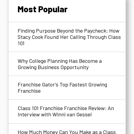
Most Popular
Finding Purpose Beyond the Paycheck: How
Stacy Cook Found Her Calling Through Class
101
Why College Planning Has Become a
Growing Business Opportunity
Franchise Gator’s Top Fastest Growing
Franchise
Class 101 Franchise Franchise Review: An
Interview with Winni van Gessel
How Much Money Can You Make as a Class