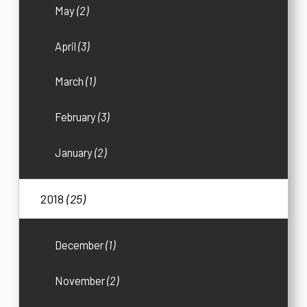
May
(2)
April
(3)
March
(1)
February
(3)
January
(2)
2018
(25)
December
(1)
November
(2)