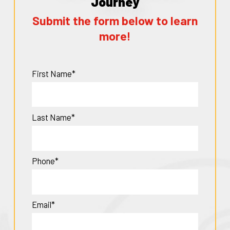
Journey
Submit the form below to learn
more!
First Name*
Last Name*
Phone*
Email*