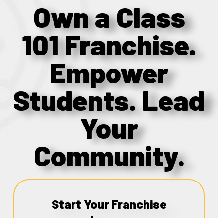
Own a Class
101 Franchise.
Empower
Students. Lead
Your
Community.
Start Your Franchise