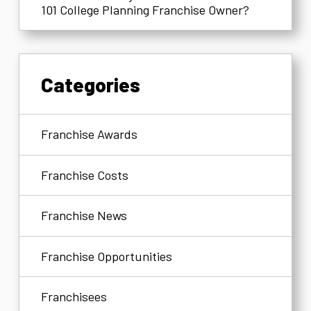
101 College Planning Franchise Owner?
Categories
Franchise Awards
Franchise Costs
Franchise News
Franchise Opportunities
Franchisees