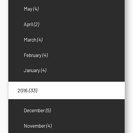
May
(4)
April
(2)
March
(4)
February
(4)
January
(4)
2016
(33)
December
(5)
November
(4)