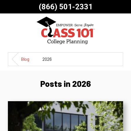
(866) 501-2331
Blog
2026
Posts in 2026