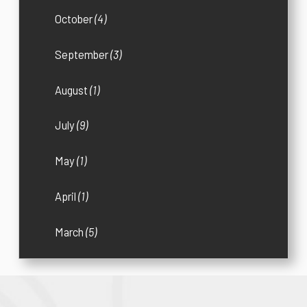
October
(4)
September
(3)
August
(1)
July
(9)
May
(1)
April
(1)
March
(5)