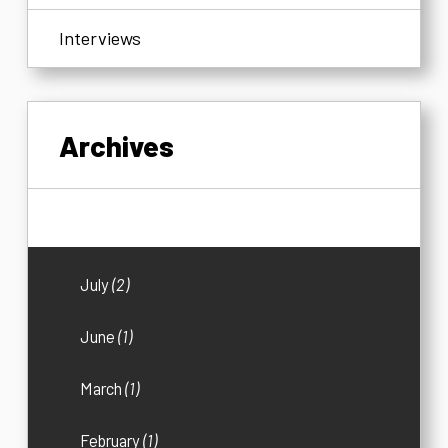
Interviews
Archives
2026
(5)
July
(2)
June
(1)
March
(1)
February
(1)