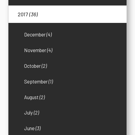
2017
(36)
December
(4)
November
(4)
October
(2)
September
(1)
August
(2)
July
(2)
June
(3)