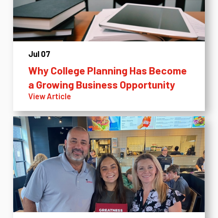
Jul 07
Why College Planning Has Become
a Growing Business Opportunity
View Article