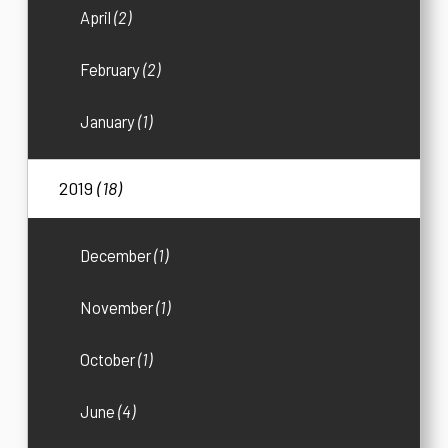
April
(2)
February
(2)
January
(1)
2019
(18)
December
(1)
November
(1)
October
(1)
June
(4)