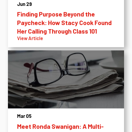
Jun 29
Finding Purpose Beyond the
Paycheck: How Stacy Cook Found
Her Calling Through Class 101
View Article
Mar 05
Meet Ronda Swanigan: A Multi-