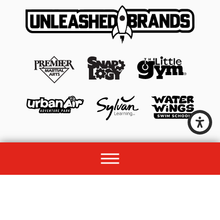
© 2026 All rights reserved by Unleashed Brands Group.
Site Map
Acessibility
Privacy Policy
Site Search