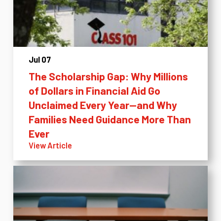
Jul 07
The Scholarship Gap: Why Millions
of Dollars in Financial Aid Go
Unclaimed Every Year—and Why
Families Need Guidance More Than
Ever
View Article