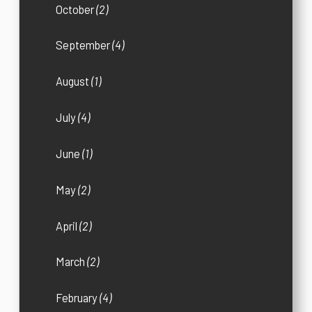
October
(2)
September
(4)
August
(1)
July
(4)
June
(1)
May
(2)
April
(2)
March
(2)
February
(4)