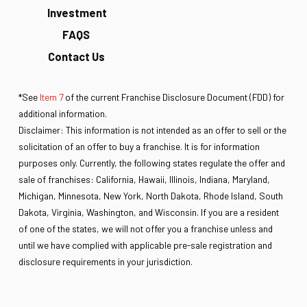
Investment
FAQS
Contact Us
*See
Item 7
of the current Franchise Disclosure Document (FDD) for
additional information.
Disclaimer: This information is not intended as an offer to sell or the
solicitation of an offer to buy a franchise. It is for information
purposes only. Currently, the following states regulate the offer and
sale of franchises: California, Hawaii, Illinois, Indiana, Maryland,
Michigan, Minnesota, New York, North Dakota, Rhode Island, South
Dakota, Virginia, Washington, and Wisconsin. If you are a resident
of one of the states, we will not offer you a franchise unless and
until we have complied with applicable pre-sale registration and
disclosure requirements in your jurisdiction.