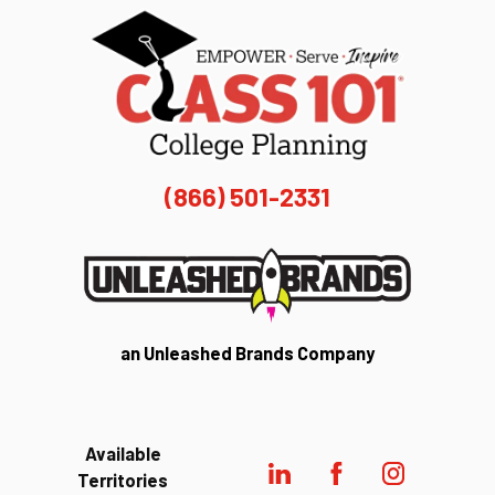
(866) 501-2331
an Unleashed Brands Company
Available
Territories