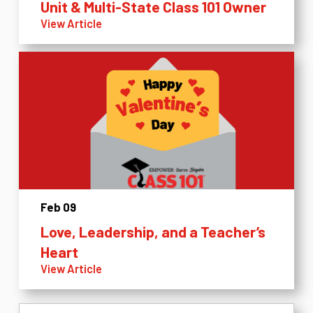
Unit & Multi-State Class 101 Owner
View Article
Feb 09
Love, Leadership, and a Teacher’s
Heart
View Article