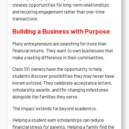
creates opportunities for long-term relationships
and recurring engagement rather than one-time
transactions.
Building a Business with Purpose
Many entrepreneurs are searching for more than
financial returns. They want to own businesses that
make a lasting difference in their communities.
Class 101 owners have the opportunity to help
students discover possibilities they may never have
known existed. They celebrate acceptance letters,
scholarship awards, and life-changing milestones
alongside the families they serve.
The impact extends far beyond academics.
Helping a student earn scholarships can reduce
financial stress for parents. Helping a family find the