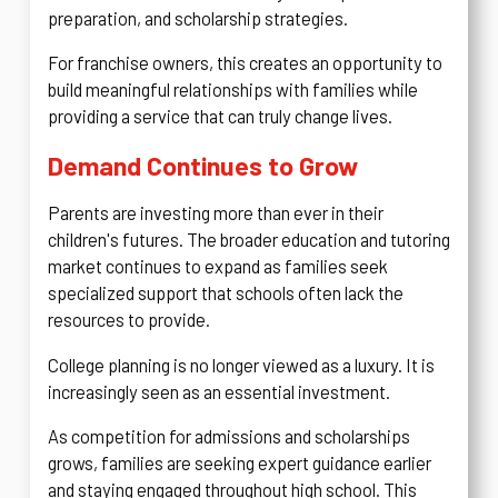
preparation, and scholarship strategies.
For franchise owners, this creates an opportunity to
build meaningful relationships with families while
providing a service that can truly change lives.
Demand Continues to Grow
Parents are investing more than ever in their
children's futures. The broader education and tutoring
market continues to expand as families seek
specialized support that schools often lack the
resources to provide.
College planning is no longer viewed as a luxury. It is
increasingly seen as an essential investment.
As competition for admissions and scholarships
grows, families are seeking expert guidance earlier
and staying engaged throughout high school. This