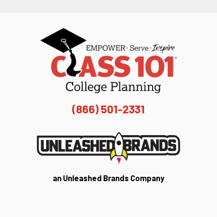
(866) 501-2331
an Unleashed Brands Company