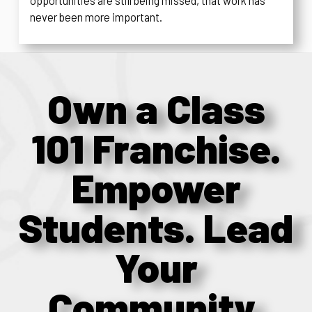
opportunities are still being missed, that work has
never been more important.
Own a Class
101 Franchise.
Empower
Students. Lead
Your
Community.