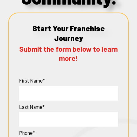
Start Your Franchise
Journey
Submit the form below to learn
more!
First Name*
Last Name*
Phone*