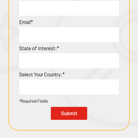
Email*
State of Interest:*
Select Your Country:*
*Required Fields
Submit