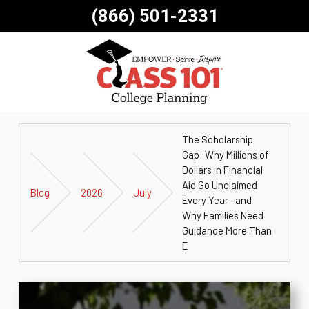
(866) 501-2331
The Scholarship
Gap: Why Millions of
Dollars in Financial
Aid Go Unclaimed
Blog
2026
July
Every Year—and
Why Families Need
Guidance More Than
E