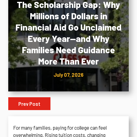
The Scholarship Gap: Why
Millions of Dollars in
Financial Aid Go Unclaimed
Every Year—and Why
Families Need Guidance
More Than Ever
July 07, 2026
Prev Post
For many families, paying for college can feel
overwhelming. Rising tuition costs, changing