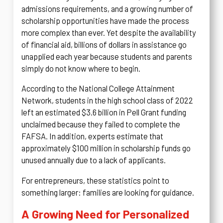
admissions requirements, and a growing number of
scholarship opportunities have made the process
more complex than ever. Yet despite the availability
of financial aid, billions of dollars in assistance go
unapplied each year because students and parents
simply do not know where to begin.
According to the National College Attainment
Network, students in the high school class of 2022
left an estimated $3.6 billion in Pell Grant funding
unclaimed because they failed to complete the
FAFSA. In addition, experts estimate that
approximately $100 million in scholarship funds go
unused annually due to a lack of applicants.
For entrepreneurs, these statistics point to
something larger: families are looking for guidance.
A Growing Need for Personalized