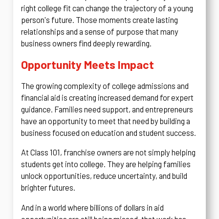
right college fit can change the trajectory of a young
person's future. Those moments create lasting
relationships and a sense of purpose that many
business owners find deeply rewarding.
Opportunity Meets Impact
The growing complexity of college admissions and
financial aid is creating increased demand for expert
guidance. Families need support, and entrepreneurs
have an opportunity to meet that need by building a
business focused on education and student success.
At Class 101, franchise owners are not simply helping
students get into college. They are helping families
unlock opportunities, reduce uncertainty, and build
brighter futures.
And in a world where billions of dollars in aid