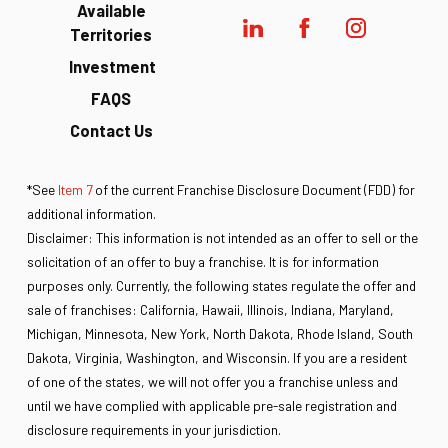
Available
Territories
Investment
FAQS
Contact Us
*See
Item 7
of the current Franchise Disclosure Document (FDD) for
additional information.
Disclaimer: This information is not intended as an offer to sell or the
solicitation of an offer to buy a franchise. It is for information
purposes only. Currently, the following states regulate the offer and
sale of franchises: California, Hawaii, Illinois, Indiana, Maryland,
Michigan, Minnesota, New York, North Dakota, Rhode Island, South
Dakota, Virginia, Washington, and Wisconsin. If you are a resident
of one of the states, we will not offer you a franchise unless and
until we have complied with applicable pre-sale registration and
disclosure requirements in your jurisdiction.