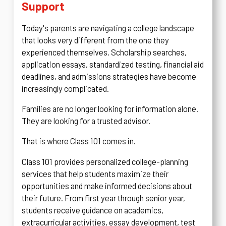
Support
Today's parents are navigating a college landscape
that looks very different from the one they
experienced themselves. Scholarship searches,
application essays, standardized testing, financial aid
deadlines, and admissions strategies have become
increasingly complicated.
Families are no longer looking for information alone.
They are looking for a trusted advisor.
That is where Class 101 comes in.
Class 101 provides personalized college-planning
services that help students maximize their
opportunities and make informed decisions about
their future. From first year through senior year,
students receive guidance on academics,
extracurricular activities, essay development, test