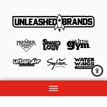
© 2026 All rights reserved by Unleashed Brands Group.
Site Map
Acessibility