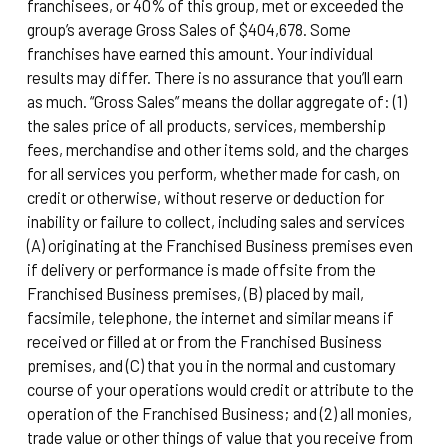
franchisees, or 40% of this group, met or exceeded the
group’s average Gross Sales of $404,678. Some
franchises have earned this amount. Your individual
results may differ. There is no assurance that you’ll earn
as much. “Gross Sales” means the dollar aggregate of: (1)
the sales price of all products, services, membership
fees, merchandise and other items sold, and the charges
for all services you perform, whether made for cash, on
credit or otherwise, without reserve or deduction for
inability or failure to collect, including sales and services
(A) originating at the Franchised Business premises even
if delivery or performance is made offsite from the
Franchised Business premises, (B) placed by mail,
facsimile, telephone, the internet and similar means if
received or filled at or from the Franchised Business
premises, and (C) that you in the normal and customary
course of your operations would credit or attribute to the
operation of the Franchised Business; and (2) all monies,
trade value or other things of value that you receive from