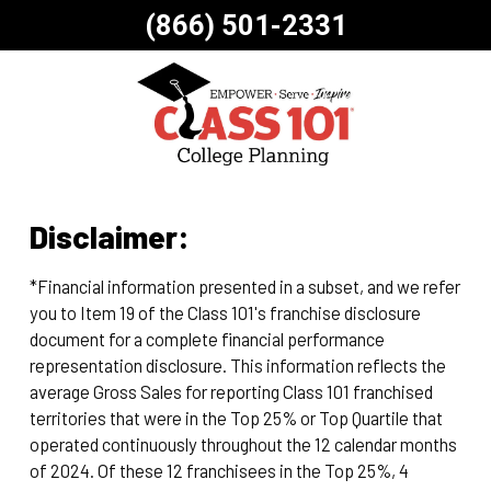
(866) 501-2331
Disclaimer:
*Financial information presented in a subset, and we refer
you to Item 19 of the Class 101's franchise disclosure
document for a complete financial performance
representation disclosure. This information reflects the
average Gross Sales for reporting Class 101 franchised
territories that were in the Top 25% or Top Quartile that
operated continuously throughout the 12 calendar months
of 2024. Of these 12 franchisees in the Top 25%, 4