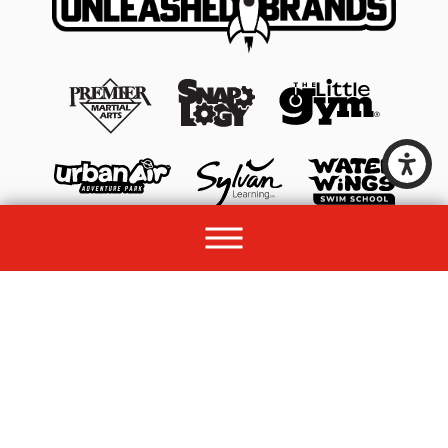
© 2026 All rights reserved by Unleashed Brands Group.
Site Map
Acessibility
Privacy Policy
Site Search
Franchise Disclosure Document