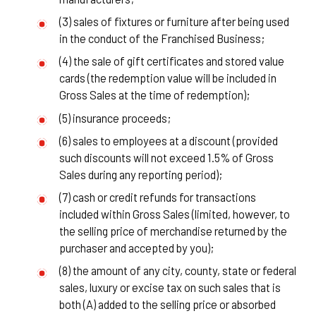
(3) sales of fixtures or furniture after being used
in the conduct of the Franchised Business;
(4) the sale of gift certificates and stored value
cards (the redemption value will be included in
Gross Sales at the time of redemption);
(5) insurance proceeds;
(6) sales to employees at a discount (provided
such discounts will not exceed 1.5% of Gross
Sales during any reporting period);
(7) cash or credit refunds for transactions
included within Gross Sales (limited, however, to
the selling price of merchandise returned by the
purchaser and accepted by you);
(8) the amount of any city, county, state or federal
sales, luxury or excise tax on such sales that is
both (A) added to the selling price or absorbed