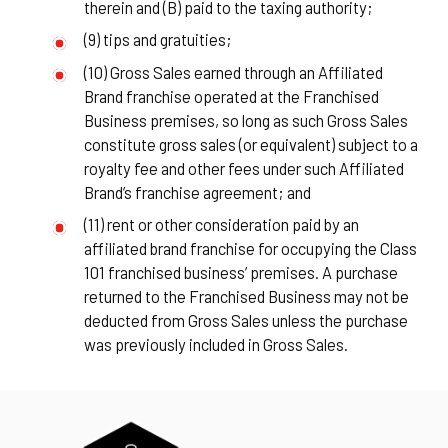
therein and (B) paid to the taxing authority;
(9) tips and gratuities;
(10) Gross Sales earned through an Affiliated
Brand franchise operated at the Franchised
Business premises, so long as such Gross Sales
constitute gross sales (or equivalent) subject to a
royalty fee and other fees under such Affiliated
Brand’s franchise agreement; and
(11) rent or other consideration paid by an
affiliated brand franchise for occupying the Class
101 franchised business’ premises. A purchase
returned to the Franchised Business may not be
deducted from Gross Sales unless the purchase
was previously included in Gross Sales.