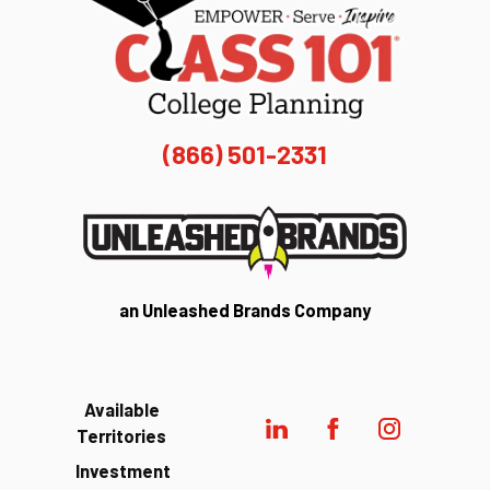
(866) 501-2331
an Unleashed Brands Company
Available
Territories
Investment