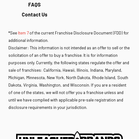
FAQS
Contact Us
*See
Item 7
of the current Franchise Disclosure Document (FDD) for
additional information.
Disclaimer: This information is not intended as an offer to sell or the
solicitation of an offer to buy a franchise. It is for information
purposes only. Currently, the following states regulate the offer and
sale of franchises: California, Hawaii, Illinois, Indiana, Maryland,
Michigan, Minnesota, New York, North Dakota, Rhode Island, South
Dakota, Virginia, Washington, and Wisconsin. If you are a resident
of one of the states, we will not offer you a franchise unless and
until we have complied with applicable pre-sale registration and
disclosure requirements in your jurisdiction.