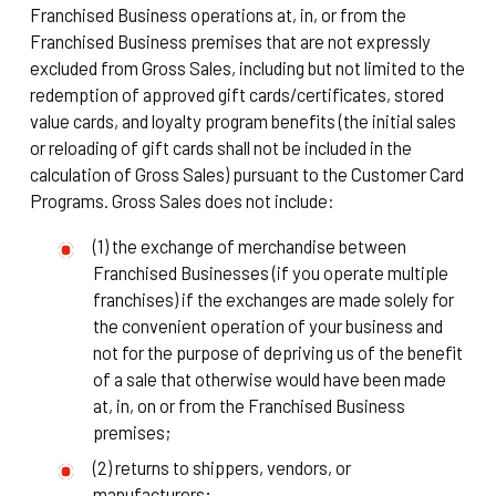
Franchised Business operations at, in, or from the
Franchised Business premises that are not expressly
excluded from Gross Sales, including but not limited to the
redemption of approved gift cards/certificates, stored
value cards, and loyalty program benefits (the initial sales
or reloading of gift cards shall not be included in the
calculation of Gross Sales) pursuant to the Customer Card
Programs. Gross Sales does not include:
(1) the exchange of merchandise between
Franchised Businesses (if you operate multiple
franchises) if the exchanges are made solely for
the convenient operation of your business and
not for the purpose of depriving us of the benefit
of a sale that otherwise would have been made
at, in, on or from the Franchised Business
premises;
(2) returns to shippers, vendors, or
manufacturers;