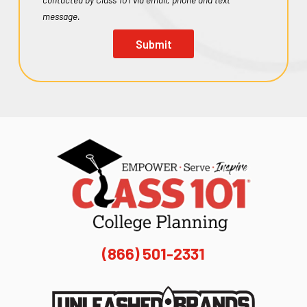
message.
Submit
(866) 501-2331