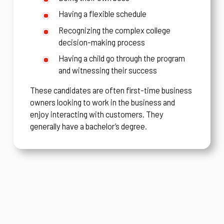
Having a flexible schedule
Recognizing the complex college
decision-making process
Having a child go through the program
and witnessing their success
These candidates are often first-time business
owners looking to work in the business and
enjoy interacting with customers. They
generally have a bachelor’s degree.