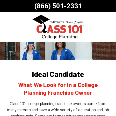
(866) 501-2331
Ideal Candidate
What We Look for In a College
Planning Franchise Owner
Class 101 college planning franchise owners come from
many careers and have a wide variety of education and job
backgrounds. Some are former educators; some have