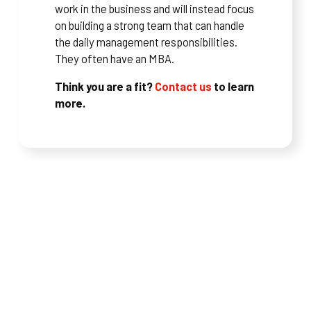
work in the business and will instead focus
on building a strong team that can handle
the daily management responsibilities.
They often have an MBA.
Think you are a fit?
Contact us
to learn
more.