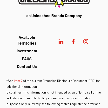
an Unleashed Brands Company
Available
Territories
Investment
FAQS
Contact Us
*See
Item 7
of the current Franchise Disclosure Document (FDD) for
additional information.
Disclaimer: This information is not intended as an offer to sell or the
solicitation of an offer to buy a franchise. It is for information
purposes only. Currently, the following states regulate the offer and