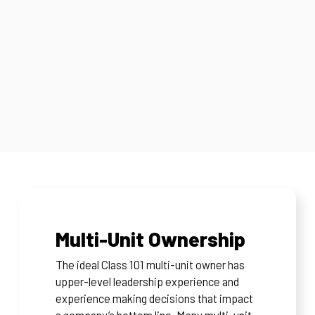
Multi-Unit Ownership
The ideal Class 101 multi-unit owner has
upper-level leadership experience and
experience making decisions that impact