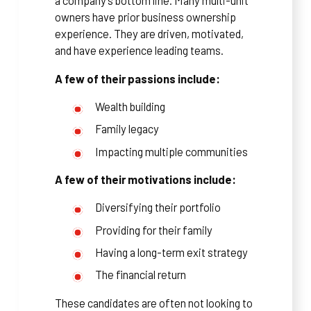
a company’s bottom line. Many multi-unit
owners have prior business ownership
experience. They are driven, motivated,
and have experience leading teams.
A few of their passions include:
Wealth building
Family legacy
Impacting multiple communities
A few of their motivations include:
Diversifying their portfolio
Providing for their family
Having a long-term exit strategy
The financial return
These candidates are often not looking to