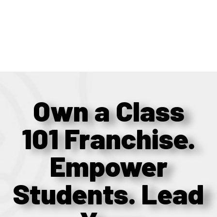
Own a Class
101 Franchise.
Empower
Students. Lead