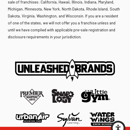
sale of franchises: California, Hawaii, Illinois, Indiana, Maryland,
Michigan, Minnesota, New York, North Dakota, Rhode Island, South
Dakota, Virginia, Washington, and Wisconsin. If you are a resident
of one of the states, we will not offer you a franchise unless and
until we have complied with applicable pre-sale registration and
disclosure requirements in your jurisdiction.