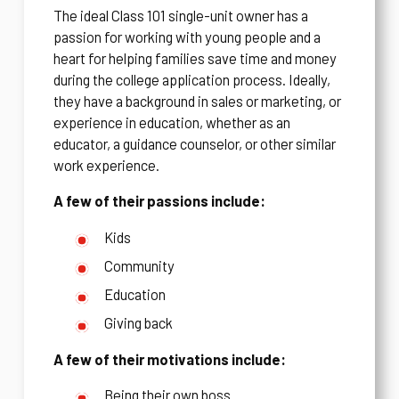
The ideal Class 101 single-unit owner has a
passion for working with young people and a
heart for helping families save time and money
during the college application process. Ideally,
they have a background in sales or marketing, or
experience in education, whether as an
educator, a guidance counselor, or other similar
work experience.
A few of their passions include:
Kids
Community
Education
Giving back
A few of their motivations include:
Being their own boss