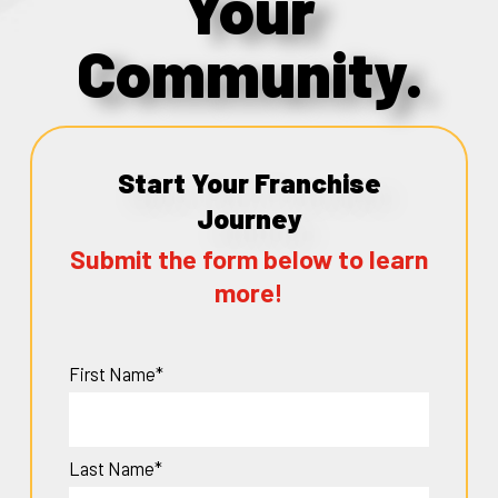
Your
Community.
Start Your Franchise
Journey
Submit the form below to learn
more!
First Name*
Last Name*