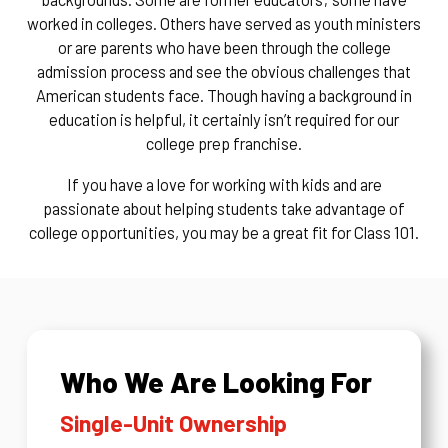
worked in colleges. Others have served as youth ministers
or are parents who have been through the college
admission process and see the obvious challenges that
American students face. Though having a background in
education is helpful, it certainly isn’t required for our
college prep franchise.
If you have a love for working with kids and are
passionate about helping students take advantage of
college opportunities, you may be a great fit for Class 101.
Who We Are Looking For
Single-Unit Ownership