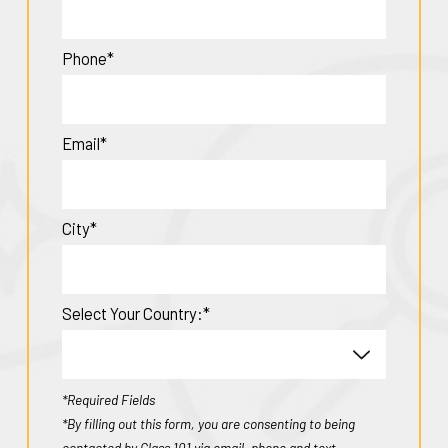
Phone*
Email*
City*
Select Your Country:*
*Required Fields
*By filling out this form, you are consenting to being
contacted by Class 101 via email, phone and text