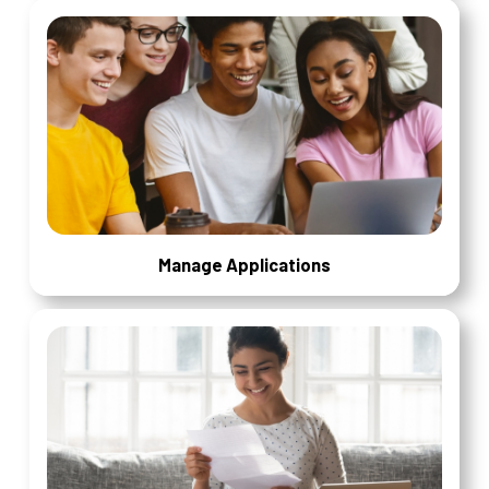
Manage Applications