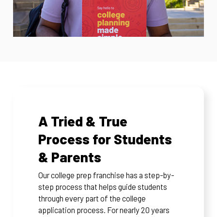
A Tried & True
Process for Students
& Parents
Our college prep franchise has a step-by-
step process that helps guide students
through every part of the college
application process. For nearly 20 years