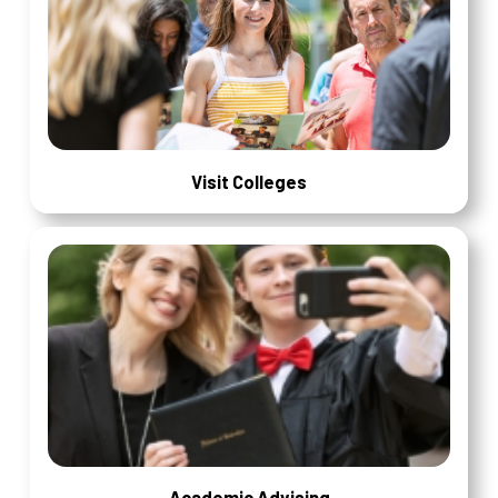
Visit Colleges
Academic Advising