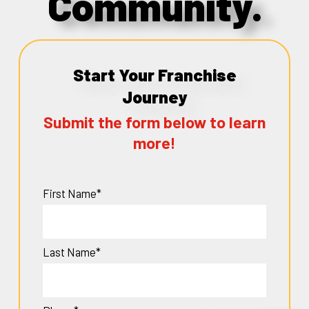
Community.
Start Your Franchise
Journey
Submit the form below to learn
more!
First Name*
Last Name*