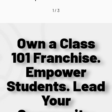
1
/
3
Own a Class
101 Franchise.
Empower
Students. Lead
Your