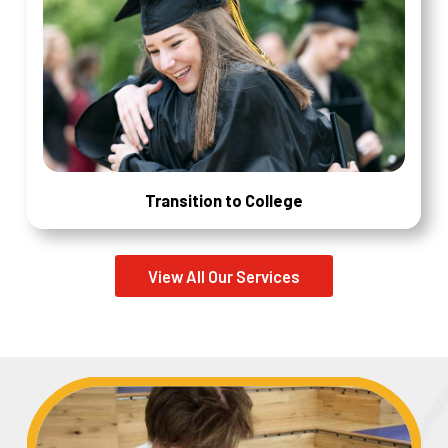
Transition to College
View All Our Services