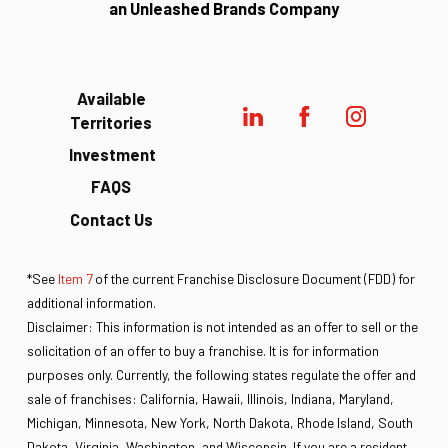
an Unleashed Brands Company
Available
Territories
Investment
FAQS
Contact Us
*See
Item 7
of the current Franchise Disclosure Document (FDD) for
additional information.
Disclaimer: This information is not intended as an offer to sell or the
solicitation of an offer to buy a franchise. It is for information
purposes only. Currently, the following states regulate the offer and
sale of franchises: California, Hawaii, Illinois, Indiana, Maryland,
Michigan, Minnesota, New York, North Dakota, Rhode Island, South
Dakota, Virginia, Washington, and Wisconsin. If you are a resident