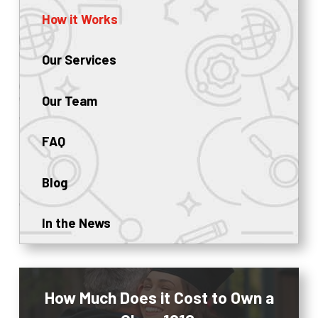
How it Works
Our Services
Our Team
FAQ
Blog
In the News
How Much Does it Cost to Own a