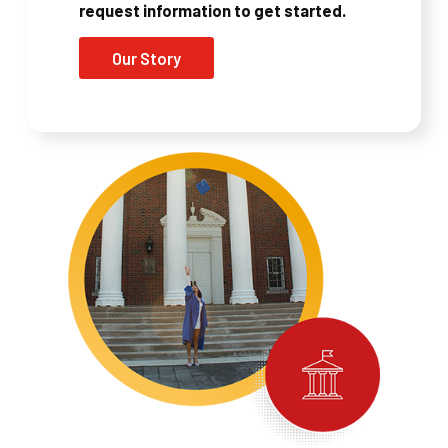
request information to get started.
Our Story