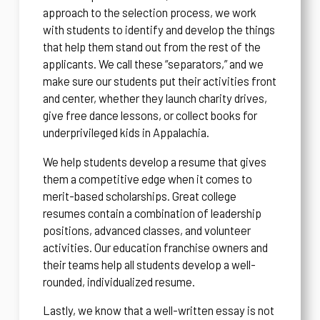
approach to the selection process, we work
with students to identify and develop the things
that help them stand out from the rest of the
applicants. We call these “separators,” and we
make sure our students put their activities front
and center, whether they launch charity drives,
give free dance lessons, or collect books for
underprivileged kids in Appalachia.
We help students develop a resume that gives
them a competitive edge when it comes to
merit-based scholarships. Great college
resumes contain a combination of leadership
positions, advanced classes, and volunteer
activities. Our education franchise owners and
their teams help all students develop a well-
rounded, individualized resume.
Lastly, we know that a well-written essay is not