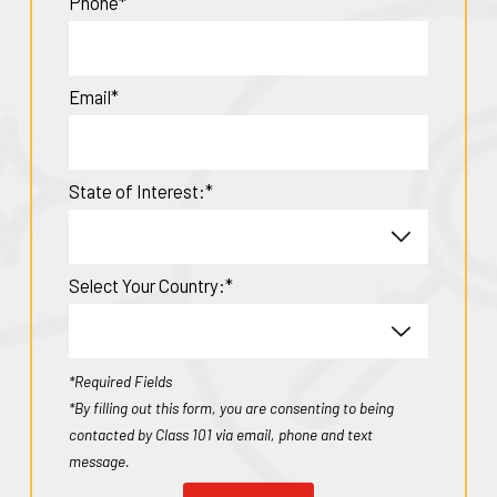
Phone*
Email*
State of Interest:*
Select Your Country:*
*Required Fields
*By filling out this form, you are consenting to being
contacted by Class 101 via email, phone and text
message.