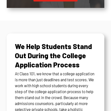
We Help Students Stand
Out During the College
Application Process
At Class 101, we know that a college application
is more than just deadlines and test scores. We
work with high school students during every
step of the college application process to help
them stand out in the crowd. Because many
admissions counselors, particularly at more
selective private schools, take a holistic