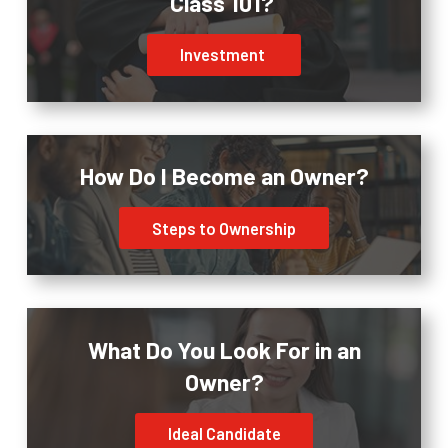
Class 101?
Investment
How Do I Become an Owner?
Steps to Ownership
What Do You Look For in an
Owner?
Ideal Candidate