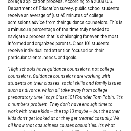
college application process. According to a 2009 U.S.
Department of Education survey, public school students
receive an average of just 45 minutes of college
admissions advice from their guidance counselors. This is
a minuscule percentage of the time truly needed to
navigate a process that is challenging for even the most
informed and organized parents. Class 101 students
receive individualized attention focused on their
particular talents, needs, and goals.
“High schools have guidance counselors, not college
counselors. Guidance counselors are working with
students on their classes, social skills and family issues
such as divorce, which all take away from college
preparatory time,” says Class 101 Founder Tom Pabin. “It’s
a numbers problem. They don’t have enough time to
work with these kids — the top 10 maybe — but the other
kids don’t get looked at or they get treated casually. We
all know that casualness causes casualties. It’s what