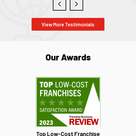
View More Testimonials
Our Awards
Top Low-Cost Franchise