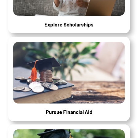
Explore Scholarships
Pursue Financial Aid