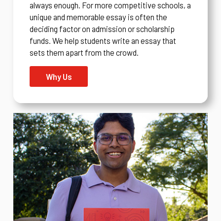
always enough. For more competitive schools, a
unique and memorable essay is often the
deciding factor on admission or scholarship
funds. We help students write an essay that
sets them apart from the crowd.
Why Us