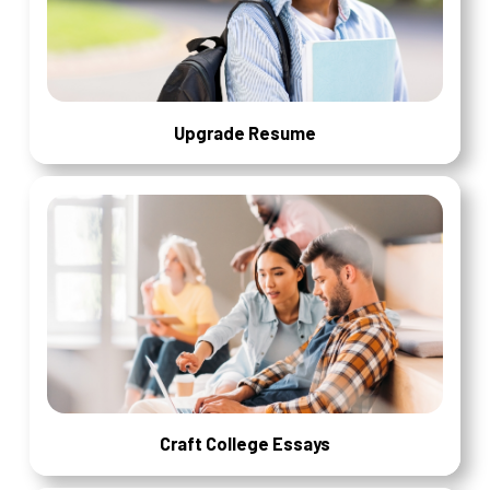
Upgrade Resume
Craft College Essays