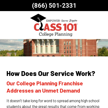
(866) 501-2331
How Does Our Service Work?
Our College Planning Franchise
Addresses an Unmet Demand
It doesn’t take long for word to spread among high school
students about the great results that come from working