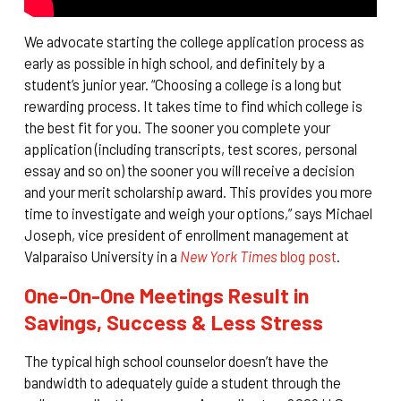
We advocate starting the college application process as
early as possible in high school, and definitely by a
student’s junior year. “Choosing a college is a long but
rewarding process. It takes time to find which college is
the best fit for you. The sooner you complete your
application (including transcripts, test scores, personal
essay and so on) the sooner you will receive a decision
and your merit scholarship award. This provides you more
time to investigate and weigh your options,” says Michael
Joseph, vice president of enrollment management at
Valparaiso University in a
New York Times
blog post
.
One-On-One Meetings Result in
Savings, Success & Less Stress
The typical high school counselor doesn’t have the
bandwidth to adequately guide a student through the