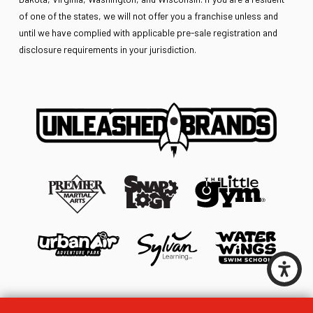
of one of the states, we will not offer you a franchise unless and
until we have complied with applicable pre-sale registration and
disclosure requirements in your jurisdiction.