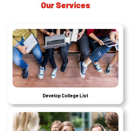
Our Services
Develop College List