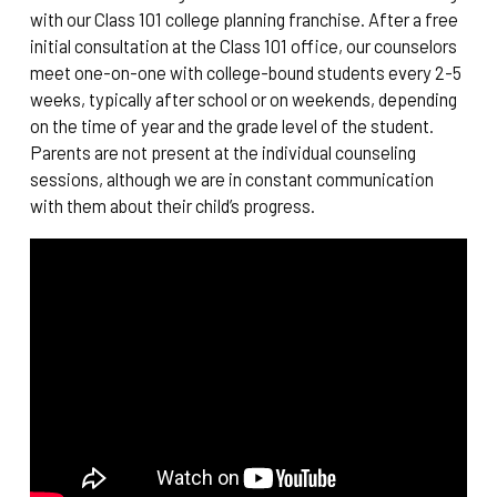
with our Class 101 college planning franchise. After a free
initial consultation at the Class 101 office, our counselors
meet one-on-one with college-bound students every 2-5
weeks, typically after school or on weekends, depending
on the time of year and the grade level of the student.
Parents are not present at the individual counseling
sessions, although we are in constant communication
with them about their child’s progress.