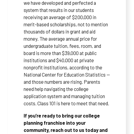
we have developed and perfected a
system that results in our students
receiving an average of $200,000 in
merit-based scholarships, not to mention
thousands of dollars in grant and aid
money. The average annual price for
undergraduate tuition, fees, room, and
board is more than $39,000 at public
institutions and $40,000 at private
nonprofit institutions, according to the
National Center for Education Statistics —
and those numbers are rising. Parents
need help navigating the college
application system and managing tuition
costs. Class 101 is here to meet that need.
If you’re ready to bring our college
planning franchise into your
community, reach out to us today and