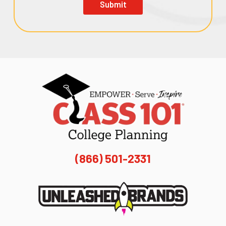
Submit
(866) 501-2331