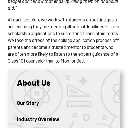
people don’t know that ends up killing them on financial
aid.”
At each session, we work with students on setting goals
and ensuring they are meeting all critical deadlines — from
scholarship applications to submitting financial aid forms.
We take the stress of the college application process off
parents and become a trusted mentor to students who
are often more likely to listen to the expert guidance of a
Class 101 counselor than to Mom or Dad.
About Us
Our Story
Industry Overview