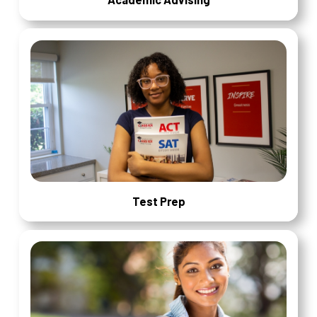
Test Prep