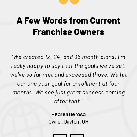
A Few Words from Current
Franchise Owners
“
“We created 12, 24, and 36 month plans. I'm
really happy to say that the goals we've set,
p
we've so far met and exceeded those. We hit
he
our one year goal for enrollment at four
1
months. We see just great success coming
h
after that.”
- Karen Derosa
Owner, Dayton
, OH