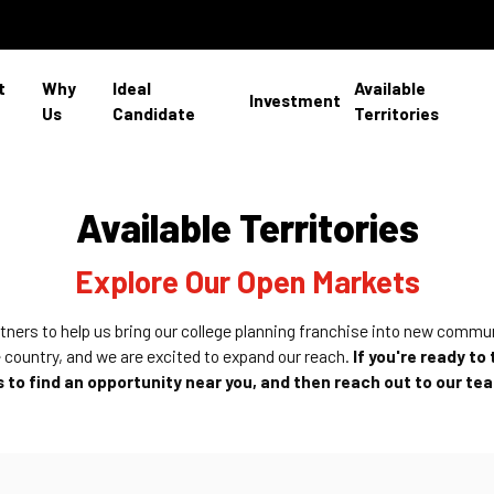
t
Why
Ideal
Available
Investment
Us
Candidate
Territories
Available Territories
Explore Our Open Markets
rtners to help us bring our college planning franchise into new commu
 country, and we are excited to expand our reach.
If you're ready to
to find an opportunity near you, and then reach out to our te