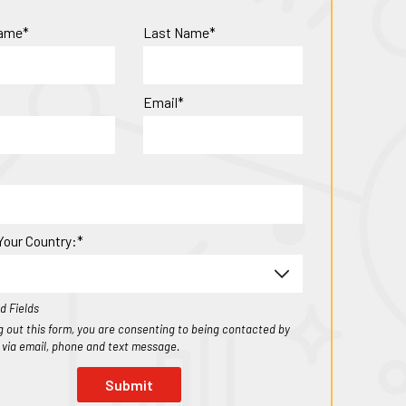
Name*
Last Name*
Email*
Your Country:*
d Fields
ing out this form, you are consenting to being contacted by
1 via email, phone and text message.
Submit