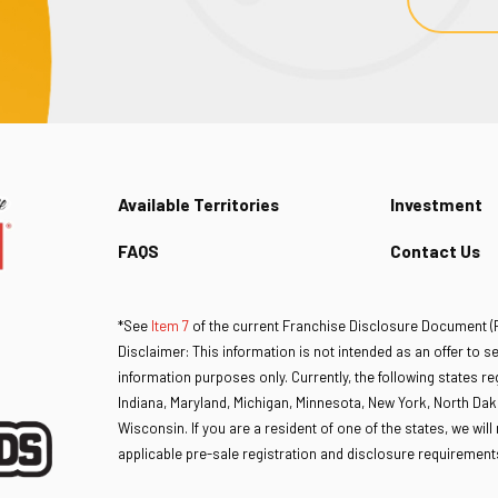
Available Territories
Investment
FAQS
Contact Us
*See
Item 7
of the current Franchise Disclosure Document (FD
Disclaimer: This information is not intended as an offer to sell
information purposes only. Currently, the following states regu
Indiana, Maryland, Michigan, Minnesota, New York, North Dak
Wisconsin. If you are a resident of one of the states, we wil
applicable pre-sale registration and disclosure requirements 