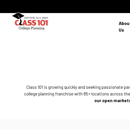
Abou
Us
Class 101 is growing quickly and seeking passionate pa
college planning franchise with 85+ locations across the
our open markets 