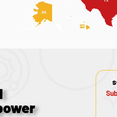
TX
AK
HI
S
1
Sub
power