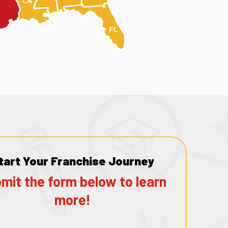
LA
FL
tart Your Franchise Journey
mit the form below to learn
more!