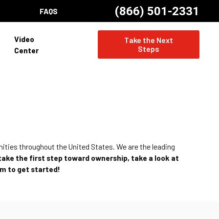
(866) 501-2331
FAQS
Video
Take the Next
Steps
Center
nities throughout the United States. We are the leading
 take the first step toward ownership, take a look at
am to get started!