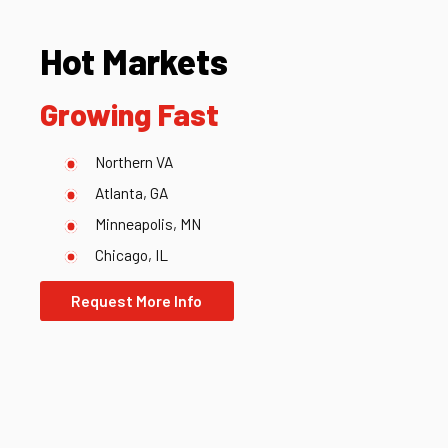
Hot Markets
Growing Fast
Northern VA
Atlanta, GA
Minneapolis, MN
Chicago, IL
Request More Info