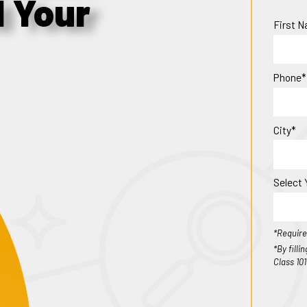
d Your
First 
Phone*
City*
Select 
*Require
*By fill
Class 10