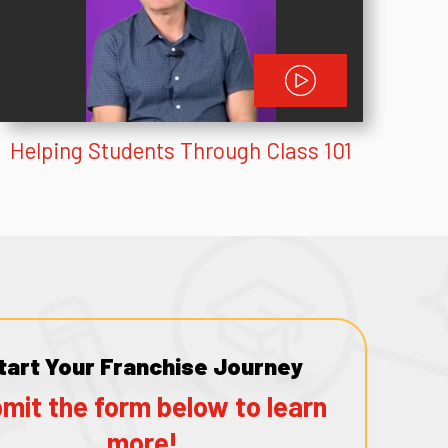
Helping Students Through Class 101
tart Your Franchise Journey
mit the form below to learn
more!