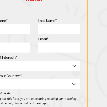
Name*
Last Name*
Email*
f Interest:*
Your Country:*
d Fields
ing out this form, you are consenting to being contacted by
1 via email, phone and text message.