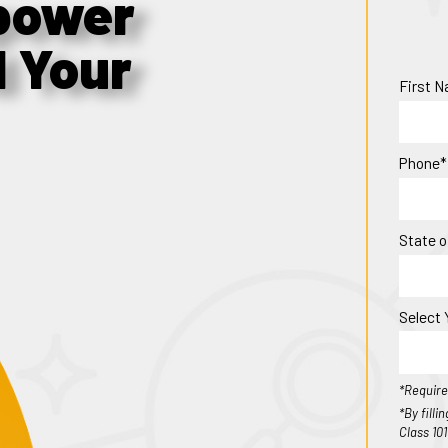
power
d Your
First 
Phone*
State o
Select 
*Require
*By fill
Class 10