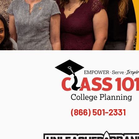
(866) 501-2331