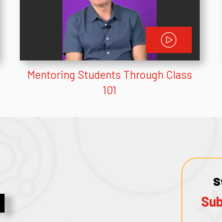
Mentoring Students Through Class
101
S
1
Sub