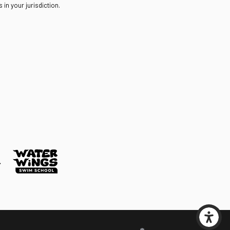
in your jurisdiction.