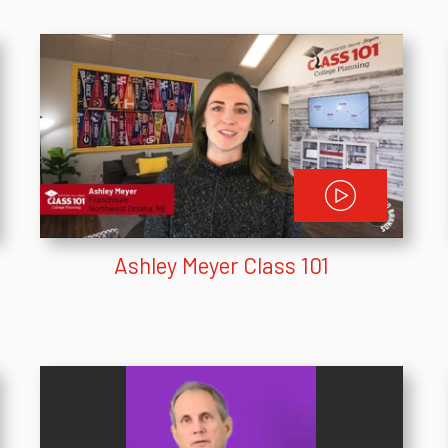
Ashley Meyer Class 101