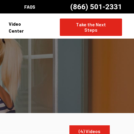
(866) 501-2331
FAQS
Video
Take the Next
Steps
Center
(4) Videos