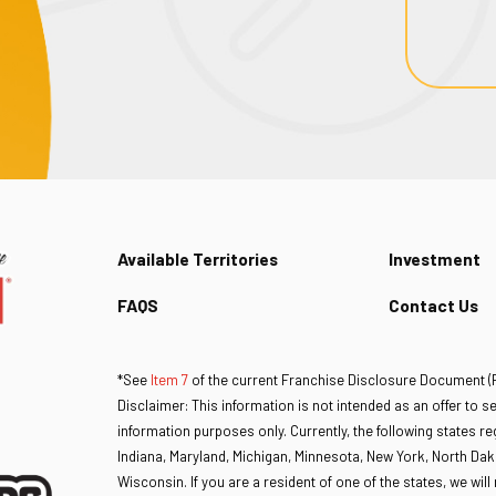
Available Territories
Investment
FAQS
Contact Us
*See
Item 7
of the current Franchise Disclosure Document (FD
Disclaimer: This information is not intended as an offer to sell
information purposes only. Currently, the following states regu
Indiana, Maryland, Michigan, Minnesota, New York, North Dak
Wisconsin. If you are a resident of one of the states, we wil