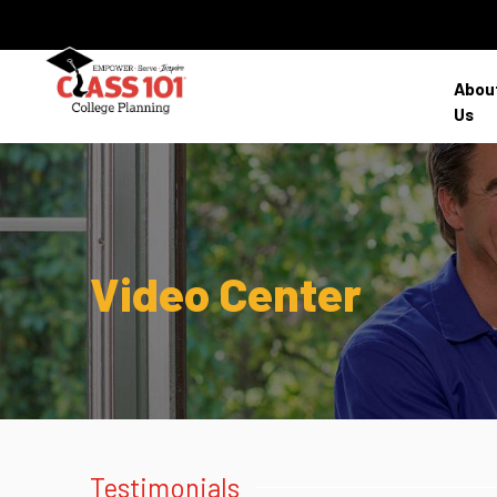
Abou
Us
Video Center
Testimonials