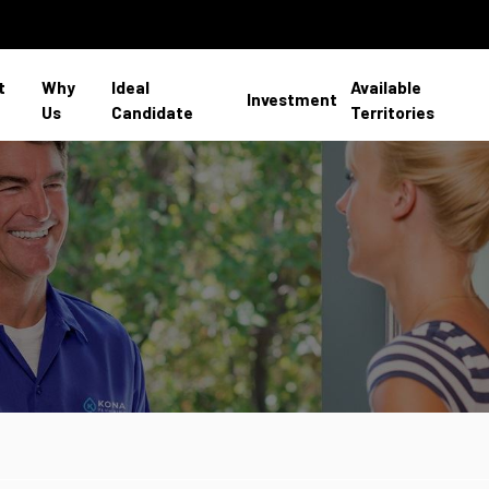
t
Why
Ideal
Available
Investment
Us
Candidate
Territories