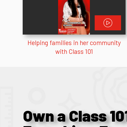
Helping families in her community
with Class 101
Own a Class 10