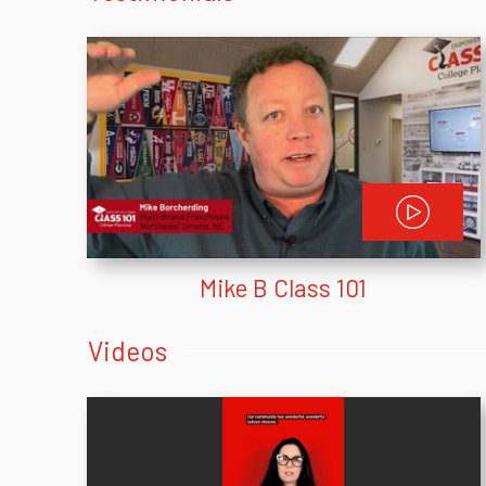
Mike B Class 101
Videos