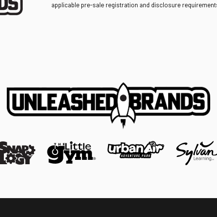
applicable pre-sale registration and disclosure requirements 