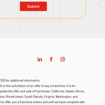
Submit
D) for additional information.
 or the solicitation of an offer to buy a franchise. It is for
late the offer and sale of franchises: California, Hawaii, Illinois,
ota, Rhode Island, South Dakota, Virginia, Washington, and
l not offer you a franchise unless and until we have complied with