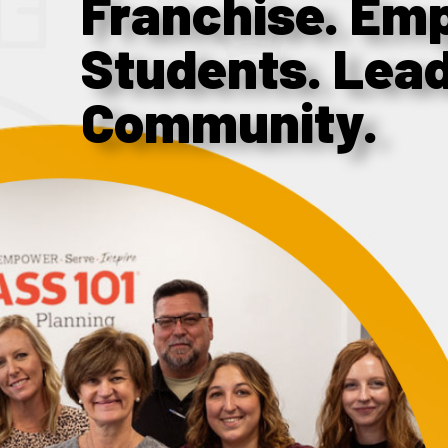
Franchise. Em
Students. Lea
Community.