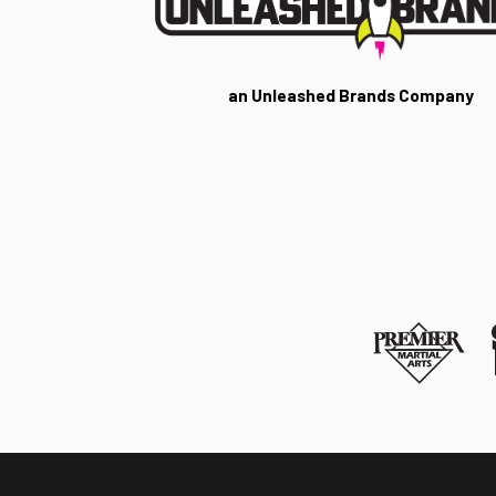
an Unleashed Brands Company