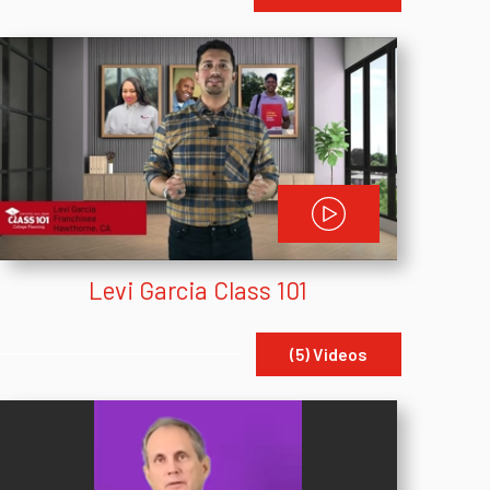
Levi Garcia Class 101
(5) Videos