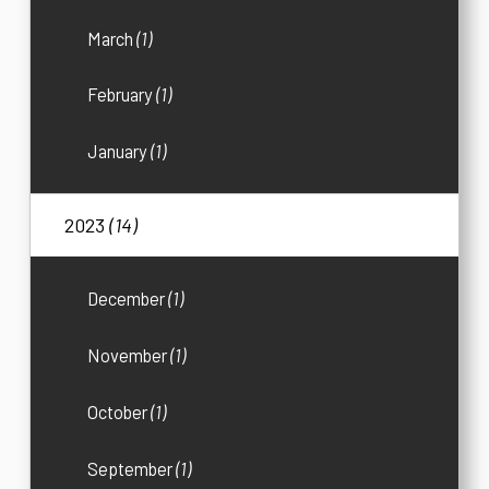
March
(1)
February
(1)
January
(1)
2023
(14)
December
(1)
November
(1)
October
(1)
September
(1)