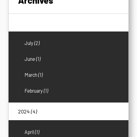
Archives
2026
(5)
July
(2)
June
(1)
March
(1)
February
(1)
2024
(4)
April
(1)