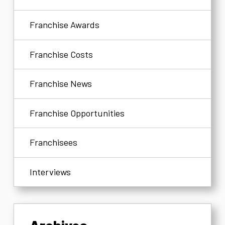
Franchise Awards
Franchise Costs
Franchise News
Franchise Opportunities
Franchisees
Interviews