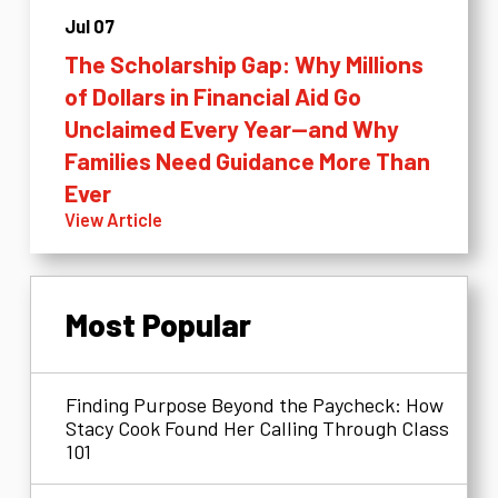
Jul 07
The Scholarship Gap: Why Millions
of Dollars in Financial Aid Go
Unclaimed Every Year—and Why
Families Need Guidance More Than
Ever
View Article
Most Popular
Finding Purpose Beyond the Paycheck: How
Stacy Cook Found Her Calling Through Class
101