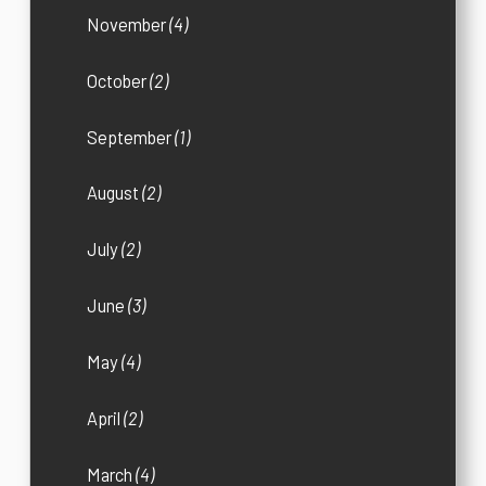
November
(4)
October
(2)
September
(1)
August
(2)
July
(2)
June
(3)
May
(4)
April
(2)
March
(4)