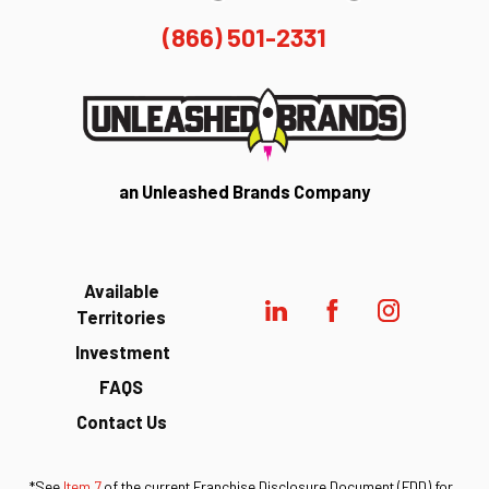
(866) 501-2331
an Unleashed Brands Company
Available
Territories
Investment
FAQS
Contact Us
*See
Item 7
of the current Franchise Disclosure Document (FDD) for