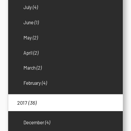
July
(4)
June
(1)
May
(2)
April
(2)
March
(2)
February
(4)
2017
(36)
December
(4)