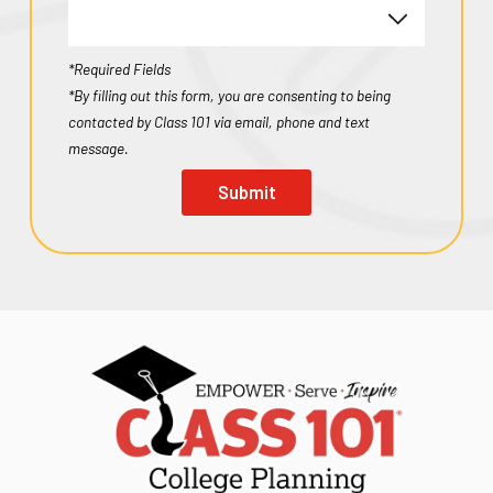
*Required Fields
*By filling out this form, you are consenting to being
contacted by Class 101 via email, phone and text
message.
Submit