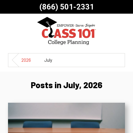
(866) 501-2331
2026
July
Posts in July, 2026