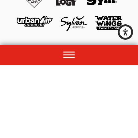
© 2026 All rights reserved by Unleashed Brands Group.
Site Map
Acessibility
Privacy Policy
Site Search
Franchise Disclosure Document