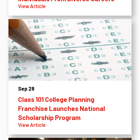
View Article
Sep 28
Class 101 College Planning
Franchise Launches National
Scholarship Program
View Article