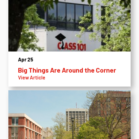
Apr 25
Big Things Are Around the Corner
View Article