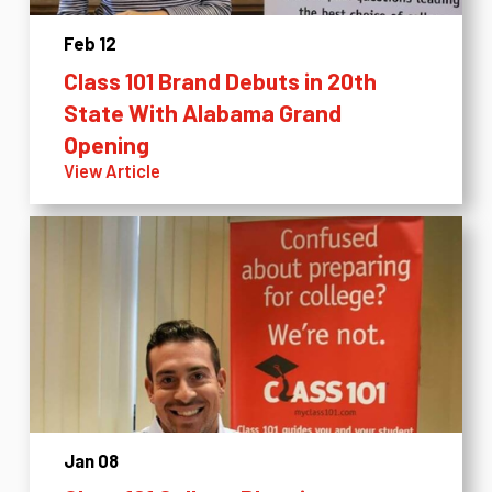
Feb 12
Class 101 Brand Debuts in 20th
State With Alabama Grand
Opening
View Article
Jan 08