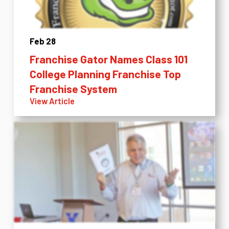
Feb 28
Franchise Gator Names Class 101
College Planning Franchise Top
Franchise System
View Article