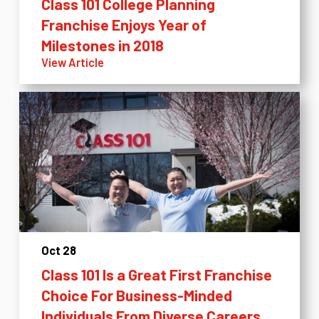
Class 101 College Planning
Franchise Enjoys Year of
Milestones in 2018
View Article
Oct 28
Class 101 Is a Great First Franchise
Choice For Business-Minded
Individuals From Diverse Careers