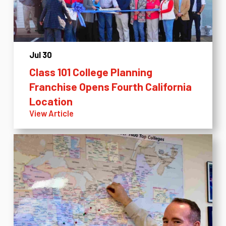
Jul 30
Class 101 College Planning
Franchise Opens Fourth California
Location
View Article