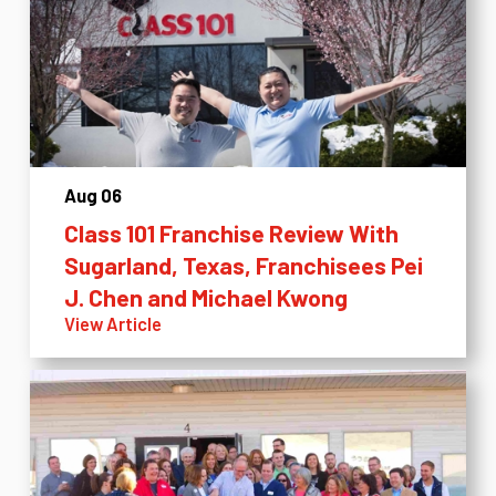
Aug 06
Class 101 Franchise Review With
Sugarland, Texas, Franchisees Pei
J. Chen and Michael Kwong
View Article