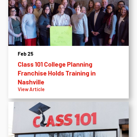
Feb 25
Class 101 College Planning
Franchise Holds Training in
Nashville
View Article