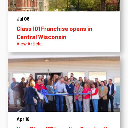
Jul 08
Class 101 Franchise opens in
Central Wisconsin
View Article
Apr 16