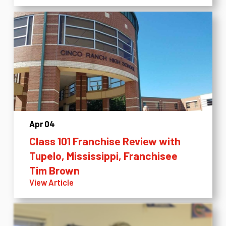
Apr 04
Class 101 Franchise Review with
Tupelo, Mississippi, Franchisee
Tim Brown
View Article