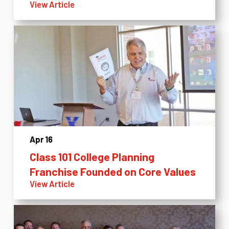
View Article
Apr 16
Class 101 College Planning
Franchise Founded on Core Values
View Article