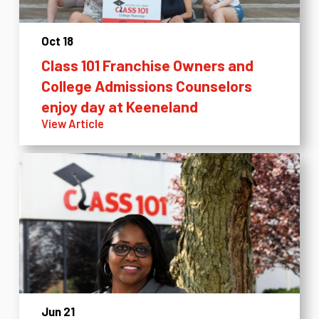
Oct 18
Class 101 Franchise Owners and
College Admissions Counselors
enjoy day at Keeneland
View Article
Jun 21