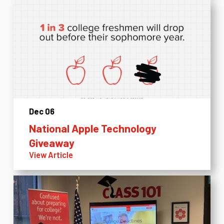
Dec 06
National Apple Technology
Giveaway
View Article