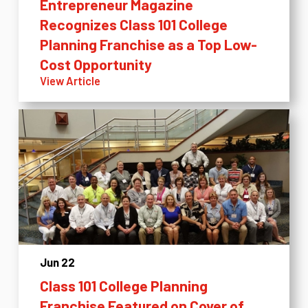
Entrepreneur Magazine
Recognizes Class 101 College
Planning Franchise as a Top Low-
Cost Opportunity
View Article
Jun 22
Class 101 College Planning
Franchise Featured on Cover of