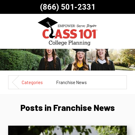
(866) 501-2331
Categories
Franchise News
Posts in Franchise News