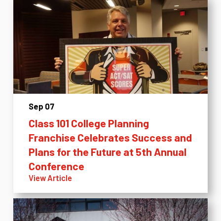
Sep 07
Class 101 College Planning
Franchise Celebrates Success and
Plans for the Future at 5th Annual
Conference
View Article