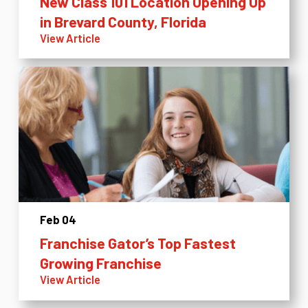
New Class 101 Location Opening Up
in Brevard County, Florida
View Article
Feb 04
Franchise Gator’s Top Fastest
Growing Franchise
View Article