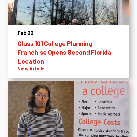
Feb 22
Class 101 College Planning
Franchise Opens Second Florida
Location
View Article