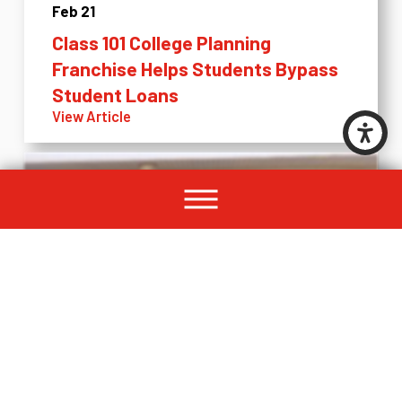
Feb 21
Class 101 College Planning
Franchise Helps Students Bypass
Student Loans
View Article
Feb 12
2018 Is a Great Time to Become a