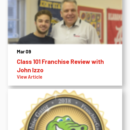
Mar 09
Class 101 Franchise Review with
John Izzo
View Article