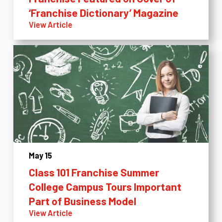
‘Franchise Dictionary’ Magazine
View Article
May 15
Class 101 Franchise Summer
College Campus Tours Important
Part of Business Model
View Article