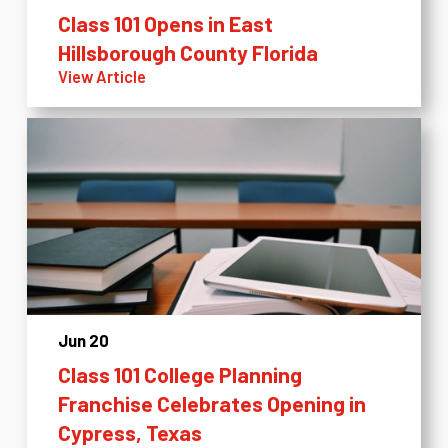
Class 101 Opens in East
Hillsborough County Florida
View Article
Jun 20
Class 101 College Planning
Franchise Celebrates Opening in
Cypress, Texas