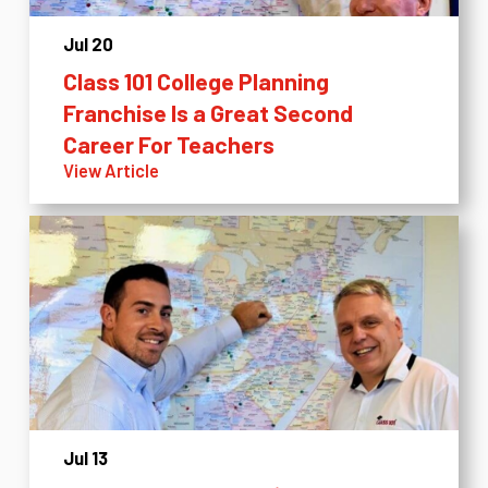
Jul 20
Class 101 College Planning
Franchise Is a Great Second
Career For Teachers
View Article
Jul 13