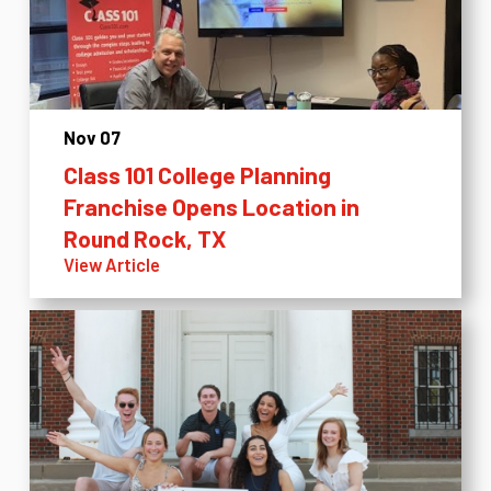
Nov 07
Class 101 College Planning
Franchise Opens Location in
Round Rock, TX
View Article