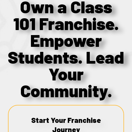
Own a Class
101 Franchise.
Empower
Students. Lead
Your
Community.
Start Your Franchise
Journey