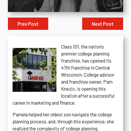
Prev Post
Next Post
Class 101, the nation’s
premier college planning
franchise, has opened its
47th franchise in Central
Wisconsin. College advisor
and franchise owner, Pam
Knezic, is opening this
location after a successful
career in marketing and finance.
Pamela helped her oldest son navigate the college
planning process, and, through this experience, she
realized the complexity of college planning.