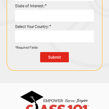
State of Interest:*
Select Your Country:*
*Required Fields
Submit