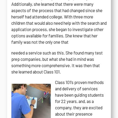
Additionally, she learned that there were many
aspects of the process that had changed since she
herself had attended college. With three more
children that would also need help with the search and
application process, she began to investigate other
options available for families. She knew that her
family was not the only one that
needed a service such as this. She found many test
prep companies, but what she had in mind was
something more comprehensive. It was then that
she learned about Class 101.
Class 101’s proven methods
and delivery of services
have been guiding students
for 22 years, and, as a
company, they are excited
about their presence