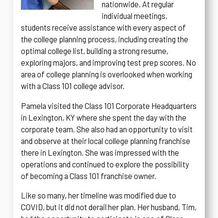
nationwide. At regular
individual meetings,
students receive assistance with every aspect of
the college planning process, including creating the
optimal college list, building a strong resume,
exploring majors, and improving test prep scores. No
area of college planning is overlooked when working
with a Class 101 college advisor.
Pamela visited the Class 101 Corporate Headquarters
in Lexington, KY where she spent the day with the
corporate team. She also had an opportunity to visit
and observe at their local college planning franchise
there in Lexington. She was impressed with the
operations and continued to explore the possibility
of becoming a Class 101 franchise owner.
Like so many, her timeline was modified due to
COVID, but it did not derail her plan. Her husband, Tim,