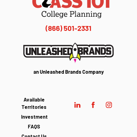
(866) 501-2331
an Unleashed Brands Company
Available
Territories
Investment
FAQS
Contact Us