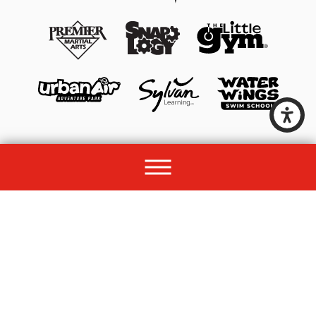
© 2026 All rights reserved by Unleashed Brands Group.
Site Map
Acessibility
Privacy Policy
Site Search
Franchise Disclosure Document