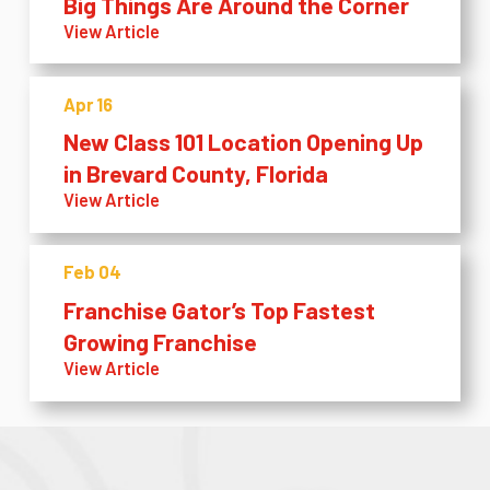
Big Things Are Around the Corner
View Article
Apr 16
New Class 101 Location Opening Up
in Brevard County, Florida
View Article
Feb 04
Franchise Gator’s Top Fastest
Growing Franchise
View Article