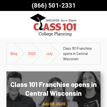
(866) 501-2331
Class 101 Franchise
Blog
2020
July
opens in Central
Wisconsin
Class 101 Franchise opens in
Central Wisconsin
July 08, 2020