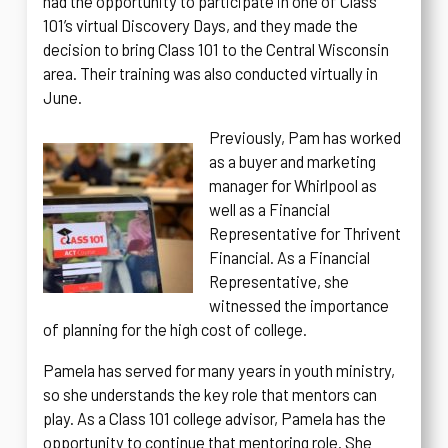
had the opportunity to participate in one of Class
101’s virtual Discovery Days, and they made the
decision to bring Class 101 to the Central Wisconsin
area. Their training was also conducted virtually in
June.
Previously, Pam has worked
as a buyer and marketing
manager for Whirlpool as
well as a Financial
Representative for Thrivent
Financial. As a Financial
Representative, she
witnessed the importance
of planning for the high cost of college.
Pamela has served for many years in youth ministry,
so she understands the key role that mentors can
play. As a Class 101 college advisor, Pamela has the
opportunity to continue that mentoring role. She