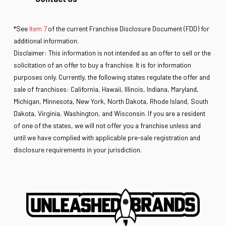
*See
Item 7
of the current Franchise Disclosure Document (FDD) for
additional information.
Disclaimer: This information is not intended as an offer to sell or the
solicitation of an offer to buy a franchise. It is for information
purposes only. Currently, the following states regulate the offer and
sale of franchises: California, Hawaii, Illinois, Indiana, Maryland,
Michigan, Minnesota, New York, North Dakota, Rhode Island, South
Dakota, Virginia, Washington, and Wisconsin. If you are a resident
of one of the states, we will not offer you a franchise unless and
until we have complied with applicable pre-sale registration and
disclosure requirements in your jurisdiction.