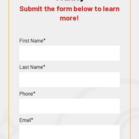
Submit the form below to learn
more!
First Name*
Last Name*
Phone*
Email*