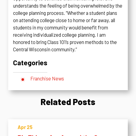
understands the feeling of being overwhelmed by the
college planning process. “Whether a student plans
on attending college close to home or far away, all
students in my community would benefit from
receiving individualized college planning. I am
honored to bring Class 101’s proven methods to the
Central Wisconsin community.”
Categories
Franchise News
Related Posts
Apr 25