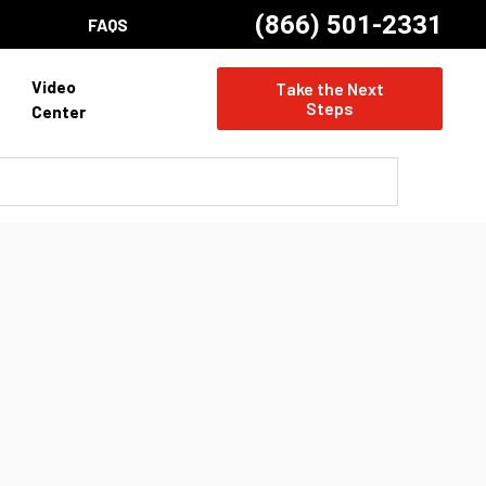
(866) 501-2331
FAQS
Video
Take the Next
Steps
Center