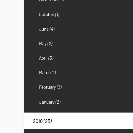
October
(1)
June
(4)
May
(2)
April
(3)
March
(1)
February
(3)
January
(2)
2018
(25)