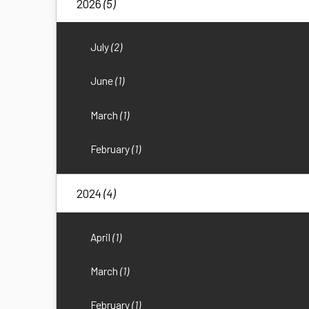
2026
(5)
July
(2)
June
(1)
March
(1)
February
(1)
2024
(4)
April
(1)
March
(1)
February
(1)