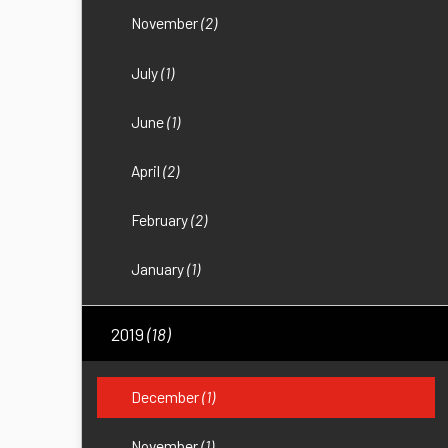
November
(2)
July
(1)
June
(1)
April
(2)
February
(2)
January
(1)
2019
(18)
December
(1)
November
(1)