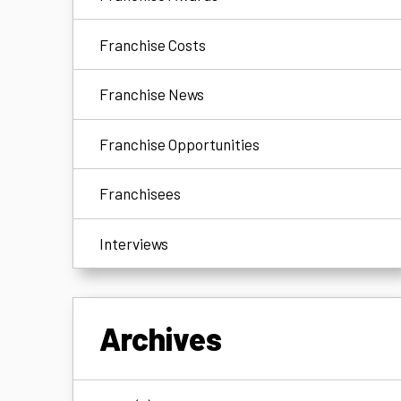
Franchise Costs
Franchise News
Franchise Opportunities
Franchisees
Interviews
Archives