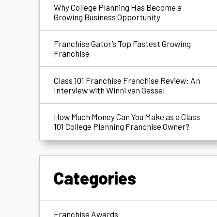
Why College Planning Has Become a
Growing Business Opportunity
Franchise Gator’s Top Fastest Growing
Franchise
Class 101 Franchise Franchise Review: An
Interview with Winni van Gessel
How Much Money Can You Make as a Class
101 College Planning Franchise Owner?
Categories
Franchise Awards