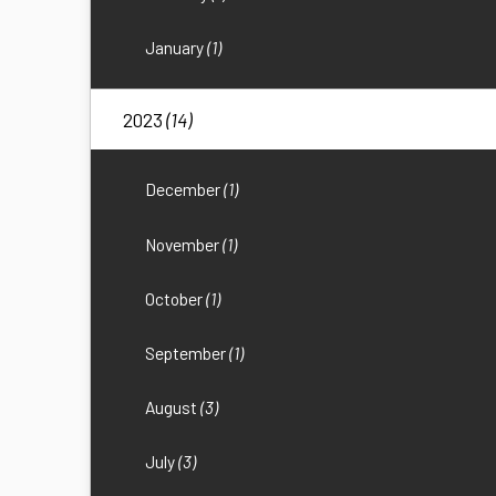
January
(1)
2023
(14)
December
(1)
November
(1)
October
(1)
September
(1)
August
(3)
July
(3)