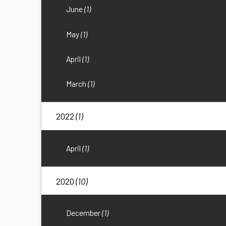
June
(1)
May
(1)
April
(1)
March
(1)
2022
(1)
April
(1)
2020
(10)
December
(1)