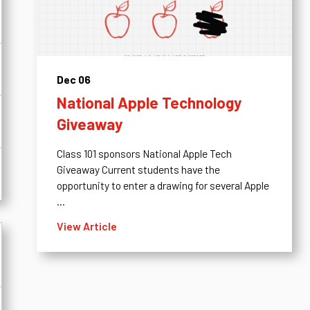
Dec 06
National Apple Technology
Giveaway
Class 101 sponsors National Apple Tech
Giveaway Current students have the
opportunity to enter a drawing for several Apple
...
View Article