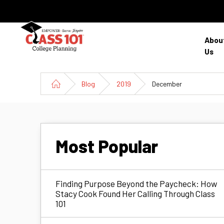
Abou
Us
Blog
2019
December
Most Popular
Finding Purpose Beyond the Paycheck: How
Stacy Cook Found Her Calling Through Class
101