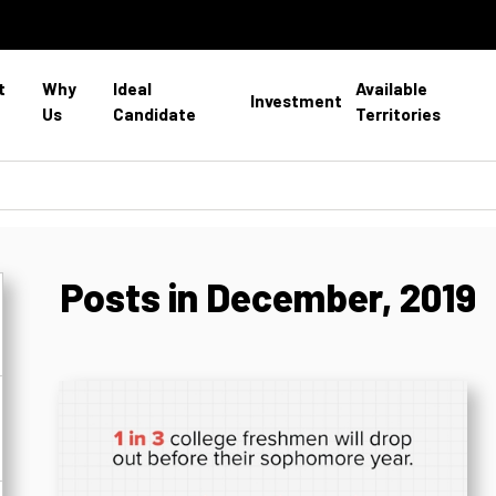
t
Why
Ideal
Available
Investment
Us
Candidate
Territories
Posts in December, 2019