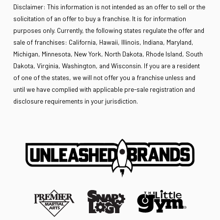
Disclaimer: This information is not intended as an offer to sell or the
solicitation of an offer to buy a franchise. It is for information
purposes only. Currently, the following states regulate the offer and
sale of franchises: California, Hawaii, Illinois, Indiana, Maryland,
Michigan, Minnesota, New York, North Dakota, Rhode Island, South
Dakota, Virginia, Washington, and Wisconsin. If you are a resident
of one of the states, we will not offer you a franchise unless and
until we have complied with applicable pre-sale registration and
disclosure requirements in your jurisdiction.