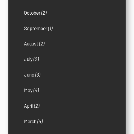
October
(2)
September
(1)
August
(2)
July
(2)
June
(3)
May
(4)
April
(2)
March
(4)