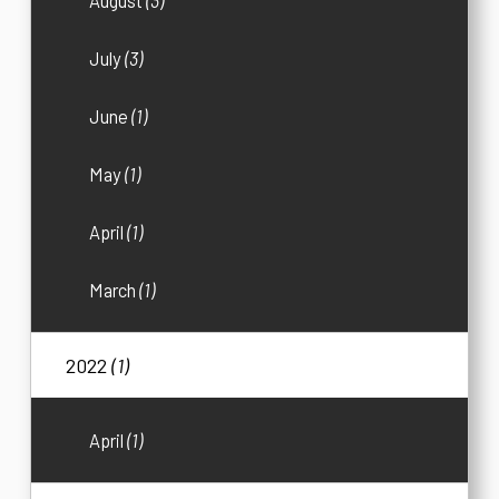
August
(3)
July
(3)
June
(1)
May
(1)
April
(1)
March
(1)
2022
(1)
April
(1)