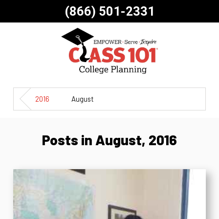
(866) 501-2331
2016
August
Posts in August, 2016