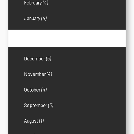
February
(4)
January
(4)
2016
(33)
December
(5)
November
(4)
October
(4)
September
(3)
August
(1)