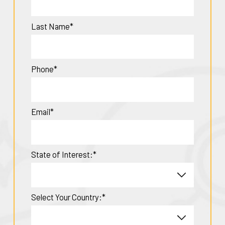
Last Name*
Phone*
Email*
State of Interest:*
Select Your Country:*