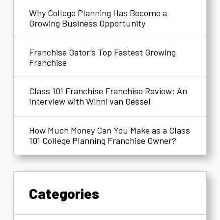
Why College Planning Has Become a
Growing Business Opportunity
Franchise Gator’s Top Fastest Growing
Franchise
Class 101 Franchise Franchise Review: An
Interview with Winni van Gessel
How Much Money Can You Make as a Class
101 College Planning Franchise Owner?
Categories