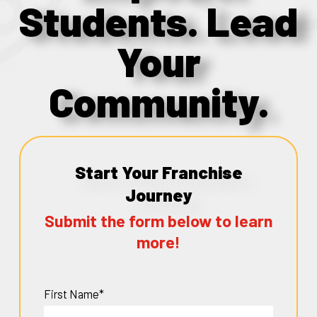
Students. Lead
Your
Community.
Start Your Franchise
Journey
Submit the form below to learn
more!
First Name*