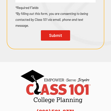
*Required Fields
*By filling out this form, you are consenting to being
contacted by Class 101 via email, phone and text
message.
Submit