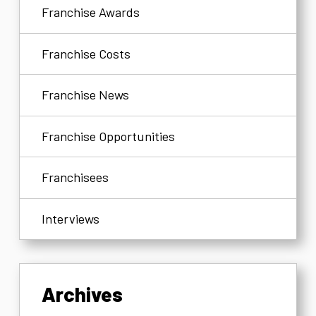
Franchise Awards
Franchise Costs
Franchise News
Franchise Opportunities
Franchisees
Interviews
Archives