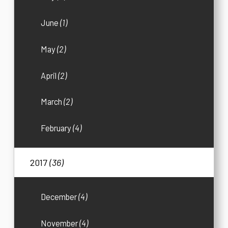
June
(1)
May
(2)
April
(2)
March
(2)
February
(4)
2017
(36)
December
(4)
November
(4)