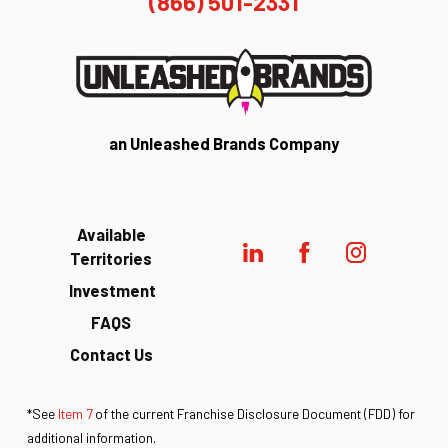
(866) 501-2331
an Unleashed Brands Company
Available
Territories
Investment
FAQS
Contact Us
*See
Item 7
of the current Franchise Disclosure Document (FDD) for
additional information.