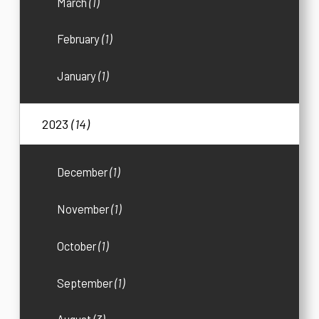
March
(1)
February
(1)
January
(1)
2023
(14)
December
(1)
November
(1)
October
(1)
September
(1)