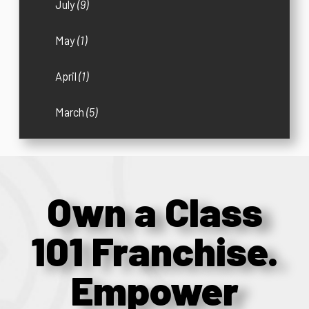
July
(9)
May
(1)
April
(1)
March
(5)
Own a Class
101 Franchise.
Empower