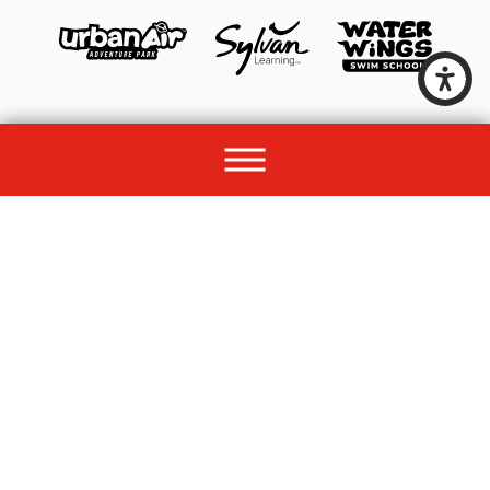
© 2026 All rights reserved by Unleashed Brands Group.
Site Map
Acessibility
Privacy Policy
Site Search
Franchise Disclosure Document