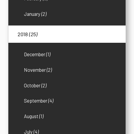
January
(2)
2018
(25)
December
(1)
November
(2)
October
(2)
September
(4)
August
(1)
July
(4)