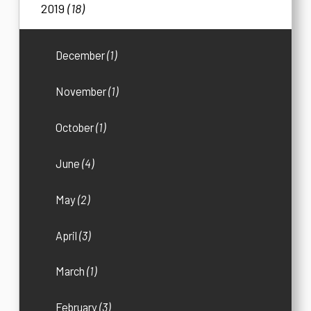
2019
(18)
December
(1)
November
(1)
October
(1)
June
(4)
May
(2)
April
(3)
March
(1)
February
(3)