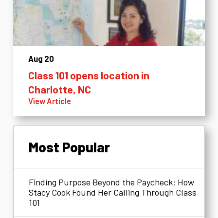
Aug 20
Class 101 opens location in
Charlotte, NC
View Article
Most Popular
Finding Purpose Beyond the Paycheck: How
Stacy Cook Found Her Calling Through Class
101