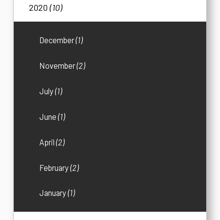
2020
(10)
December
(1)
November
(2)
July
(1)
June
(1)
April
(2)
February
(2)
January
(1)