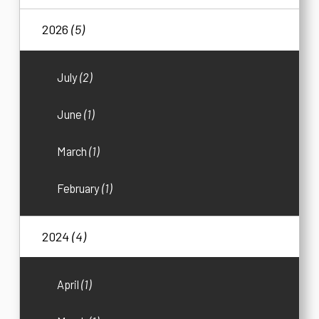
2026
(5)
July
(2)
June
(1)
March
(1)
February
(1)
2024
(4)
April
(1)