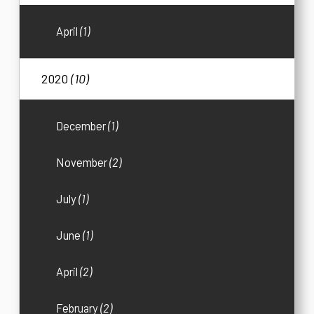
April
(1)
2020
(10)
December
(1)
November
(2)
July
(1)
June
(1)
April
(2)
February
(2)