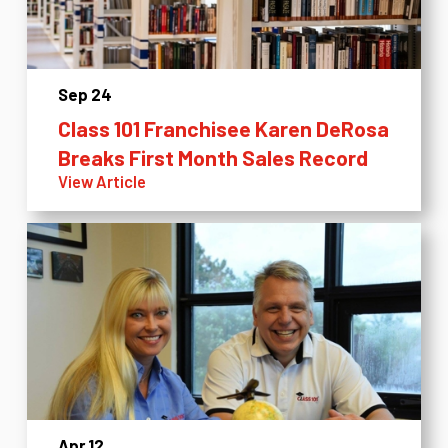
Sep 24
Class 101 Franchisee Karen DeRosa
Breaks First Month Sales Record
View Article
Apr 12