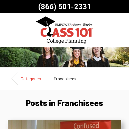
(866) 501-2331
Categories
Franchisees
Posts in Franchisees