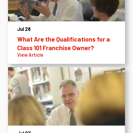
Jul 28
What Are the Qualifications for a
Class 101 Franchise Owner?
View Article