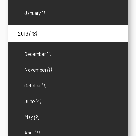
January
(1)
2019
(18)
December
(1)
November
(1)
October
(1)
June
(4)
May
(2)
April
(3)