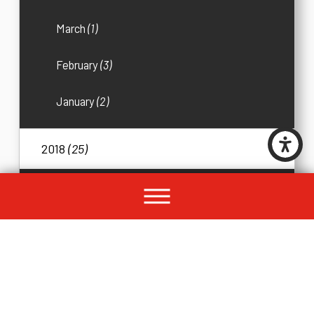
March
(1)
February
(3)
January
(2)
2018
(25)
December
(1)
November
(2)
October
(2)
September
(4)