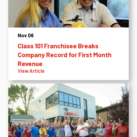
Nov 06
Class 101 Franchisee Breaks
Company Record for First Month
Revenue
View Article