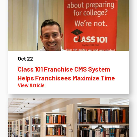
Oct 22
Class 101 Franchise CMS System
Helps Franchisees Maximize Time
View Article