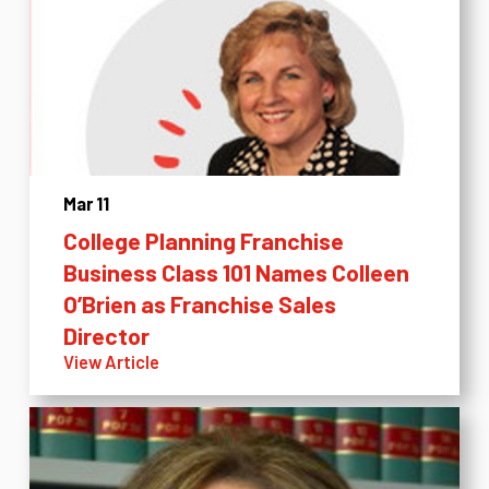
Mar 11
College Planning Franchise
Business Class 101 Names Colleen
O’Brien as Franchise Sales
Director
View Article