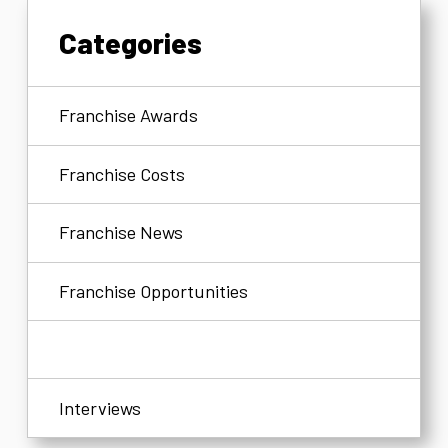
Categories
Franchise Awards
Franchise Costs
Franchise News
Franchise Opportunities
Franchisees
Interviews