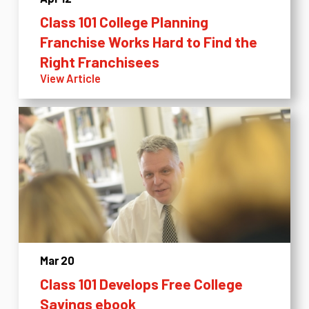
Class 101 College Planning
Franchise Works Hard to Find the
Right Franchisees
View Article
Mar 20
Class 101 Develops Free College
Savings ebook