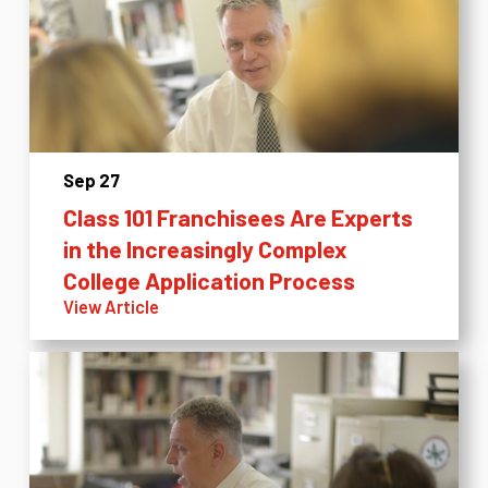
Sep 27
Class 101 Franchisees Are Experts
in the Increasingly Complex
College Application Process
View Article