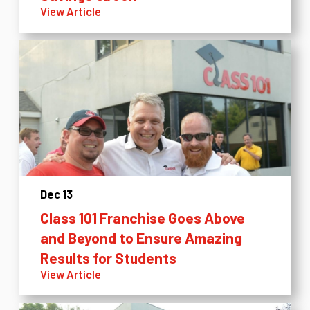
View Article
Dec 13
Class 101 Franchise Goes Above
and Beyond to Ensure Amazing
Results for Students
View Article