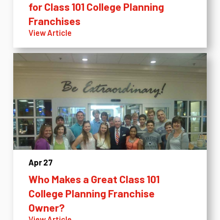
for Class 101 College Planning
Franchises
View Article
Apr 27
Who Makes a Great Class 101
College Planning Franchise
Owner?
View Article