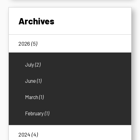
Archives
2026
(5)
July
(2)
June
(1)
March
(1)
February
(1)
2024
(4)