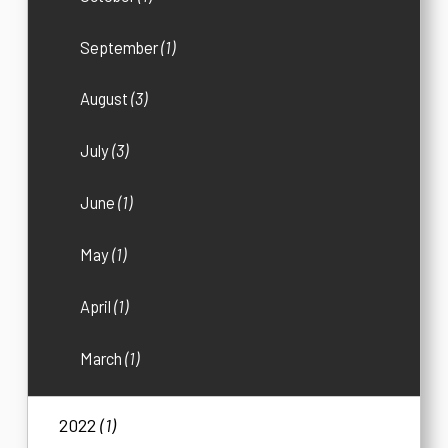
September
(1)
August
(3)
July
(3)
June
(1)
May
(1)
April
(1)
March
(1)
2022
(1)