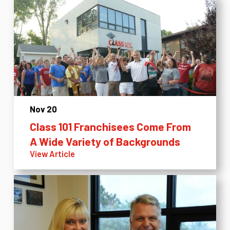
Nov 20
Class 101 Franchisees Come From
A Wide Variety of Backgrounds
View Article