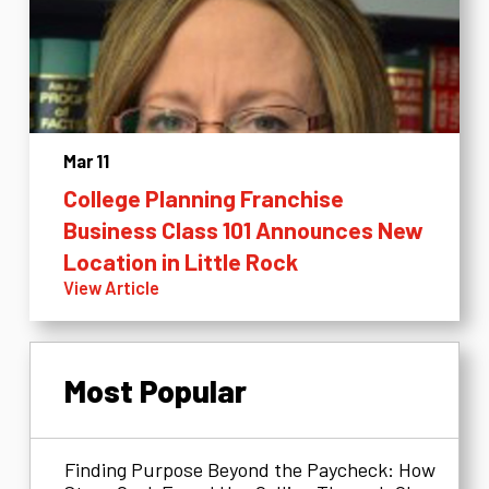
Mar 11
College Planning Franchise
Business Class 101 Announces New
Location in Little Rock
View Article
Most Popular
Finding Purpose Beyond the Paycheck: How