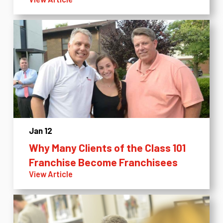
Jan 12
Why Many Clients of the Class 101
Franchise Become Franchisees
View Article