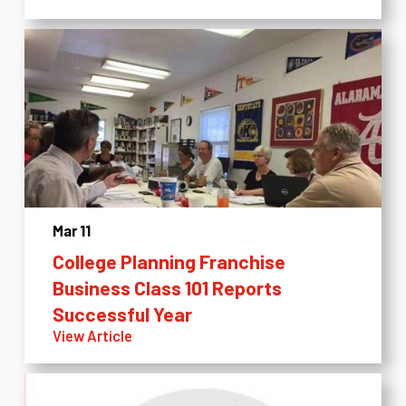
Mar 11
College Planning Franchise
Business Class 101 Reports
Successful Year
View Article