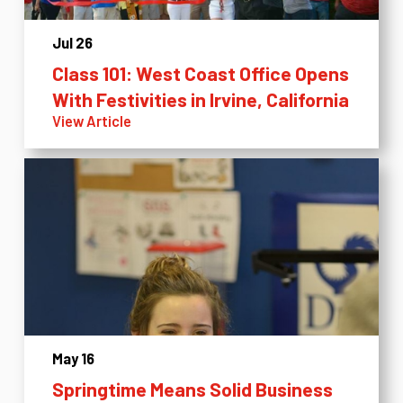
Jul 26
Class 101: West Coast Office Opens
With Festivities in Irvine, California
View Article
May 16
Springtime Means Solid Business