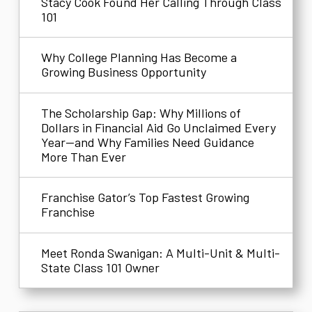
Stacy Cook Found Her Calling Through Class
101
Why College Planning Has Become a
Growing Business Opportunity
The Scholarship Gap: Why Millions of
Dollars in Financial Aid Go Unclaimed Every
Year—and Why Families Need Guidance
More Than Ever
Franchise Gator’s Top Fastest Growing
Franchise
Meet Ronda Swanigan: A Multi-Unit & Multi-
State Class 101 Owner