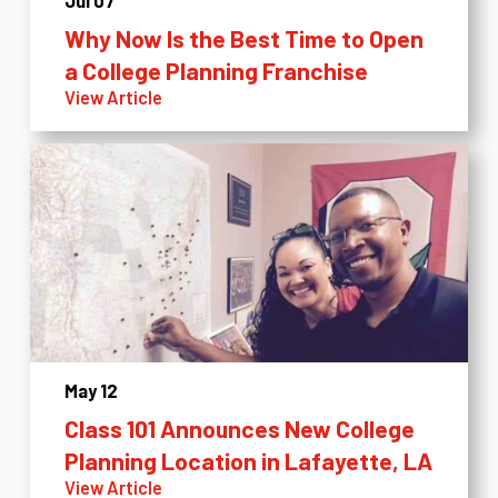
Jul 07
Why Now Is the Best Time to Open
a College Planning Franchise
View Article
May 12
Class 101 Announces New College
Planning Location in Lafayette, LA
View Article