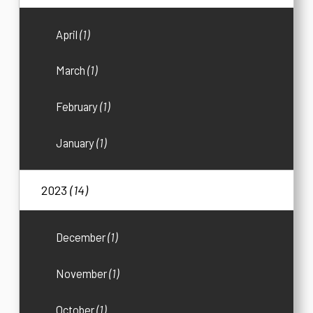
April
(1)
March
(1)
February
(1)
January
(1)
2023
(14)
December
(1)
November
(1)
October
(1)