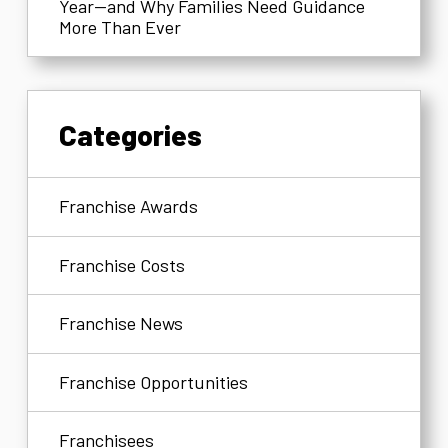
Year—and Why Families Need Guidance
More Than Ever
Categories
Franchise Awards
Franchise Costs
Franchise News
Franchise Opportunities
Franchisees