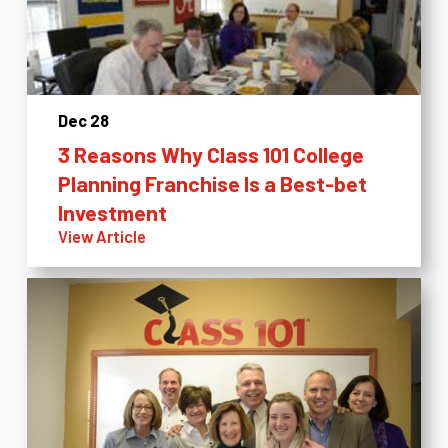
Dec 28
3 Reasons Why Class 101 College
Planning Franchise Is a Best-bet
Investment
View Article