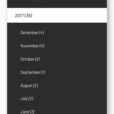
2017
(36)
December
(4)
November
(4)
October
(2)
September
(1)
August
(2)
July
(2)
June
(3)