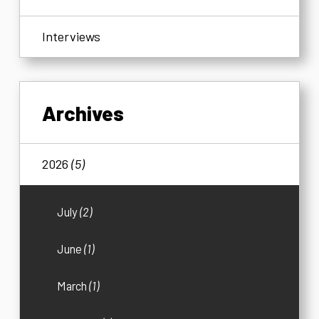
Interviews
Archives
2026
(5)
July
(2)
June
(1)
March
(1)