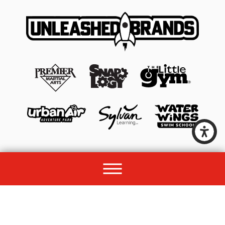
© 2026 All rights reserved by Unleashed Brands Group.
Site Map
Acessibility
Privacy Policy