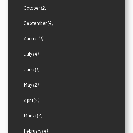
October
(2)
September
(4)
August
(1)
July
(4)
June
(1)
May
(2)
April
(2)
March
(2)
February
(4)