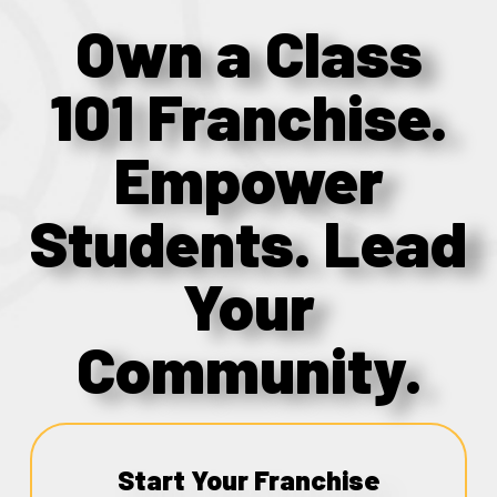
Own a Class
101 Franchise.
Empower
Students. Lead
Your
Community.
Start Your Franchise