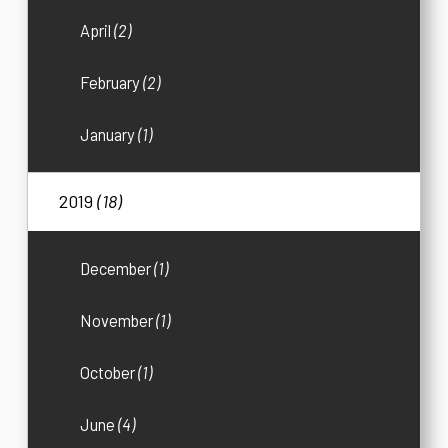
April
(2)
February
(2)
January
(1)
2019
(18)
December
(1)
November
(1)
October
(1)
June
(4)