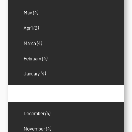
May
(4)
April
(2)
March
(4)
February
(4)
January
(4)
2016
(33)
December
(5)
November
(4)