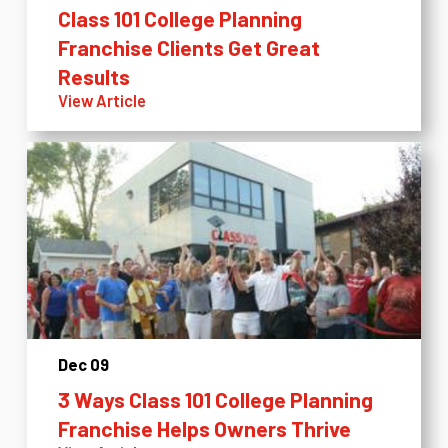
Class 101 College Planning
Franchise Clients Get Great
Results
View Article
Dec 09
3 Ways Class 101 College Planning
Franchise Helps Owners Thrive