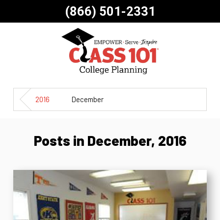
(866) 501-2331
2016
December
Posts in December, 2016