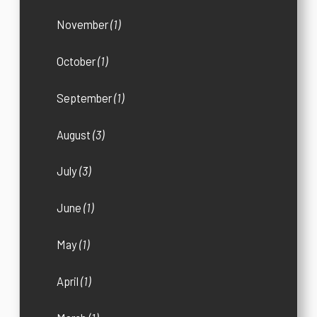
November
(1)
October
(1)
September
(1)
August
(3)
July
(3)
June
(1)
May
(1)
April
(1)