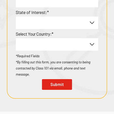
State of Interest:*
Select Your Country:*
*Required Fields
*By filling out this form, you are consenting to being
contacted by Class 101 via email, phone and text
message.
Submit