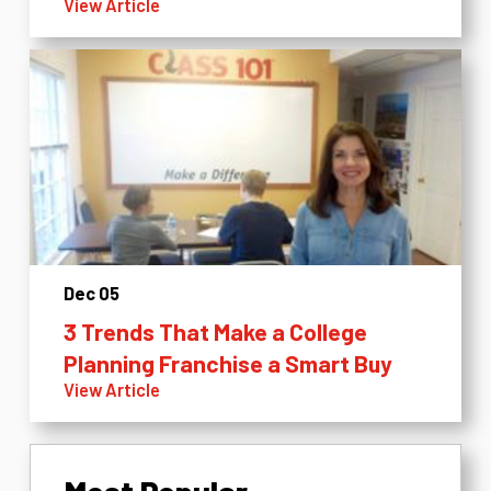
View Article
Dec 05
3 Trends That Make a College
Planning Franchise a Smart Buy
View Article