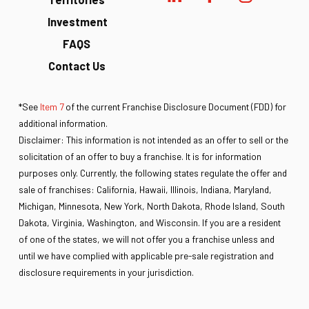
Investment
FAQS
Contact Us
*See
Item 7
of the current Franchise Disclosure Document (FDD) for
additional information.
Disclaimer: This information is not intended as an offer to sell or the
solicitation of an offer to buy a franchise. It is for information
purposes only. Currently, the following states regulate the offer and
sale of franchises: California, Hawaii, Illinois, Indiana, Maryland,
Michigan, Minnesota, New York, North Dakota, Rhode Island, South
Dakota, Virginia, Washington, and Wisconsin. If you are a resident
of one of the states, we will not offer you a franchise unless and
until we have complied with applicable pre-sale registration and
disclosure requirements in your jurisdiction.