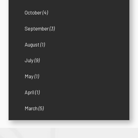
October
(4)
September
(3)
August
(1)
July
(9)
May
(1)
April
(1)
March
(5)