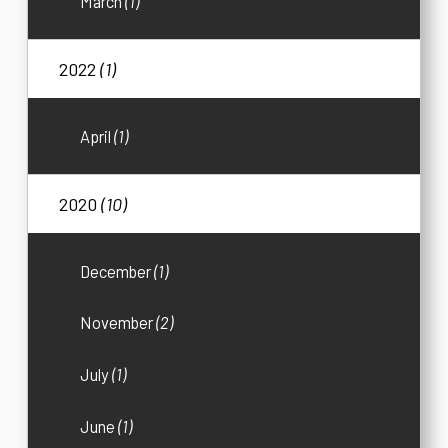
March
(1)
2022
(1)
April
(1)
2020
(10)
December
(1)
November
(2)
July
(1)
June
(1)