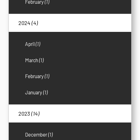
February
(1)
2024
(4)
April
(1)
March
(1)
February
(1)
January
(1)
2023
(14)
December
(1)