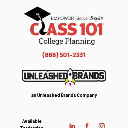
(866) 501-2331
an Unleashed Brands Company
Available
Territories