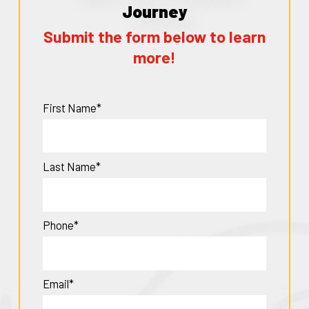
Journey
Submit the form below to learn
more!
First Name*
Last Name*
Phone*
Email*