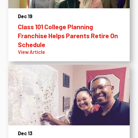
Dec 19
Class 101 College Planning
Franchise Helps Parents Retire On
Schedule
View Article
Dec 13