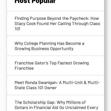
Most Popular
Finding Purpose Beyond the Paycheck: How
Stacy Cook Found Her Calling Through Class
101
Why College Planning Has Become a
Growing Business Opportunity
Franchise Gator’s Top Fastest Growing
Franchise
Meet Ronda Swanigan: A Multi-Unit & Multi-
State Class 101 Owner
The Scholarship Gap: Why Millions of
Dollars in Financial Aid Go Unclaimed Every