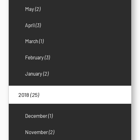
May
(2)
April
(3)
March
(1)
February
(3)
January
(2)
2018
(25)
December
(1)
November
(2)