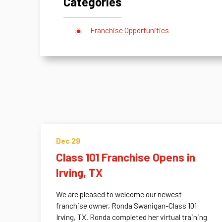
Categories
Franchise Opportunities
Dec 29
Class 101 Franchise Opens in
Irving, TX
We are pleased to welcome our newest
franchise owner, Ronda Swanigan-Class 101
Irving, TX. Ronda completed her virtual training