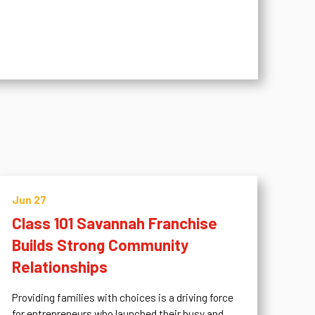
Jun 27
Class 101 Savannah Franchise
Builds Strong Community
Relationships
Providing families with choices is a driving force
for entrepreneurs who launched their busy and