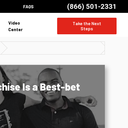
(866) 501-2331
FAQS
Video
Take the Next
Steps
Center
hise Is a Best-bet