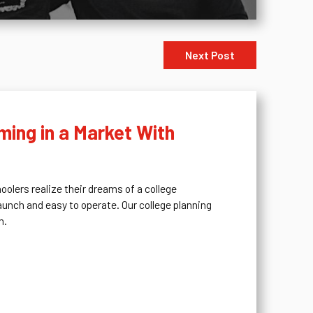
Next Post
ing in a Market With
olers realize their dreams of a college
aunch and easy to operate. Our college planning
n.