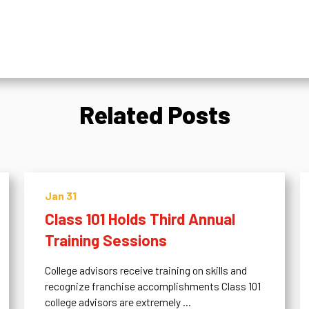
Related Posts
Jan 31
Class 101 Holds Third Annual
Training Sessions
College advisors receive training on skills and
recognize franchise accomplishments Class 101
college advisors are extremely ...