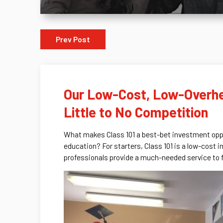
Prev Post
Our Low-Cost, Low-Overhea
Little to No Competition
What makes Class 101 a best-bet investment oppor
education? For starters, Class 101 is a low-cost 
professionals provide a much-needed service to f