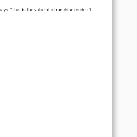
ays. “That is the value of a franchise model; it