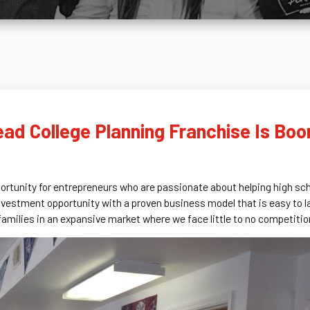
d College Planning Franchise Is Boom
tunity for entrepreneurs who are passionate about helping high scho
investment opportunity with a proven business model that is easy to l
amilies in an expansive market where we face little to no competitio