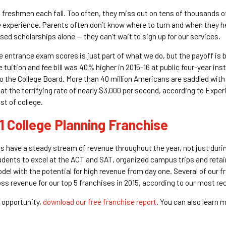
s freshmen each fall. Too often, they miss out on tens of thousands o
e experience. Parents often don’t know where to turn and when they h
d scholarships alone — they can’t wait to sign up for our services.
 entrance exam scores is just part of what we do, but the payoff is bi
tuition and fee bill was 40% higher in 2015-16 at public four-year ins
 to the College Board. More than 40 million Americans are saddled with
ng at the terrifying rate of nearly $3,000 per second, according to Expe
st of college.
1 College Planning Franchise
 have a steady stream of revenue throughout the year, not just duri
udents to excel at the ACT and SAT, organized campus trips and reta
odel with the potential for high revenue from day one. Several of our
ross revenue for our top 5 franchises in 2015, according to our most r
 opportunity,
download our free franchise report
. You can also learn m