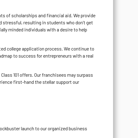
ts of scholarships and financial aid. We provide
 stressful, resulting in students who don’t get
ally minded individuals with a desire to help
ted college application process. We continue to
admap to success for entrepreneurs with a real
 Class 101 offers. Our franchisees may surpass
rience first-hand the stellar support our
blockbuster launch to our organized business