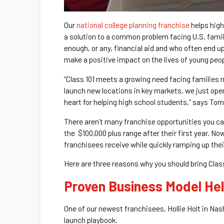
Our
national college planning franchise
helps high
a solution to a common problem facing U.S. famili
enough, or any, financial aid and who often end up
make a positive impact on the lives of young peop
“Class 101 meets a growing need facing families 
launch new locations in key markets, we just op
heart for helping high school students,” says Tom
There aren’t many franchise opportunities you ca
the $100,000 plus range after their first year. N
franchisees receive while quickly ramping up the
Here are three reasons why you should bring Clas
Proven Business Model He
One of our newest franchisees, Hollie Holt in Nas
launch playbook.