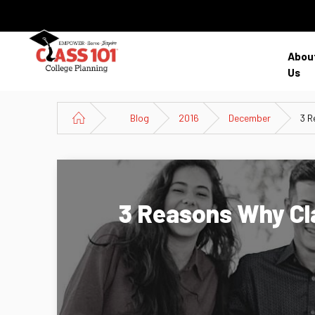
Abou
Us
Blog
2016
December
3 R
3 Reasons Why Cla