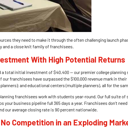
sources they need to make it through the often challenging launch pha
 and a close knit family of franchisees.
vestment With High Potential Returns
 a total initial investment of $40,400 — our premier college planning
 of our franchisees have surpassed the $100,000 revenue mark in their 
lanners); and educational centers (multiple planners), all for the sam
 planning franchisees work with students year-round. Our full suite of
 your business pipeline full 365 days a year. Franchisees don’t need
and our average closing rate is 90 percent nationwide.
 No Competition in an Exploding Mark