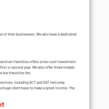
se of their businesses. We also have a dedicated
 services franchise offers a low-cost investment
first or second year. We also offer three models
e low franchise fee.
 services, including ACT and SAT test prep
 a huge client base to make a great income. The
et