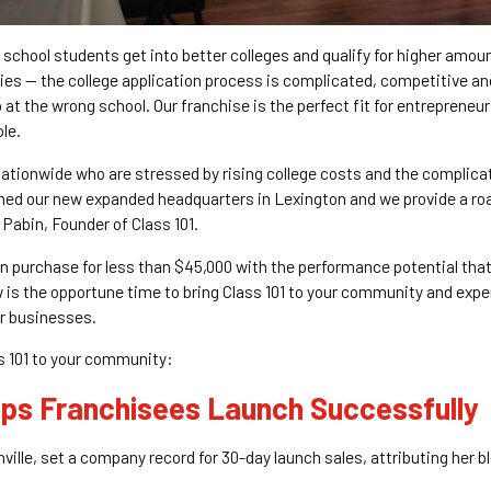
 school students get into better colleges and qualify for higher amoun
es — the college application process is complicated, competitive and
 at the wrong school. Our franchise is the perfect fit for entrepreneuri
le.
nationwide who are stressed by rising college costs and the complica
ened our new expanded headquarters in Lexington and we provide a ro
 Pabin, Founder of Class 101.
n purchase for less than $45,000 with the performance potential that
ow is the opportune time to bring Class 101 to your community and expe
ir businesses.
s 101 to your community:
lps Franchisees Launch Successfully
hville, set a company record for 30-day launch sales, attributing her 