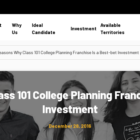
t
Why
Ideal
Available
Investment
Us
Candidate
Territories
easons Why Class 101 College Planning Franchise Is a Best-bet Investment
ss 101 College Planning Franc
Investment
December 28, 2016