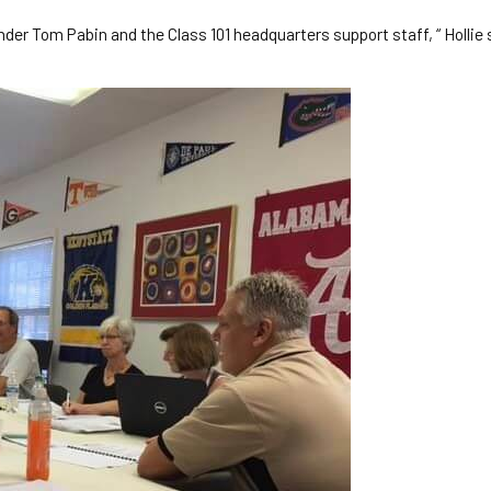
nder Tom Pabin and the Class 101 headquarters support staff, “ Hollie s