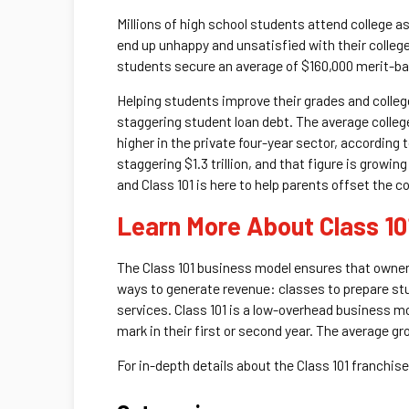
Millions of high school students attend college a
end up unhappy and unsatisfied with their colleg
students secure an average of $160,000 merit-base
Helping students improve their grades and college
staggering student loan debt. The average college 
higher in the private four-year sector, according
staggering $1.3 trillion, and that figure is growi
and Class 101 is here to help parents offset the co
Learn More About Class 10
The Class 101 business model ensures that owners
ways to generate revenue: classes to prepare st
services. Class 101 is a low-overhead business m
mark in their first or second year. The average g
For in-depth details about the Class 101 franchise