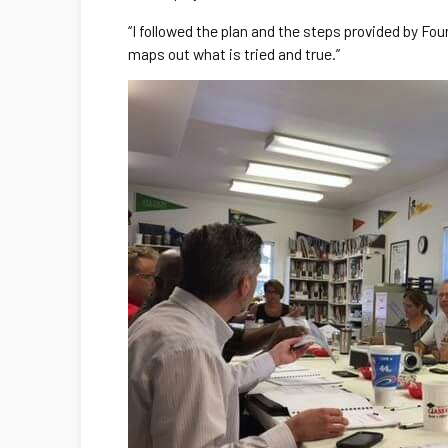
“I followed the plan and the steps provided by Fou
maps out what is tried and true.”