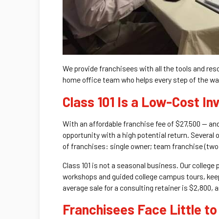
We provide franchisees with all the tools and re
home office team who helps every step of the way
Class 101 Is a Low-Cost In
With an affordable franchise fee of $27,500 — and
opportunity with a high potential return. Several
of franchises: single owner; team franchise (two p
Class 101 is not a seasonal business. Our college
workshops and guided college campus tours, keeps
average sale for a consulting retainer is $2,800, 
Franchisees Face Little to