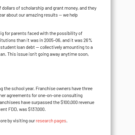
f dollars of scholarship and grant money, and they
ear about our amazing results — we help
g for parents faced with the possibility of
titutions than it was in 2005-06, and it was 26%
 student loan debt — collectively amounting to a
rian. This issue isn’t going away anytime soon,
ng the school year. Franchise owners have three
iner agreements for one-on-one consulting
 franchisees have surpassed the $100,000 revenue
ecent FDD, was $137,000.
ore by visiting our
research pages
.