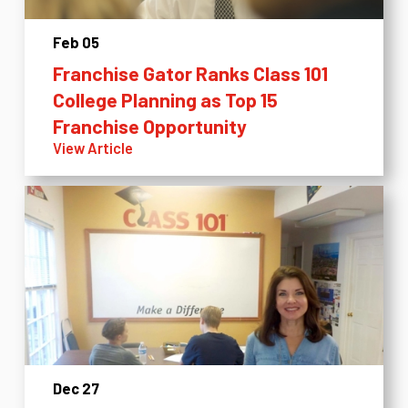
Feb 05
Franchise Gator Ranks Class 101
College Planning as Top 15
Franchise Opportunity
View Article
Dec 27