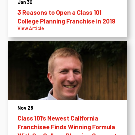
Jan 30
3 Reasons to Open a Class 101
College Planning Franchise in 2019
View Article
Nov 28
Class 101’s Newest California
Franchisee Finds Winning Formula