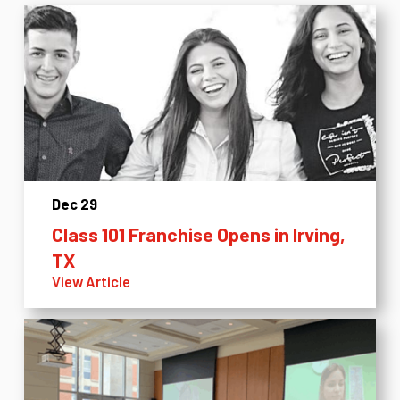
Dec 29
Class 101 Franchise Opens in Irving,
TX
View Article