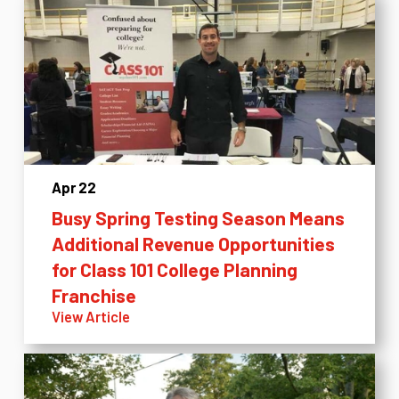
Apr 22
Busy Spring Testing Season Means
Additional Revenue Opportunities
for Class 101 College Planning
Franchise
View Article