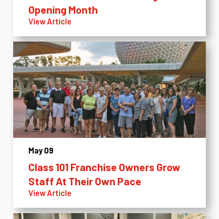
Opening Month
View Article
May 09
Class 101 Franchise Owners Grow
Staff At Their Own Pace
View Article