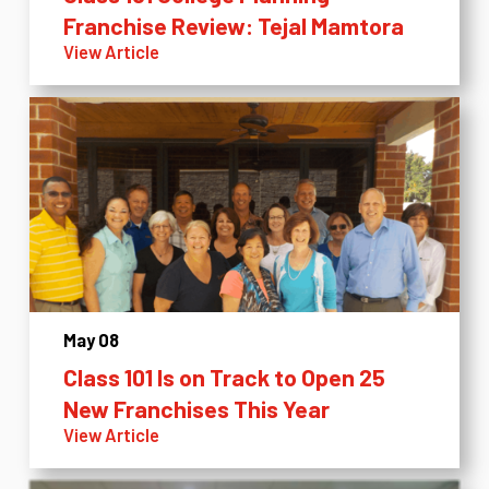
Franchise Review: Tejal Mamtora
View Article
May 08
Class 101 Is on Track to Open 25
New Franchises This Year
View Article