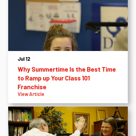
Jul 12
Why Summertime Is the Best Time
to Ramp up Your Class 101
Franchise
View Article