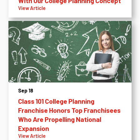
With Our College Planning Concept
View Article
Sep 18
Class 101 College Planning
Franchise Honors Top Franchisees
Who Are Propelling National
Expansion
View Article