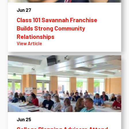
Jun 27
Class 101 Savannah Franchise
Builds Strong Community
Relationships
View Article
Jun 25