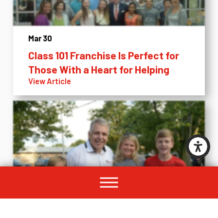
Mar 30
Class 101 Franchise Is Perfect for
Those With a Heart for Helping
View Article
Mar 23