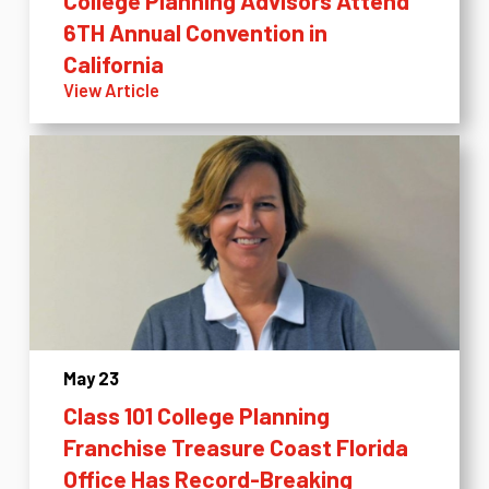
College Planning Advisors Attend
6TH Annual Convention in
California
View Article
May 23
Class 101 College Planning
Franchise Treasure Coast Florida
Office Has Record-Breaking