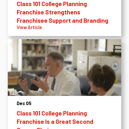
Class 101 College Planning
Franchise Strengthens
Franchisee Support and Branding
View Article
Dec 05
Class 101 College Planning
Franchise Is a Great Second