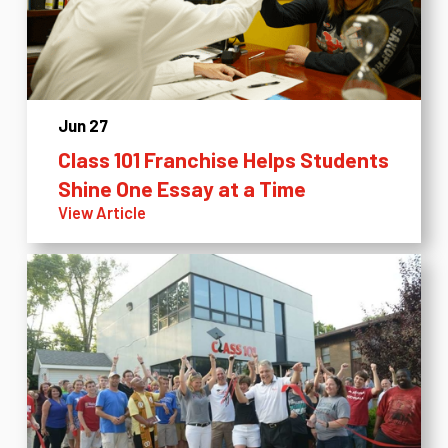
Jun 27
Class 101 Franchise Helps Students
Shine One Essay at a Time
View Article