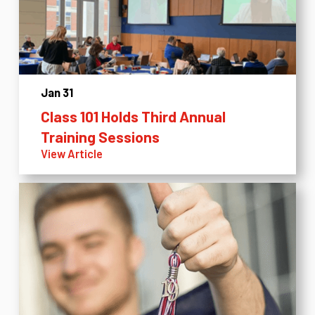
Jan 31
Class 101 Holds Third Annual
Training Sessions
View Article