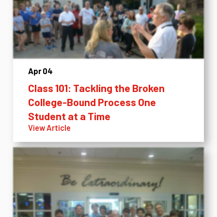
Apr 04
Class 101: Tackling the Broken
College-Bound Process One
Student at a Time
View Article