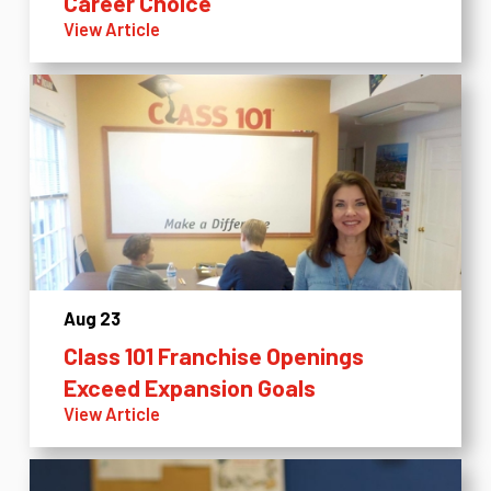
Career Choice
View Article
Aug 23
Class 101 Franchise Openings
Exceed Expansion Goals
View Article