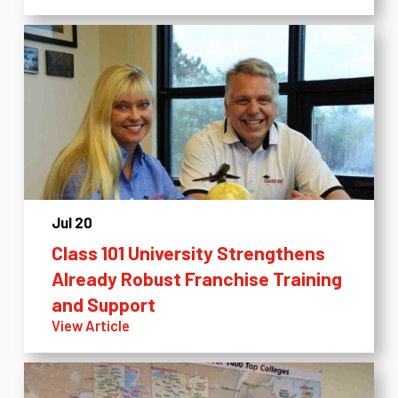
Jul 20
Class 101 University Strengthens
Already Robust Franchise Training
and Support
View Article