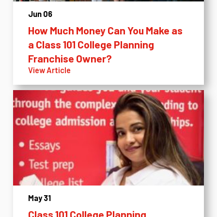
Jun 06
How Much Money Can You Make as
a Class 101 College Planning
Franchise Owner?
View Article
May 31
Class 101 College Planning