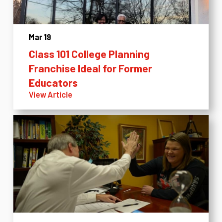
Mar 19
Class 101 College Planning
Franchise Ideal for Former
Educators
View Article