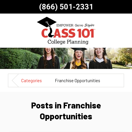
(866) 501-2331
Categories
Franchise Opportunities
Posts in Franchise
Opportunities