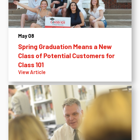
May 08
Spring Graduation Means a New
Class of Potential Customers for
Class 101
View Article