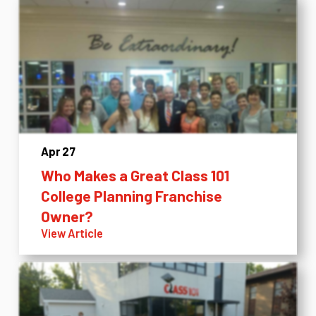
Apr 27
Who Makes a Great Class 101
College Planning Franchise
Owner?
View Article