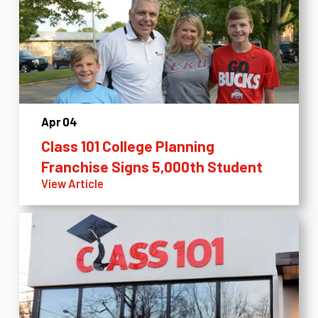
Apr 04
Class 101 College Planning
Franchise Signs 5,000th Student
View Article