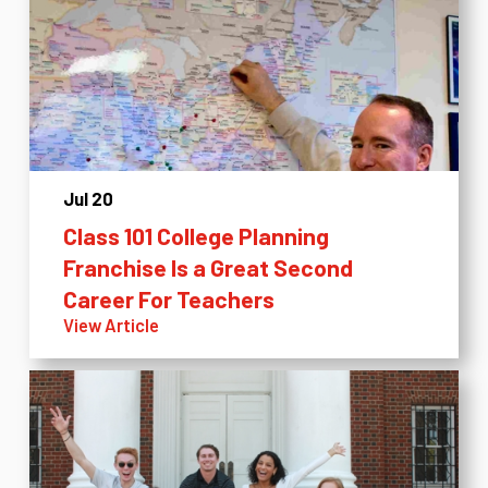
Jul 20
Class 101 College Planning
Franchise Is a Great Second
Career For Teachers
View Article