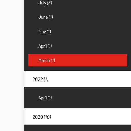
July
(3)
June
(1)
May
(1)
April
(1)
March
(1)
2022
(1)
April
(1)
2020
(10)