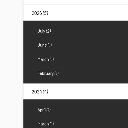
2026
(5)
July
(2)
June
(1)
March
(1)
February
(1)
2024
(4)
April
(1)
March
(1)