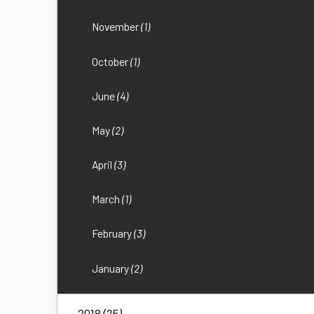
November
(1)
October
(1)
June
(4)
May
(2)
April
(3)
March
(1)
February
(3)
January
(2)
2018
(25)