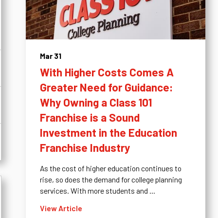
Mar 31
With Higher Costs Comes A
Greater Need for Guidance:
Why Owning a Class 101
Franchise is a Sound
Investment in the Education
Franchise Industry
As the cost of higher education continues to
rise, so does the demand for college planning
services. With more students and ...
View Article