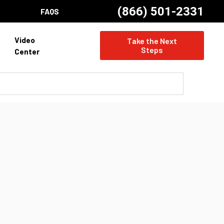
(866) 501-2331
FAQS
Video
Take the Next
Steps
Center