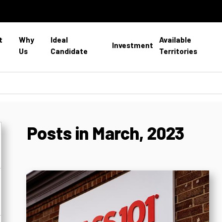
t
Why
Ideal
Available
Investment
Us
Candidate
Territories
Posts in March, 2023