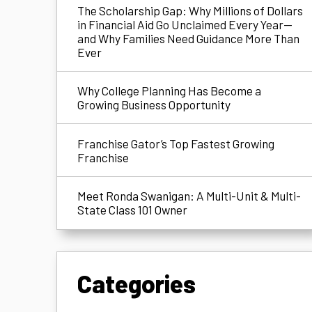
The Scholarship Gap: Why Millions of Dollars
in Financial Aid Go Unclaimed Every Year—
and Why Families Need Guidance More Than
Ever
Why College Planning Has Become a
Growing Business Opportunity
Franchise Gator’s Top Fastest Growing
Franchise
Meet Ronda Swanigan: A Multi-Unit & Multi-
State Class 101 Owner
Categories