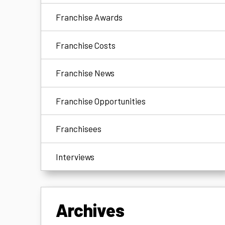
Franchise Awards
Franchise Costs
Franchise News
Franchise Opportunities
Franchisees
Interviews
Archives