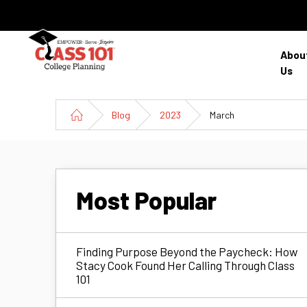
Abou
Us
Blog
2023
March
Most Popular
Finding Purpose Beyond the Paycheck: How
Stacy Cook Found Her Calling Through Class
101