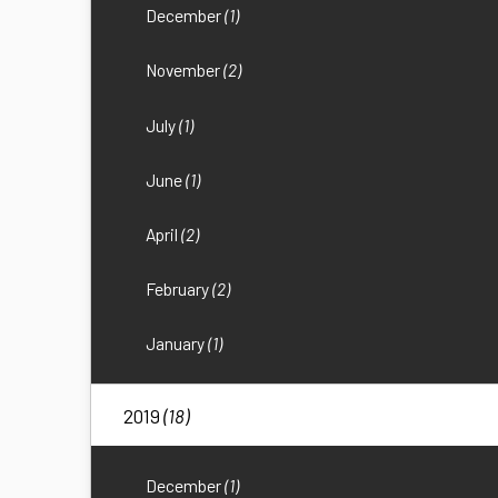
December
(1)
November
(2)
July
(1)
June
(1)
April
(2)
February
(2)
January
(1)
2019
(18)
December
(1)