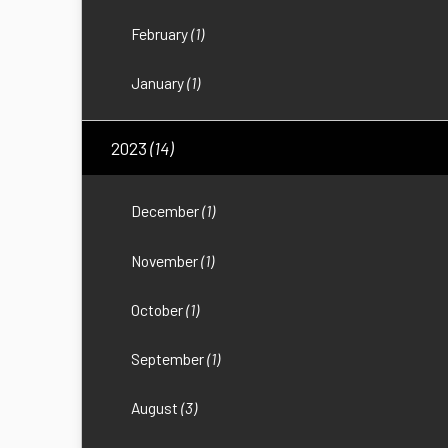
February
(1)
January
(1)
2023
(14)
December
(1)
November
(1)
October
(1)
September
(1)
August
(3)