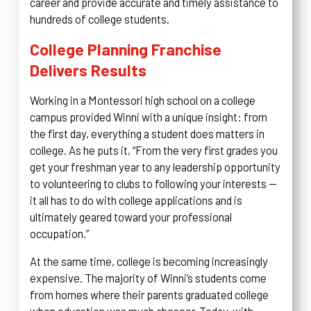
career and provide accurate and timely assistance to
hundreds of college students.
College Planning Franchise
Delivers Results
Working in a Montessori high school on a college
campus provided Winni with a unique insight: from
the first day, everything a student does matters in
college. As he puts it, “From the very first grades you
get your freshman year to any leadership opportunity
to volunteering to clubs to following your interests —
it all has to do with college applications and is
ultimately geared toward your professional
occupation.”
At the same time, college is becoming increasingly
expensive. The majority of Winni’s students come
from homes where their parents graduated college