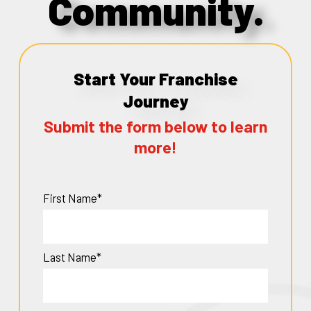
Community.
Start Your Franchise
Journey
Submit the form below to learn
more!
First Name*
Last Name*