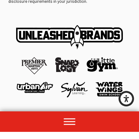
disclosure requirements in your jurisdiction.
© 2026 All rights reserved by Unleashed Brands Group.
Site Map