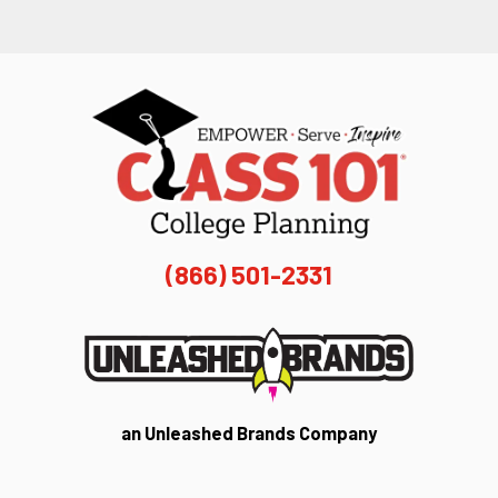
(866) 501-2331
an Unleashed Brands Company