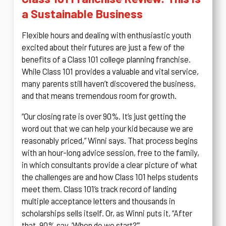
a Sustainable Business
Flexible hours and dealing with enthusiastic youth
excited about their futures are just a few of the
benefits of a Class 101 college planning franchise.
While Class 101 provides a valuable and vital service,
many parents still haven’t discovered the business,
and that means tremendous room for growth.
“Our closing rate is over 90%. It’s just getting the
word out that we can help your kid because we are
reasonably priced,” Winni says. That process begins
with an hour-long advice session, free to the family,
in which consultants provide a clear picture of what
the challenges are and how Class 101 helps students
meet them. Class 101’s track record of landing
multiple acceptance letters and thousands in
scholarships sells itself. Or, as Winni puts it, “After
that, 90% say, ‘When do we start?’”