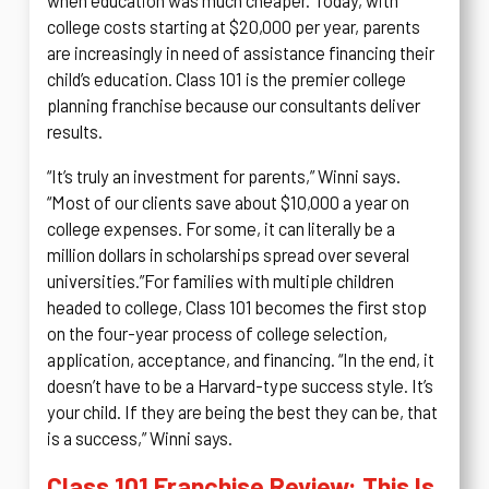
when education was much cheaper. Today, with
college costs starting at $20,000 per year, parents
are increasingly in need of assistance financing their
child’s education. Class 101 is the premier college
planning franchise because our consultants deliver
results.
“It’s truly an investment for parents,” Winni says.
“Most of our clients save about $10,000 a year on
college expenses. For some, it can literally be a
million dollars in scholarships spread over several
universities.”
For families with multiple children
headed to college, Class 101 becomes the first stop
on the four-year process of college selection,
application, acceptance, and financing. “In the end, it
doesn’t have to be a Harvard-type success style. It’s
your child. If they are being the best they can be, that
is a success,” Winni says.
Class 101 Franchise Review: This Is