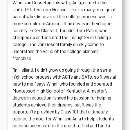
Winni van Gessel and his wife, Ania, came to the
United States from Holland. Like so many immigrant
parents, he discovered the college process was far
more complex in America than it was in their home
country. Enter Class 101 founder Tom Pabin, who
stepped up and assisted their daughter in finding a
college. The van Gessel family quickly came to
understand the value of the college planning
franchise.
“In Holland, I didn’t grow up going through the same
high school process with ACTs and SATs, so it was all
new to me,” says Winni, who founded and operated
Montessori High School of Kentucky. A master’s
degree in education fanned his passion for helping
students achieve their dreams, but it was the
opportunity provided by Class 101 that ultimately
opened the door for Winni and Ania to help students
become successful in the quest to find and fund a