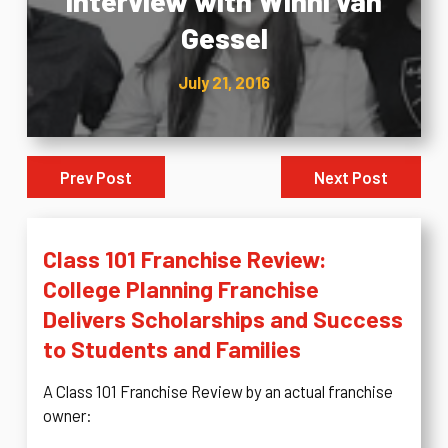
Interview with Winni van
Gessel
July 21, 2016
Prev Post
Next Post
Class 101 Franchise Review:
College Planning Franchise
Delivers Scholarships and Success
to Students and Families
A Class 101 Franchise Review by an actual franchise
owner: