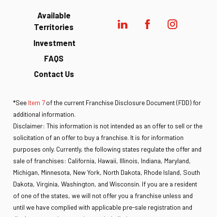
Available
Territories
Investment
FAQS
Contact Us
*See
Item 7
of the current Franchise Disclosure Document (FDD) for
additional information.
Disclaimer: This information is not intended as an offer to sell or the
solicitation of an offer to buy a franchise. It is for information
purposes only. Currently, the following states regulate the offer and
sale of franchises: California, Hawaii, Illinois, Indiana, Maryland,
Michigan, Minnesota, New York, North Dakota, Rhode Island, South
Dakota, Virginia, Washington, and Wisconsin. If you are a resident
of one of the states, we will not offer you a franchise unless and
until we have complied with applicable pre-sale registration and