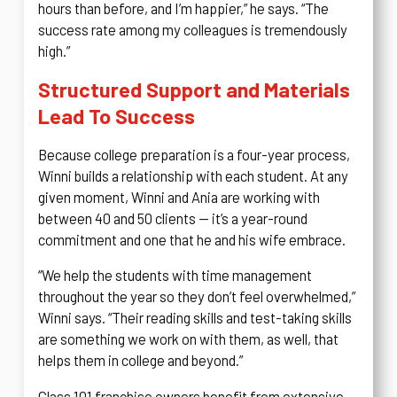
hours than before, and I’m happier,” he says. “The
success rate among my colleagues is tremendously
high.”
Structured Support and Materials
Lead To Success
Because college preparation is a four-year process,
Winni builds a relationship with each student. At any
given moment, Winni and Ania are working with
between 40 and 50 clients — it’s a year-round
commitment and one that he and his wife embrace.
“We help the students with time management
throughout the year so they don’t feel overwhelmed,”
Winni says. “Their reading skills and test-taking skills
are something we work on with them, as well, that
helps them in college and beyond.”
Class 101 franchise owners benefit from extensive