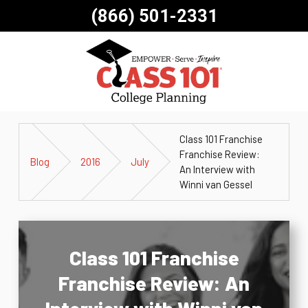
(866) 501-2331
Class 101 Franchise
Franchise Review:
Blog
2016
July
An Interview with
Winni van Gessel
Class 101 Franchise
Franchise Review: An