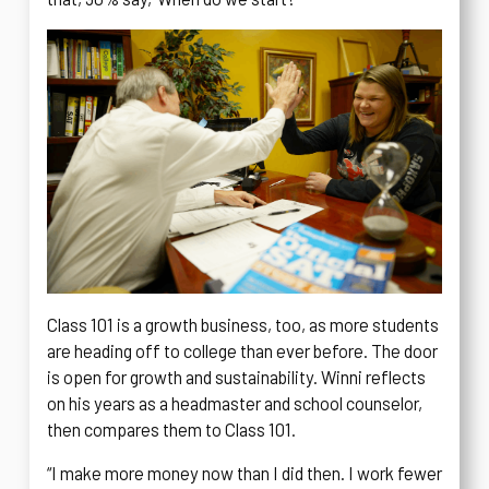
Class 101 is a growth business, too, as more students
are heading off to college than ever before. The door
is open for growth and sustainability. Winni reflects
on his years as a headmaster and school counselor,
then compares them to Class 101.
“I make more money now than I did then. I work fewer