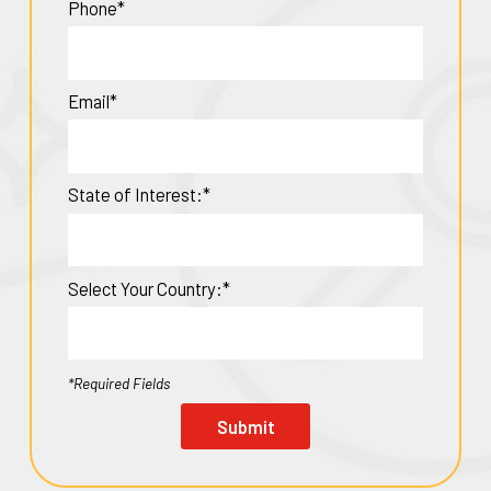
Phone*
Email*
State of Interest:*
Select Your Country:*
*Required Fields
Submit