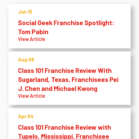
Jun 15
Social Geek Franchise Spotlight:
Tom Pabin
View Article
Aug 06
Class 101 Franchise Review With
Sugarland, Texas, Franchisees Pei
J. Chen and Michael Kwong
View Article
Apr 04
Class 101 Franchise Review with
Tupelo, Mississippi, Franchisee