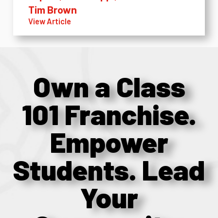
Tim Brown
View Article
Own a Class
101 Franchise.
Empower
Students. Lead
Your