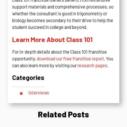
support materials and comprehensive processes, so
whether the consultant is good in trigonometry or
biology becomes secondary to their drive to help the
student succeed in college and beyond.
Learn More About Class 101
For in-depth details about the Class 101 franchise
opportunity,
download our free franchise report
. You
can also learn more by visiting our
research pages
.
Categories
Interviews
Related Posts