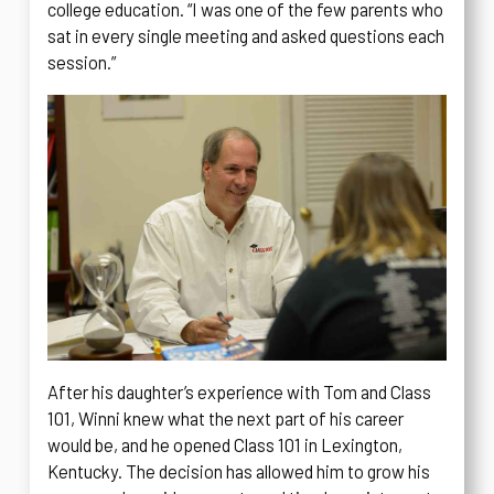
college education. “I was one of the few parents who
sat in every single meeting and asked questions each
session.”
After his daughter’s experience with Tom and Class
101, Winni knew what the next part of his career
would be, and he opened Class 101 in Lexington,
Kentucky. The decision has allowed him to grow his