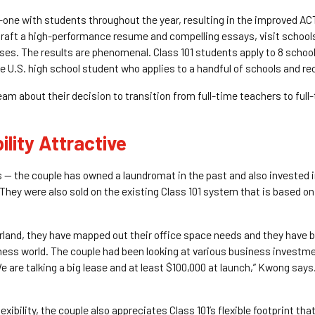
one with students throughout the year, resulting in the improved ACT
 draft a high-performance resume and compelling essays, visit school
sses. The results are phenomenal. Class 101 students apply to 8 schoo
 U.S. high school student who applies to a handful of schools and re
m about their decision to transition from full-time teachers to full
ility Attractive
— the couple has owned a laundromat in the past and also invested i
They were also sold on the existing Class 101 system that is based on 
arland, they have mapped out their office space needs and they have be
siness world. The couple had been looking at various business investme
We are talking a big lease and at least $100,000 at launch,” Kwong says
lexibility, the couple also appreciates Class 101’s flexible footprint th