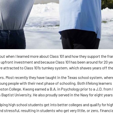
, but when I learned more about Class 101 and how they support the fra
ge upfront investment and because Class 101 has been around for 20 ye
e attracted to Class 101’s turnkey system, which shaves years off the
s. Most recently they have taught in the Texas school system, where t
oung people with their next phase of schooling. Both lifelong learne
ston College. Kwong earned a B.A. in Psychology prior to a J.D. fro
Baptist University. He also proudly served in the Navy for eight years
lping high school students get into better colleges and qualify for hi
 stressful, resulting in students who get very little, or zero, financ