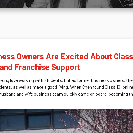
ess Owners Are Excited About Class 
l and Franchise Support
ong love working with students, but as former business owners, they
dents, as well as make a good living. When Chen found Class 101 onli
 husband and wife business team quickly came on board, becoming the