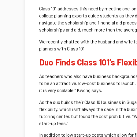
Class 101 addresses this need by meeting one-on-
college planning experts guide students as they
navigate the scholarship and financial aid proce
scholarships and aid, much more than the average
We recently chatted with the husband and wife tea
planners with Class 101.
Duo Finds Class 101’s Flexib
As teachers who also have business backgrounds 
to be an attractive, low-cost business to launch. 
it is very scalable,” Kwong says.
As the duo builds their Class 101 business in Sug
flexibility, which isn’t always the case in the bu
tutoring center, but found the cost prohibitive. “
start-up fees.”
In addition to low start-up costs which allow for f