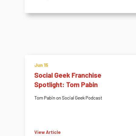
Jun 15
Social Geek Franchise
Spotlight: Tom Pabin
Tom Pabin on Social Geek Podcast
View Article