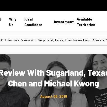
t
Why
Ideal
Available
Investment
Us
Candidate
Territories
 101 Franchise Review With Sugarland, Texas, Franchisees Pei J. Chen and
 Review With Sugarland, Texas
Chen and Michael Kwong
August 06, 2018