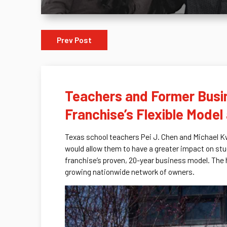
Prev Post
Teachers and Former Busin
Franchise’s Flexible Mode
Texas school teachers Pei J. Chen and Michael Kw
would allow them to have a greater impact on stu
franchise’s proven, 20-year business model. The
growing nationwide network of owners.