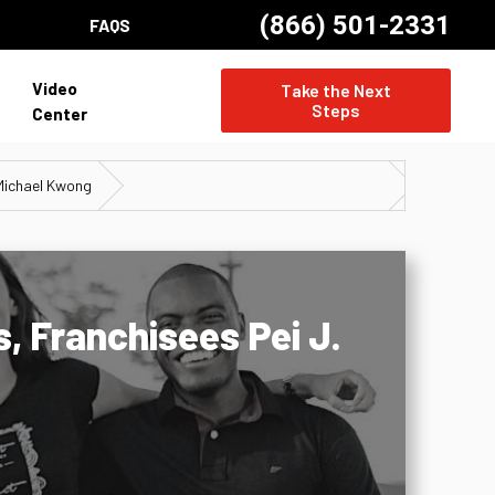
(866) 501-2331
FAQS
Video
Take the Next
Steps
Center
 Michael Kwong
, Franchisees Pei J.