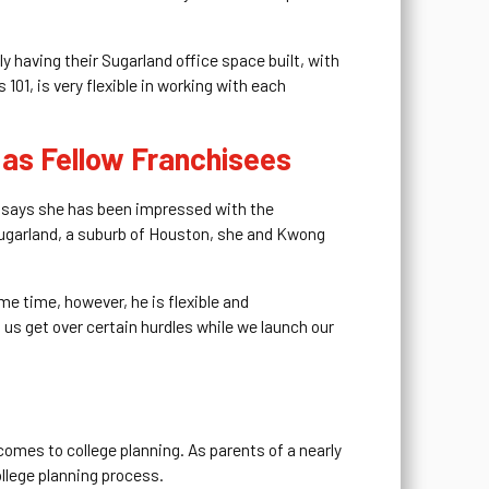
ly having their Sugarland office space built, with
101, is very flexible in working with each
 as Fellow Franchisees
en says she has been impressed with the
 Sugarland, a suburb of Houston, she and Kwong
me time, however, he is flexible and
g us get over certain hurdles while we launch our
omes to college planning. As parents of a nearly
ollege planning process.