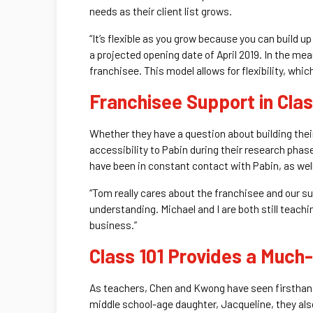
needs as their client list grows.
“It’s flexible as you grow because you can build u
a projected opening date of April 2019. In the mea
franchisee. This model allows for flexibility, whi
Franchisee Support in Cla
Whether they have a question about building their
accessibility to Pabin during their research pha
have been in constant contact with Pabin, as wel
“Tom really cares about the franchisee and our suc
understanding. Michael and I are both still teachi
business.”
Class 101 Provides a Muc
As teachers, Chen and Kwong have seen firsthand 
middle school-age daughter, Jacqueline, they also