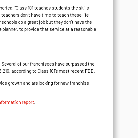
merica. “Class 101 teaches students the skills
e teachers don’t have time to teach these life
ur schools do a great job but they don’t have the
e planner, to provide that service at a reasonable
e. Several of our franchisees have surpassed the
96,216, according to Class 101’s most recent FDD.
wide growth and are looking for new franchise
nformation report
.