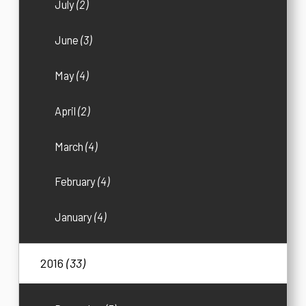
July
(2)
June
(3)
May
(4)
April
(2)
March
(4)
February
(4)
January
(4)
2016
(33)