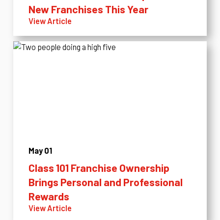
New Franchises This Year
View Article
May 01
Class 101 Franchise Ownership
Brings Personal and Professional
Rewards
View Article