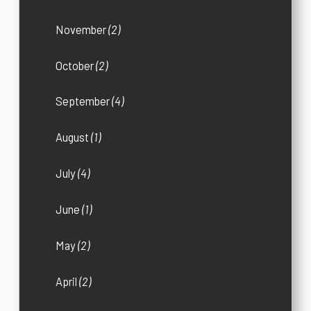
November
(2)
October
(2)
September
(4)
August
(1)
July
(4)
June
(1)
May
(2)
April
(2)