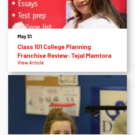
May 31
Class 101 College Planning
Franchise Review: Tejal Mamtora
View Article