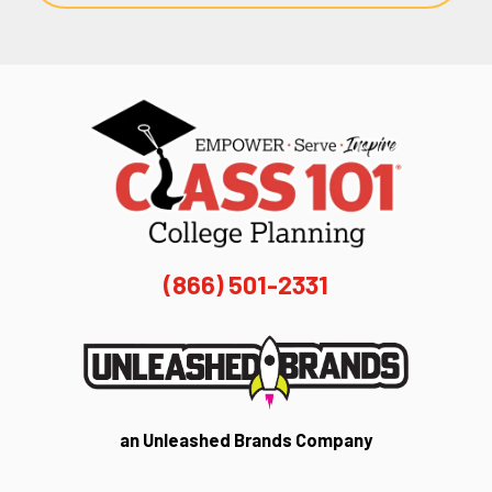
(866) 501-2331
an Unleashed Brands Company