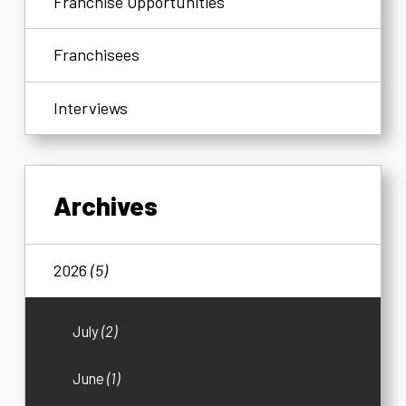
Franchise Opportunities
Franchisees
Interviews
Archives
2026
(5)
July
(2)
June
(1)