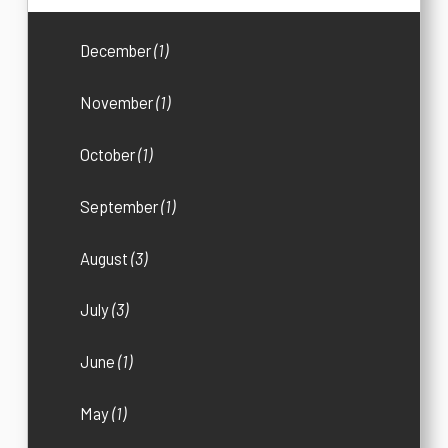
December
(1)
November
(1)
October
(1)
September
(1)
August
(3)
July
(3)
June
(1)
May
(1)