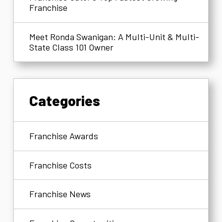
Franchise
Meet Ronda Swanigan: A Multi-Unit & Multi-
State Class 101 Owner
Categories
Franchise Awards
Franchise Costs
Franchise News