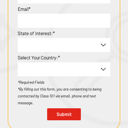
Email*
State of Interest:*
Select Your Country:*
*Required Fields
*By filling out this form, you are consenting to being
contacted by Class 101 via email, phone and text
message.
Submit