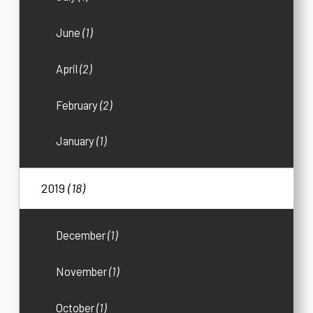
June
(1)
April
(2)
February
(2)
January
(1)
2019
(18)
December
(1)
November
(1)
October
(1)