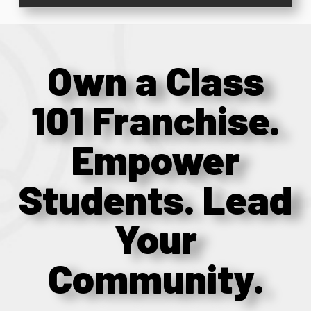
Own a Class
101 Franchise.
Empower
Students. Lead
Your
Community.