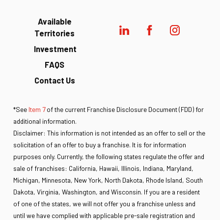
Available
Territories
Investment
FAQS
Contact Us
*See
Item 7
of the current Franchise Disclosure Document (FDD) for
additional information.
Disclaimer: This information is not intended as an offer to sell or the
solicitation of an offer to buy a franchise. It is for information
purposes only. Currently, the following states regulate the offer and
sale of franchises: California, Hawaii, Illinois, Indiana, Maryland,
Michigan, Minnesota, New York, North Dakota, Rhode Island, South
Dakota, Virginia, Washington, and Wisconsin. If you are a resident
of one of the states, we will not offer you a franchise unless and
until we have complied with applicable pre-sale registration and