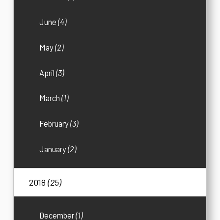
June
(4)
May
(2)
April
(3)
March
(1)
February
(3)
January
(2)
2018
(25)
December
(1)