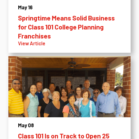
May 16
Springtime Means Solid Business
for Class 101 College Planning
Franchises
View Article
May 08
Class 101 Is on Track to Open 25