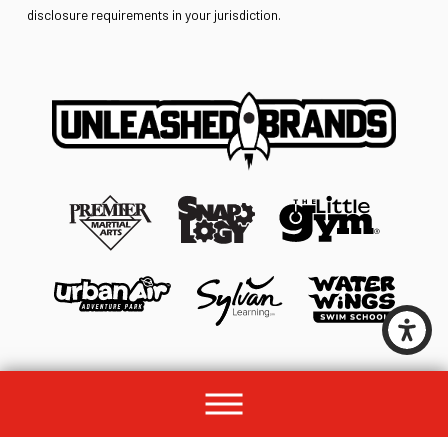
disclosure requirements in your jurisdiction.
© 2026 All rights reserved by Unleashed Brands Group.