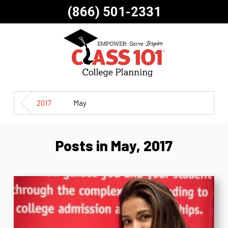
(866) 501-2331
2017
May
Posts in May, 2017