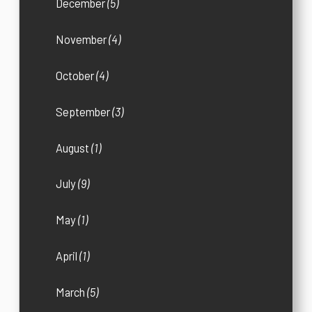
December
(5)
November
(4)
October
(4)
September
(3)
August
(1)
July
(9)
May
(1)
April
(1)
March
(5)