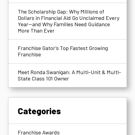
The Scholarship Gap: Why Millions of
Dollars in Financial Aid Go Unclaimed Every
Year—and Why Families Need Guidance
More Than Ever
Franchise Gator’s Top Fastest Growing
Franchise
Meet Ronda Swanigan: A Multi-Unit & Multi-
State Class 101 Owner
Categories
Franchise Awards