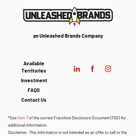
an Unleashed Brands Company
Available
Territories
Investment
FAQS
Contact Us
*See
Item 7
of the current Franchise Disclosure Document (FDD) for
additional information.
Disclaimer: This information is not intended as an offer to sell or the