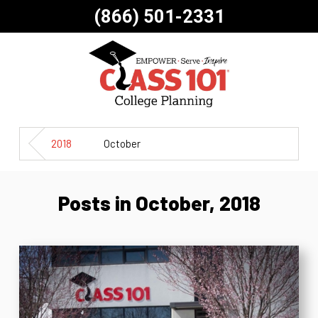
(866) 501-2331
2018
October
Posts in October, 2018