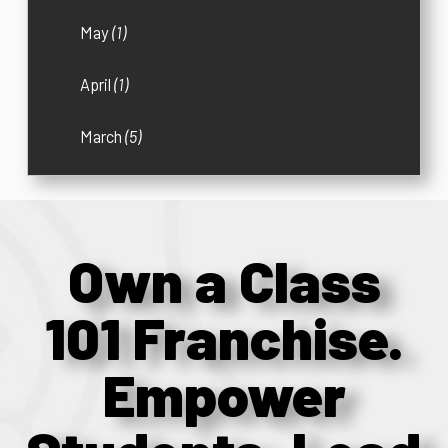
May
(1)
April
(1)
March
(5)
Own a Class
101 Franchise.
Empower