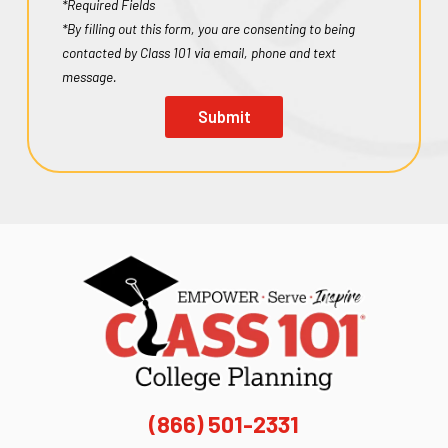
*Required Fields
*By filling out this form, you are consenting to being
contacted by Class 101 via email, phone and text
message.
Submit
(866) 501-2331