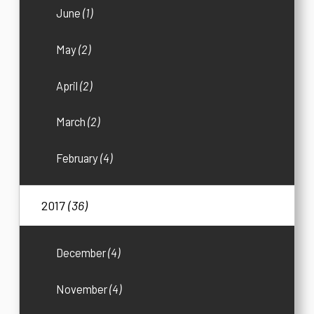
June
(1)
May
(2)
April
(2)
March
(2)
February
(4)
2017
(36)
December
(4)
November
(4)