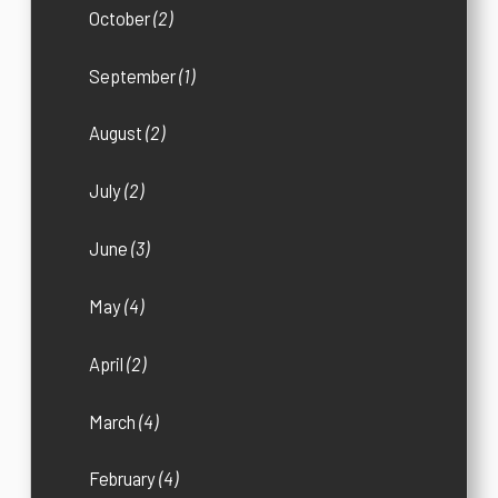
October
(2)
September
(1)
August
(2)
July
(2)
June
(3)
May
(4)
April
(2)
March
(4)
February
(4)