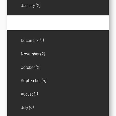
January
(2)
2018
(25)
December
(1)
November
(2)
October
(2)
September
(4)
August
(1)
July
(4)