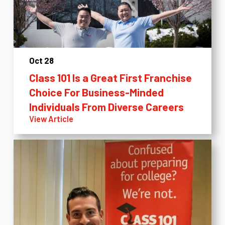
Oct 28
Class 101 Is a Great First Franchise
Choice For Business-Minded
Individuals From Diverse Careers
View Article