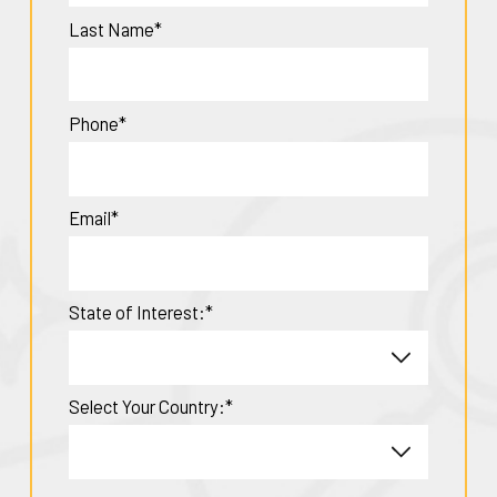
Last Name*
Phone*
Email*
State of Interest:*
Select Your Country:*