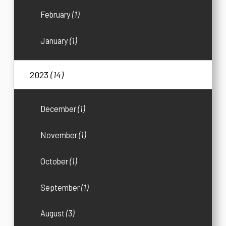
February
(1)
January
(1)
2023
(14)
December
(1)
November
(1)
October
(1)
September
(1)
August
(3)