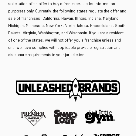
solicitation of an offer to buy a franchise. It is for information
purposes only. Currently, the following states regulate the offer and
sale of franchises: California, Hawaii, Illinois, Indiana, Maryland,
Michigan, Minnesota, New York, North Dakota, Rhode Island, South
Dakota, Virginia, Washington, and Wisconsin. If you are a resident
of one of the states, we will not offer you a franchise unless and
until we have complied with applicable pre-sale registration and
disclosure requirements in your jurisdiction.