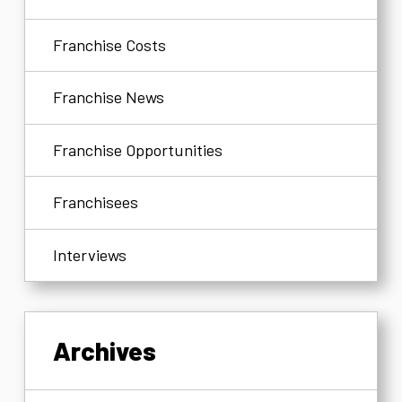
Franchise Costs
Franchise News
Franchise Opportunities
Franchisees
Interviews
Archives