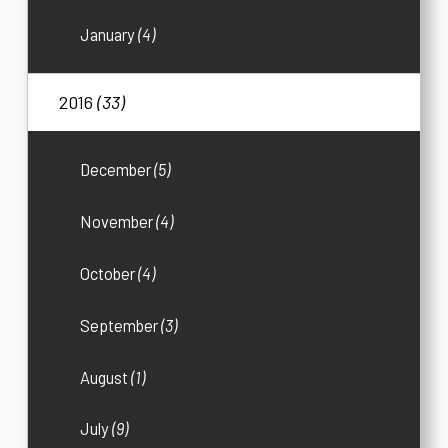
January
(4)
2016
(33)
December
(5)
November
(4)
October
(4)
September
(3)
August
(1)
July
(9)