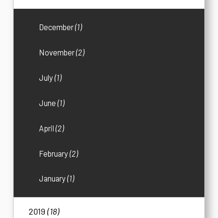
December
(1)
November
(2)
July
(1)
June
(1)
April
(2)
February
(2)
January
(1)
2019
(18)