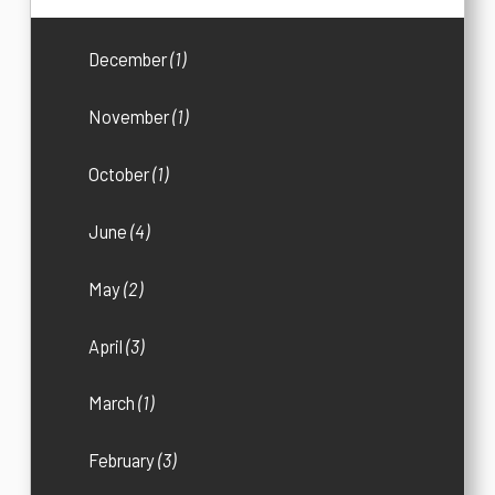
December
(1)
November
(1)
October
(1)
June
(4)
May
(2)
April
(3)
March
(1)
February
(3)