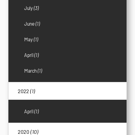
July
(3)
June
(1)
May
(1)
April
(1)
March
(1)
2022
(1)
April
(1)
2020
(10)