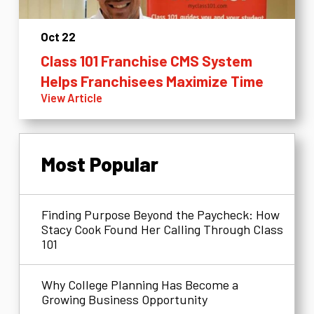
Oct 22
Class 101 Franchise CMS System
Helps Franchisees Maximize Time
View Article
Most Popular
Finding Purpose Beyond the Paycheck: How
Stacy Cook Found Her Calling Through Class
101
Why College Planning Has Become a
Growing Business Opportunity