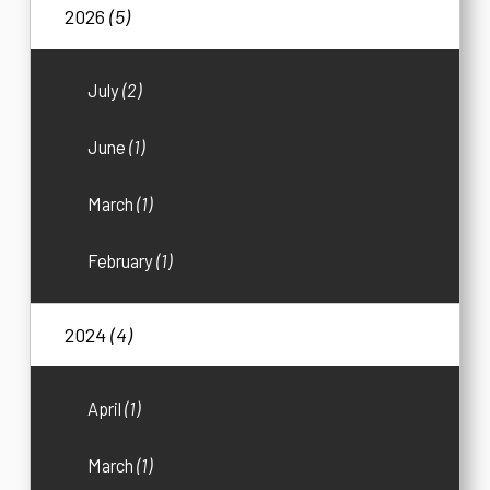
2026
(5)
July
(2)
June
(1)
March
(1)
February
(1)
2024
(4)
April
(1)
March
(1)