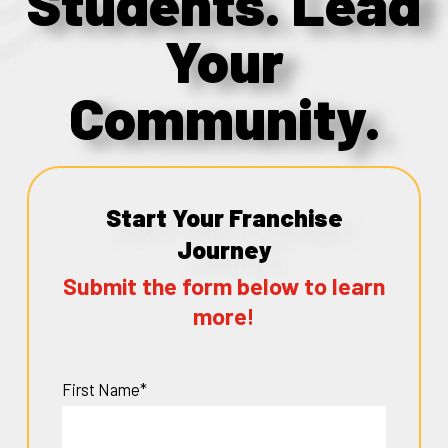
Students. Lead
Your
Community.
Start Your Franchise
Journey
Submit the form below to learn
more!
First Name*