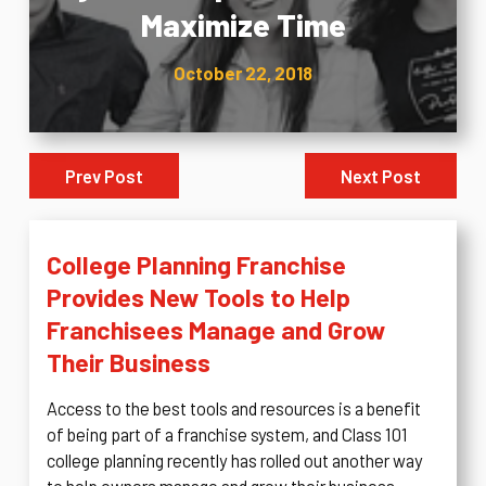
Maximize Time
October 22, 2018
Prev Post
Next Post
College Planning Franchise
Provides New Tools to Help
Franchisees Manage and Grow
Their Business
Access to the best tools and resources is a benefit
of being part of a franchise system, and Class 101
college planning recently has rolled out another way