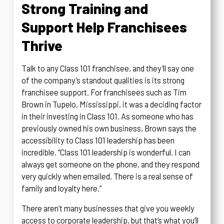
Strong Training and
Support Help Franchisees
Thrive
Talk to any Class 101 franchisee, and they’ll say one
of the company’s standout qualities is its strong
franchisee support. For franchisees such as Tim
Brown in Tupelo, Mississippi, it was a deciding factor
in their investing in Class 101. As someone who has
previously owned his own business, Brown says the
accessibility to Class 101 leadership has been
incredible. “Class 101 leadership is wonderful. I can
always get someone on the phone, and they respond
very quickly when emailed. There is a real sense of
family and loyalty here.”
There aren’t many businesses that give you weekly
access to corporate leadership, but that’s what you’ll