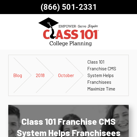
(866) 501-2331
Class 101
Franchise CMS
Blog
2018
October
System Helps
Franchisees
Maximize Time
Class 101 Franchise CMS
System Helps Franchisees