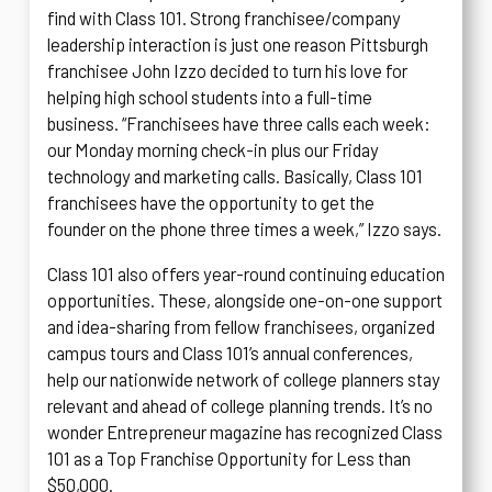
find with Class 101. Strong franchisee/company
leadership interaction is just one reason Pittsburgh
franchisee John Izzo decided to turn his love for
helping high school students into a full-time
business. “Franchisees have three calls each week:
our Monday morning check-in plus our Friday
technology and marketing calls. Basically, Class 101
franchisees have the opportunity to get the
founder on the phone three times a week,” Izzo says.
Class 101 also offers year-round continuing education
opportunities. These, alongside one-on-one support
and idea-sharing from fellow franchisees, organized
campus tours and Class 101’s annual conferences,
help our nationwide network of college planners stay
relevant and ahead of college planning trends. It’s no
wonder Entrepreneur magazine has recognized Class
101 as a Top Franchise Opportunity for Less than
$50,000.