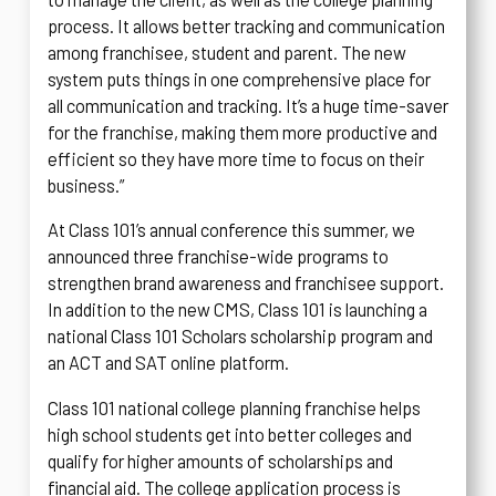
process. It allows better tracking and communication
among franchisee, student and parent. The new
system puts things in one comprehensive place for
all communication and tracking. It’s a huge time-saver
for the franchise, making them more productive and
efficient so they have more time to focus on their
business.”
At Class 101’s annual conference this summer, we
announced three franchise-wide programs to
strengthen brand awareness and franchisee support.
In addition to the new CMS, Class 101 is launching a
national Class 101 Scholars scholarship program and
an ACT and SAT online platform.
Class 101 national college planning franchise helps
high school students get into better colleges and
qualify for higher amounts of scholarships and
financial aid. The college application process is