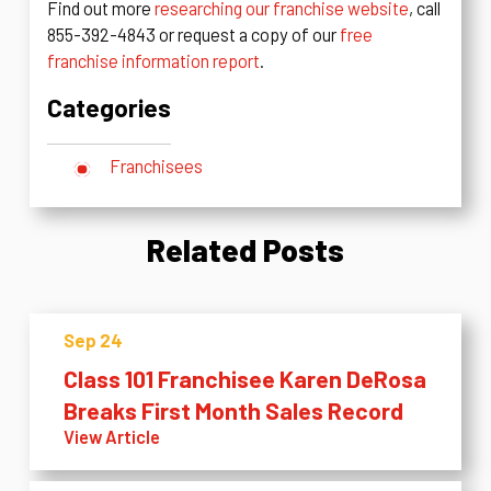
Find out more
researching our franchise website
, call
855-392-4843 or request a copy of our
free
franchise information report
.
Categories
Franchisees
Related Posts
Sep 24
Class 101 Franchisee Karen DeRosa
Breaks First Month Sales Record
View Article