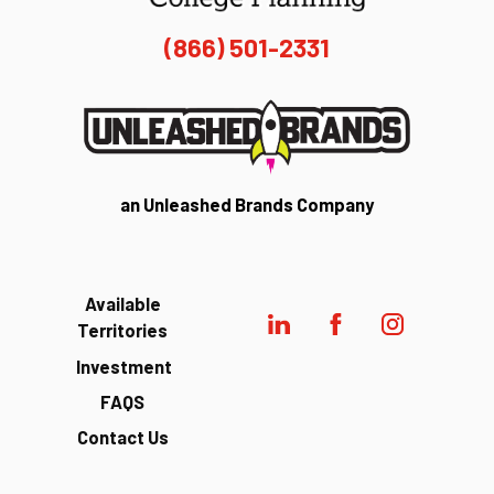
(866) 501-2331
an Unleashed Brands Company
Available
Territories
Investment
FAQS
Contact Us