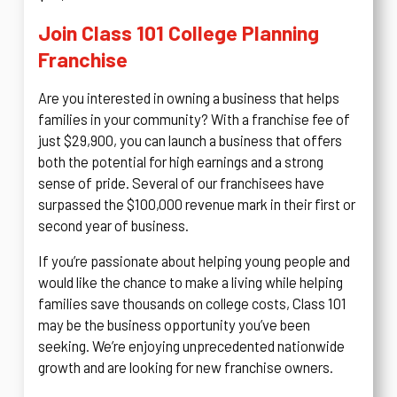
Join Class 101 College Planning
Franchise
Are you interested in owning a business that helps
families in your community? With a franchise fee of
just $29,900, you can launch a business that offers
both the potential for high earnings and a strong
sense of pride. Several of our franchisees have
surpassed the $100,000 revenue mark in their first or
second year of business.
If you’re passionate about helping young people and
would like the chance to make a living while helping
families save thousands on college costs, Class 101
may be the business opportunity you’ve been
seeking. We’re enjoying unprecedented nationwide
growth and are looking for new franchise owners.