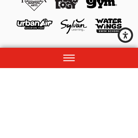
© 2026 All rights reserved by Unleashed Brands Group.
Site Map
Acessibility
Privacy Policy
Site Search
Franchise Disclosure Document