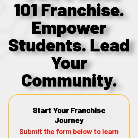
101 Franchise.
Empower
Students. Lead
Your
Community.
Start Your Franchise
Journey
Submit the form below to learn