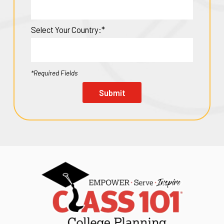
Select Your Country:*
*Required Fields
Submit