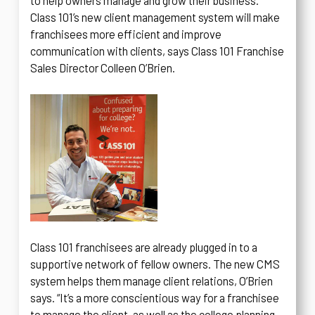
to help owners manage and grow their business.
Class 101’s new client management system will make
franchisees more efficient and improve
communication with clients, says Class 101 Franchise
Sales Director Colleen O’Brien.
Class 101 franchisees are already plugged in to a
supportive network of fellow owners. The new CMS
system helps them manage client relations, O’Brien
says. “It’s a more conscientious way for a franchisee
to manage the client, as well as the college planning