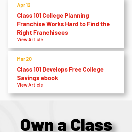
Apr 12
Class 101 College Planning
Franchise Works Hard to Find the
Right Franchisees
View Article
Mar 20
Class 101 Develops Free College
Savings ebook
View Article
Own a Class