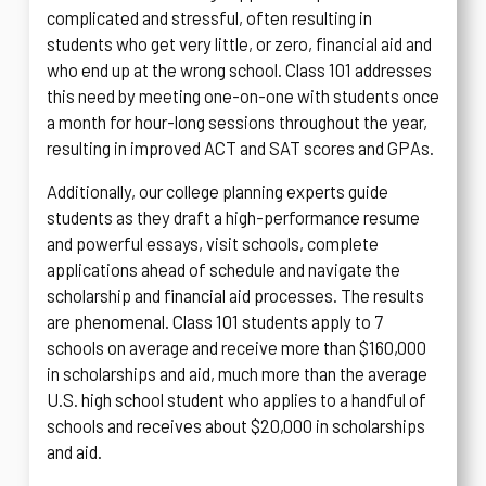
complicated and stressful, often resulting in
students who get very little, or zero, financial aid and
who end up at the wrong school. Class 101 addresses
this need by meeting one-on-one with students once
a month for hour-long sessions throughout the year,
resulting in improved ACT and SAT scores and GPAs.
Additionally, our college planning experts guide
students as they draft a high-performance resume
and powerful essays, visit schools, complete
applications ahead of schedule and navigate the
scholarship and financial aid processes. The results
are phenomenal. Class 101 students apply to 7
schools on average and receive more than $160,000
in scholarships and aid, much more than the average
U.S. high school student who applies to a handful of
schools and receives about $20,000 in scholarships
and aid.