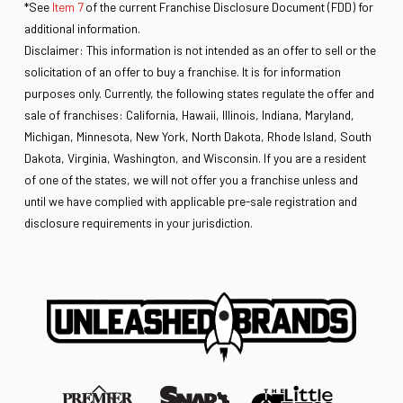
*See
Item 7
of the current Franchise Disclosure Document (FDD) for
additional information.
Disclaimer: This information is not intended as an offer to sell or the
solicitation of an offer to buy a franchise. It is for information
purposes only. Currently, the following states regulate the offer and
sale of franchises: California, Hawaii, Illinois, Indiana, Maryland,
Michigan, Minnesota, New York, North Dakota, Rhode Island, South
Dakota, Virginia, Washington, and Wisconsin. If you are a resident
of one of the states, we will not offer you a franchise unless and
until we have complied with applicable pre-sale registration and
disclosure requirements in your jurisdiction.