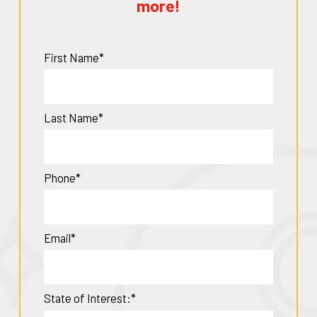
more!
First Name*
Last Name*
Phone*
Email*
State of Interest:*