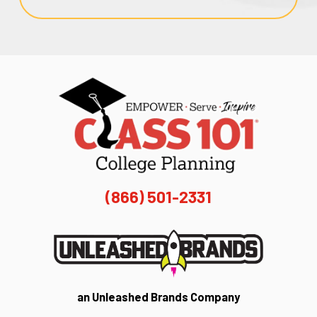
(866) 501-2331
an Unleashed Brands Company