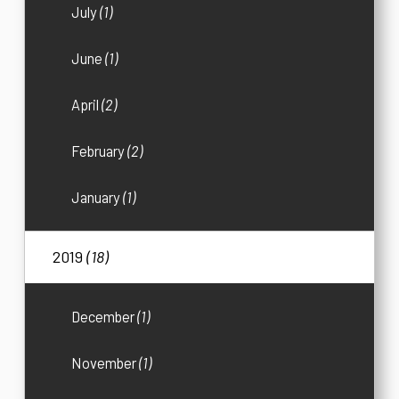
July
(1)
June
(1)
April
(2)
February
(2)
January
(1)
2019
(18)
December
(1)
November
(1)