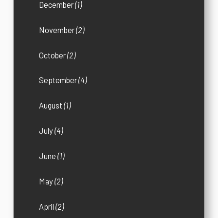
December
(1)
November
(2)
October
(2)
September
(4)
August
(1)
July
(4)
June
(1)
May
(2)
April
(2)