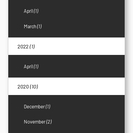
April
(1)
March
(1)
2022
(1)
April
(1)
2020
(10)
December
(1)
November
(2)