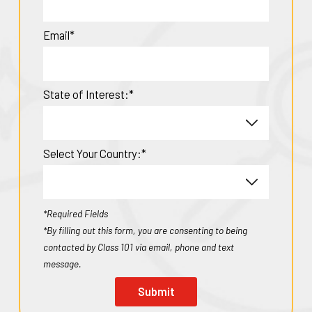
Email*
State of Interest:*
Select Your Country:*
*Required Fields
*By filling out this form, you are consenting to being
contacted by Class 101 via email, phone and text
message.
Submit