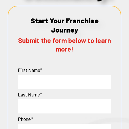
Start Your Franchise
Journey
Submit the form below to learn
more!
First Name*
Last Name*
Phone*