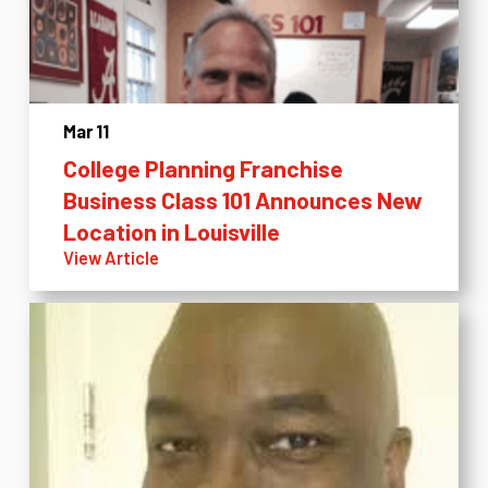
Mar 11
College Planning Franchise
Business Class 101 Announces New
Location in Louisville
View Article