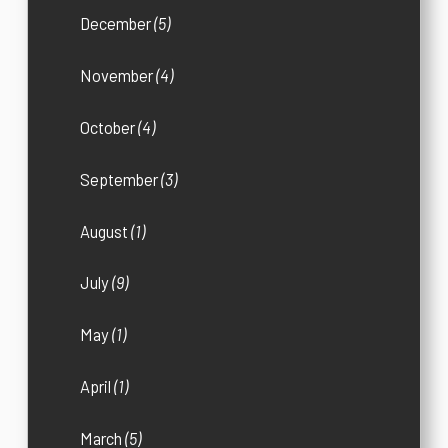
December
(5)
November
(4)
October
(4)
September
(3)
August
(1)
July
(9)
May
(1)
April
(1)
March
(5)