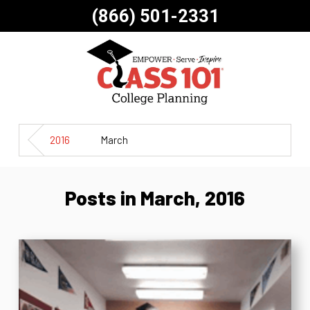
(866) 501-2331
2016
March
Posts in March, 2016