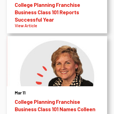
College Planning Franchise
Business Class 101 Reports
Successful Year
View Article
Mar 11
College Planning Franchise
Business Class 101 Names Colleen