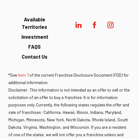
Available
Territories
Investment
FAQS
Contact Us
*See
Item 7
of the current Franchise Disclosure Document (FDD) for
additional information.
Disclaimer: This information is not intended as an offer to sell or the
solicitation of an offer to buy a franchise. It is for information
purposes only. Currently, the following states regulate the offer and
sale of franchises: California, Hawaii, Illinois, Indiana, Maryland,
Michigan, Minnesota, New York, North Dakota, Rhode Island, South
Dakota, Virginia, Washington, and Wisconsin. If you are a resident
of one of the states, we will not offer you a franchise unless and