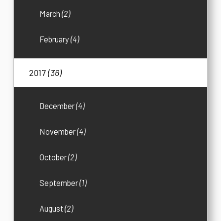
March
(2)
February
(4)
2017
(36)
December
(4)
November
(4)
October
(2)
September
(1)
August
(2)