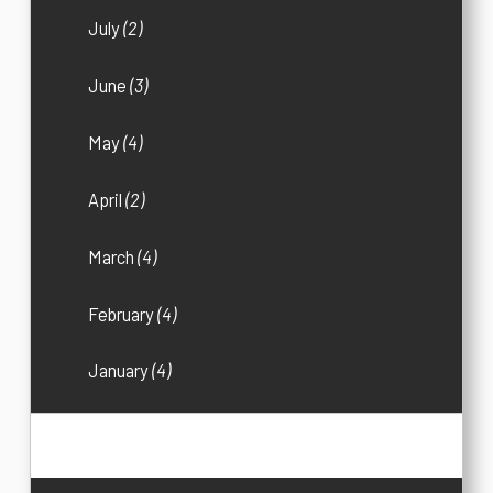
July
(2)
June
(3)
May
(4)
April
(2)
March
(4)
February
(4)
January
(4)
2016
(33)