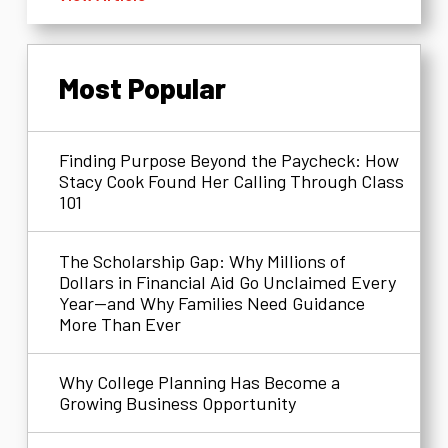
Most Popular
Finding Purpose Beyond the Paycheck: How
Stacy Cook Found Her Calling Through Class
101
The Scholarship Gap: Why Millions of
Dollars in Financial Aid Go Unclaimed Every
Year—and Why Families Need Guidance
More Than Ever
Why College Planning Has Become a
Growing Business Opportunity