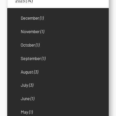
2023
(14)
December
(1)
November
(1)
October
(1)
September
(1)
August
(3)
July
(3)
June
(1)
May
(1)