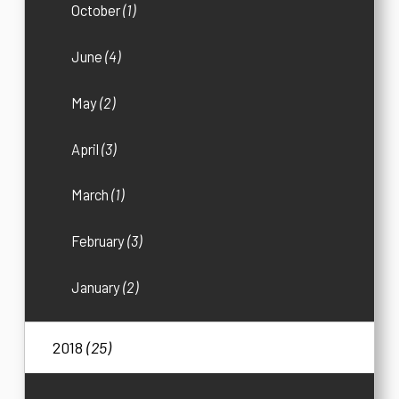
October
(1)
June
(4)
May
(2)
April
(3)
March
(1)
February
(3)
January
(2)
2018
(25)