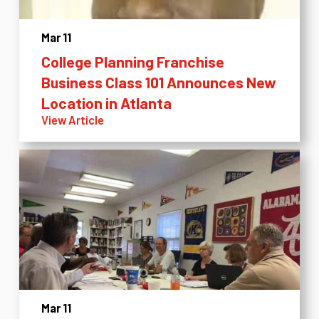
Mar 11
College Planning Franchise
Business Class 101 Announces New
Location in Atlanta
View Article
Mar 11