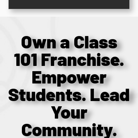
Own a Class
101 Franchise.
Empower
Students. Lead
Your
Community.