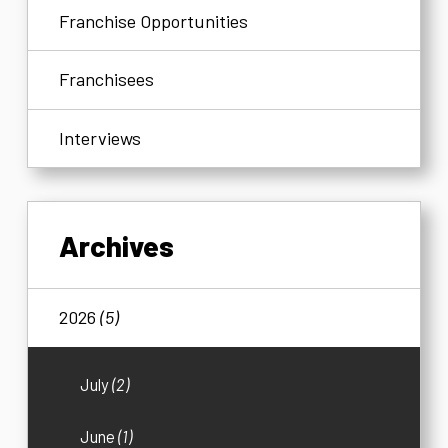
Franchise Opportunities
Franchisees
Interviews
Archives
2026
(5)
July
(2)
June
(1)