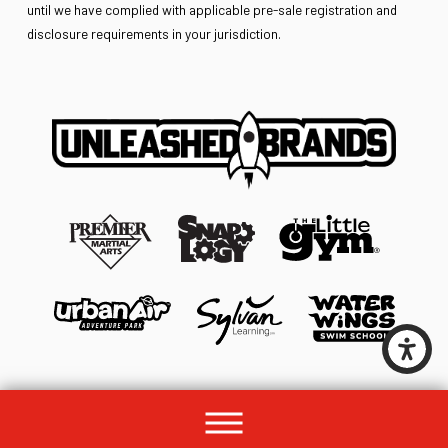
until we have complied with applicable pre-sale registration and
disclosure requirements in your jurisdiction.