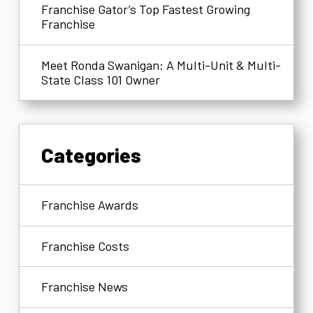
Franchise Gator’s Top Fastest Growing
Franchise
Meet Ronda Swanigan: A Multi-Unit & Multi-
State Class 101 Owner
Categories
Franchise Awards
Franchise Costs
Franchise News