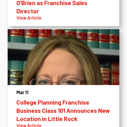
O’Brien as Franchise Sales
Director
View Article
Mar 11
College Planning Franchise
Business Class 101 Announces New
Location in Little Rock
View Article