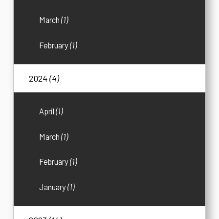
March
(1)
February
(1)
2024
(4)
April
(1)
March
(1)
February
(1)
January
(1)