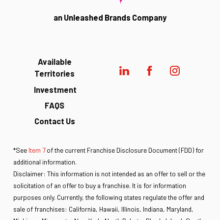
an Unleashed Brands Company
Available
Territories
Investment
FAQS
Contact Us
*See
Item 7
of the current Franchise Disclosure Document (FDD) for
additional information.
Disclaimer: This information is not intended as an offer to sell or the
solicitation of an offer to buy a franchise. It is for information
purposes only. Currently, the following states regulate the offer and
sale of franchises: California, Hawaii, Illinois, Indiana, Maryland,