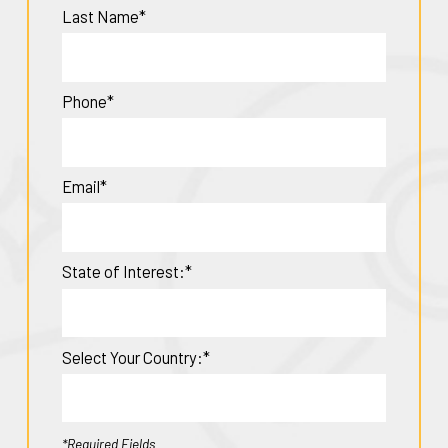
Last Name*
Phone*
Email*
State of Interest:*
Select Your Country:*
*Required Fields