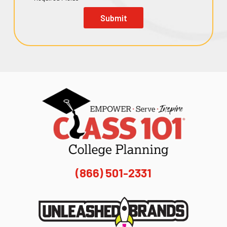
Submit
(866) 501-2331