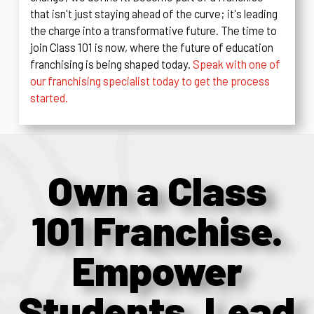
that isn't just staying ahead of the curve; it's leading
the charge into a transformative future. The time to
join Class 101 is now, where the future of education
franchising is being shaped today.
Speak with one of
our franchising specialist today to get the process
started.
Own a Class
101 Franchise.
Empower
Students. Lead