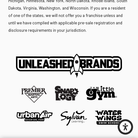
Michigan, Minnesota, New York, North Dakota, Rhode Island, South
Dakota, Virginia, Washington, and Wisconsin. If you are a resident
of one of the states, we will not offer you a franchise unless and
until we have complied with applicable pre-sale registration and
disclosure requirements in your jurisdiction.