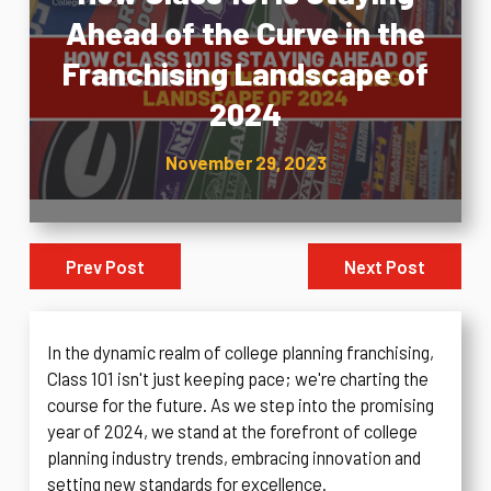
Ahead of the Curve in the
Franchising Landscape of
2024
November 29, 2023
Prev Post
Next Post
In the dynamic realm of college planning franchising,
Class 101 isn't just keeping pace; we're charting the
course for the future. As we step into the promising
year of 2024, we stand at the forefront of college
planning industry trends, embracing innovation and
setting new standards for excellence.