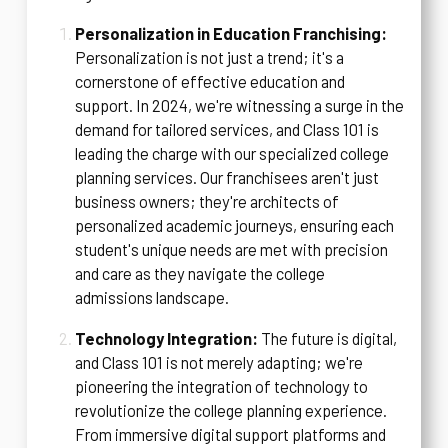
Personalization in Education Franchising:
Personalization is not just a trend; it's a
cornerstone of effective education and
support. In 2024, we're witnessing a surge in the
demand for tailored services, and Class 101 is
leading the charge with our specialized college
planning services. Our franchisees aren't just
business owners; they're architects of
personalized academic journeys, ensuring each
student's unique needs are met with precision
and care as they navigate the college
admissions landscape.
Technology Integration:
The future is digital,
and Class 101 is not merely adapting; we're
pioneering the integration of technology to
revolutionize the college planning experience.
From immersive digital support platforms and