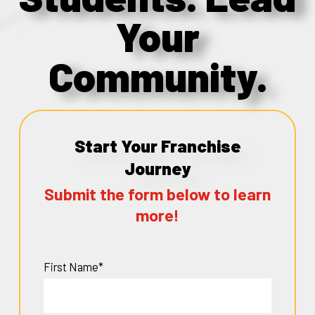
Your
Community.
Start Your Franchise
Journey
Submit the form below to learn
more!
First Name*