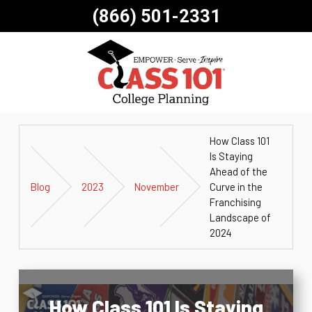
(866) 501-2331
How Class 101
Is Staying
Ahead of the
Blog
2023
November
Curve in the
Franchising
Landscape of
2024
How Class 101 Is Staying