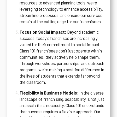
resources to advanced planning tools, we're
leveraging technology to enhance accessibility,
streamline processes, and ensure our services
remain at the cutting edge for our franchisees.
Focus on Social Impact:
Beyond academic
success, today's franchises are increasingly
valued for their commitment to social impact.
Class 101 franchisees don't just operate within
communities; they actively help shape them.
Through workshops, partnerships, and outreach
programs, we're making a positive difference in
the lives of students that extends far beyond
the classroom.
Flexibility in Business Models:
In the diverse
landscape of franchising, adaptability is not just
an asset; it's a necessity. Class 101 understands
that success requires a flexible approach. Our