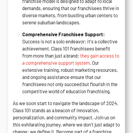
franchise model is designed to adapt to local
demands, ensuring that our franchisees thrive in
diverse markets, from bustling urban centers to
serene suburban landscapes.
Comprehensive Franchisee Support:
Success is not a solo endeavor; it's a collective
achievement. Class 101 franchisees benefit
from more than just a brand;
they gain access to
a comprehensive support system
. Our
extensive training, robust marketing resources,
and ongoing assistance ensure that our
franchisees not only succeed but flourish in the
competitive world of education franchising.
As we soon start to navigate the landscape of 2024,
Class 101 stands as a beacon of innovation,
personalization, and community impact. Join us on
this exhilarating journey, where we don't just adapt to
change; we define it. Become part of a franchise