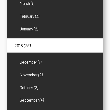
March
(1)
February
(3)
January
(2)
2018
(25)
December
(1)
November
(2)
October
(2)
September
(4)