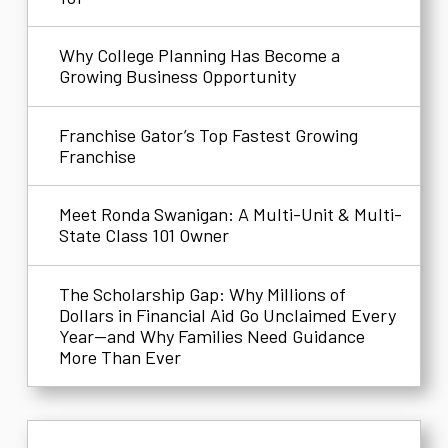
Why College Planning Has Become a
Growing Business Opportunity
Franchise Gator’s Top Fastest Growing
Franchise
Meet Ronda Swanigan: A Multi-Unit & Multi-
State Class 101 Owner
The Scholarship Gap: Why Millions of
Dollars in Financial Aid Go Unclaimed Every
Year—and Why Families Need Guidance
More Than Ever