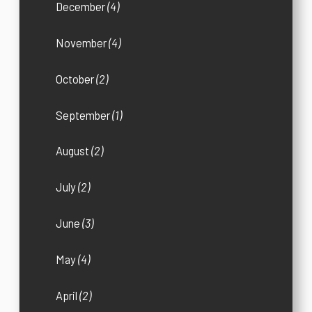
December
(4)
November
(4)
October
(2)
September
(1)
August
(2)
July
(2)
June
(3)
May
(4)
April
(2)