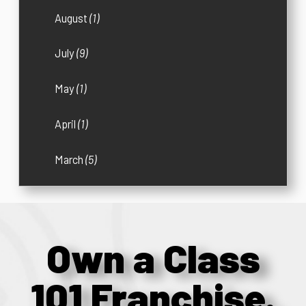
August
(1)
July
(9)
May
(1)
April
(1)
March
(5)
Own a Class
101 Franchise.