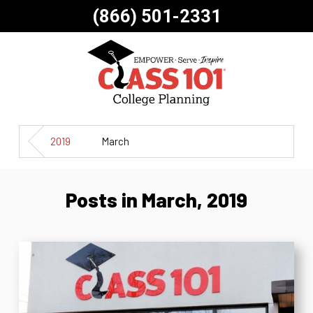
(866) 501-2331
2019
March
Posts in March, 2019