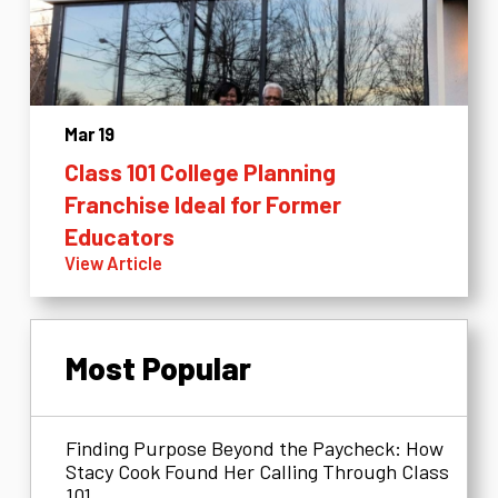
Mar 19
Class 101 College Planning
Franchise Ideal for Former
Educators
View Article
Most Popular
Finding Purpose Beyond the Paycheck: How
Stacy Cook Found Her Calling Through Class
101