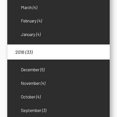
March
(4)
February
(4)
January
(4)
2016
(33)
December
(5)
November
(4)
October
(4)
September
(3)