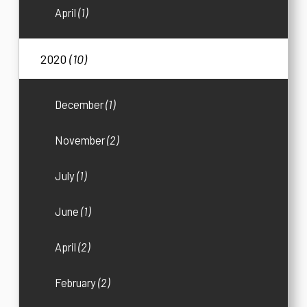
April
(1)
2020
(10)
December
(1)
November
(2)
July
(1)
June
(1)
April
(2)
February
(2)