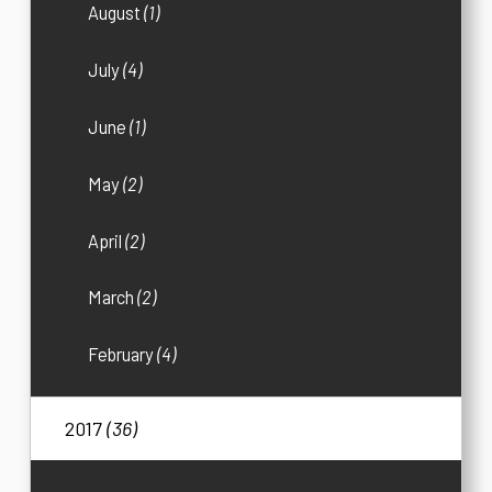
August
(1)
July
(4)
June
(1)
May
(2)
April
(2)
March
(2)
February
(4)
2017
(36)