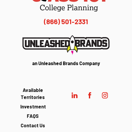
(866) 501-2331
an Unleashed Brands Company
Available
Territories
Investment
FAQS
Contact Us