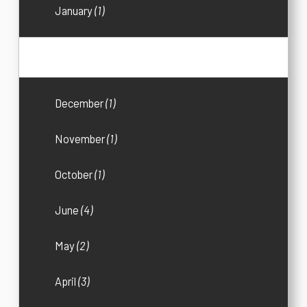
January
(1)
2019
(18)
December
(1)
November
(1)
October
(1)
June
(4)
May
(2)
April
(3)