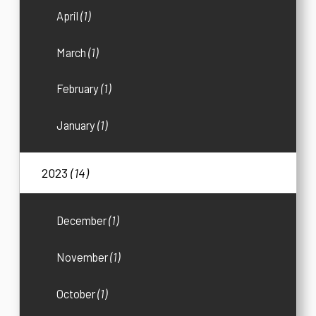
April
(1)
March
(1)
February
(1)
January
(1)
2023
(14)
December
(1)
November
(1)
October
(1)