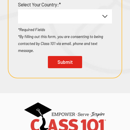
Select Your Country:*
*Required Fields
*By filling out this form, you are consenting to being
contacted by Class 101 via email, phone and text
message.
Submit