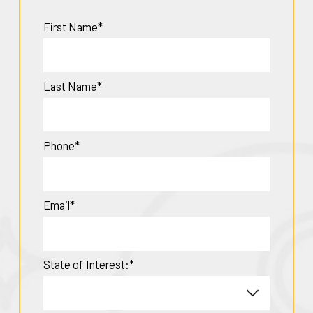
First Name*
Last Name*
Phone*
Email*
State of Interest:*