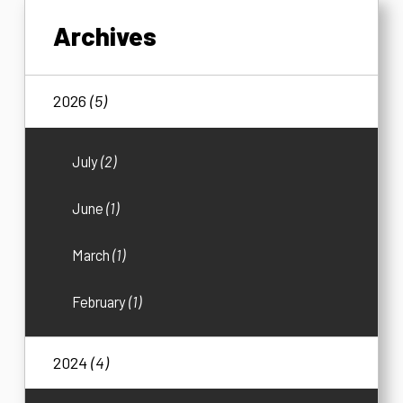
Archives
2026
(5)
July
(2)
June
(1)
March
(1)
February
(1)
2024
(4)