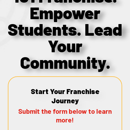
Empower
Students. Lead
Your
Community.
Start Your Franchise
Journey
Submit the form below to learn
more!