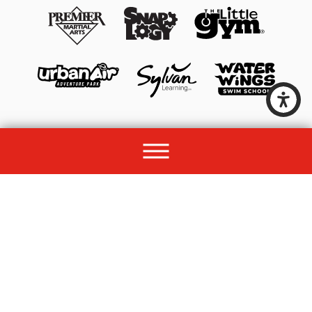
© 2026 All rights reserved by Unleashed Brands Group.
Site Map
Acessibility
Privacy Policy
Site Search
Franchise Disclosure Document