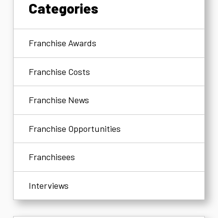
Categories
Franchise Awards
Franchise Costs
Franchise News
Franchise Opportunities
Franchisees
Interviews