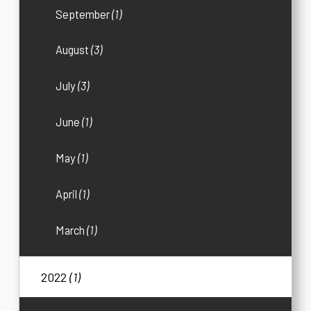
September
(1)
August
(3)
July
(3)
June
(1)
May
(1)
April
(1)
March
(1)
2022
(1)