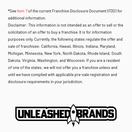
*See
Item 7
of the current Franchise Disclosure Document (FDD) for
additional information.
Disclaimer: This information is not intended as an offer to sell or the
solicitation of an offer to buy a franchise. It is for information
purposes only. Currently, the following states regulate the offer and
sale of franchises: California, Hawaii, Illinois, Indiana, Maryland,
Michigan, Minnesota, New York, North Dakota, Rhode Island, South
Dakota, Virginia, Washington, and Wisconsin. If you are a resident
of one of the states, we will not offer you a franchise unless and
until we have complied with applicable pre-sale registration and
disclosure requirements in your jurisdiction.