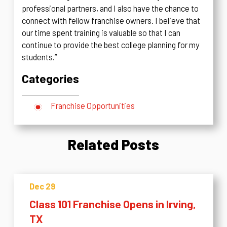
professional partners, and I also have the chance to
connect with fellow franchise owners. I believe that
our time spent training is valuable so that I can
continue to provide the best college planning for my
students.”
Categories
Franchise Opportunities
Related Posts
Dec 29
Class 101 Franchise Opens in Irving,
TX