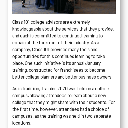
Class 101 college advisors are extremely
knowledgeable about the services that they provide,
and each is committed to continued learning to
remain at the forefront of their industry. As a
company, Class 101 provides many tools and
opportunities for this continued learning to take
place. One such initiative is its annual January
training, constructed for franchisees to become
better college planners and better business owners.
As is tradition, Training 2020 was held on a college
campus, allowing attendees to learn about a new
college that they might share with their students. For
the first time, however, attendees had a choice of
campuses, as the training was held in two separate
locations.