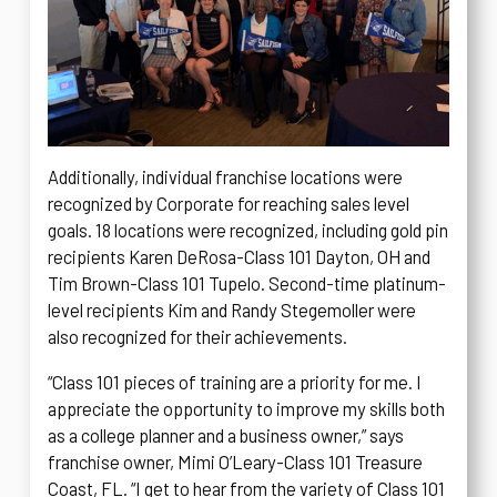
Additionally, individual franchise locations were
recognized by Corporate for reaching sales level
goals. 18 locations were recognized, including gold pin
recipients Karen DeRosa-Class 101 Dayton, OH and
Tim Brown-Class 101 Tupelo. Second-time platinum-
level recipients Kim and Randy Stegemoller were
also recognized for their achievements.
“Class 101 pieces of training are a priority for me. I
appreciate the opportunity to improve my skills both
as a college planner and a business owner,” says
franchise owner, Mimi O’Leary-Class 101 Treasure
Coast, FL. “I get to hear from the variety of Class 101