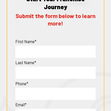
Journey
Submit the form below to learn
more!
First Name*
Last Name*
Phone*
Email*