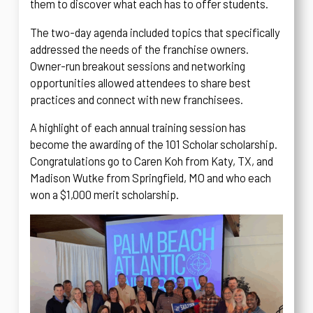
them to discover what each has to offer students.
The two-day agenda included topics that specifically
addressed the needs of the franchise owners.
Owner-run breakout sessions and networking
opportunities allowed attendees to share best
practices and connect with new franchisees.
A highlight of each annual training session has
become the awarding of the 101 Scholar scholarship.
Congratulations go to Caren Koh from Katy, TX, and
Madison Wutke from Springfield, MO and who each
won a $1,000 merit scholarship.