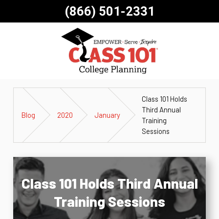
(866) 501-2331
Class 101 Holds
Third Annual
Blog
2020
January
Training
Sessions
Class 101 Holds Third Annual
Training Sessions