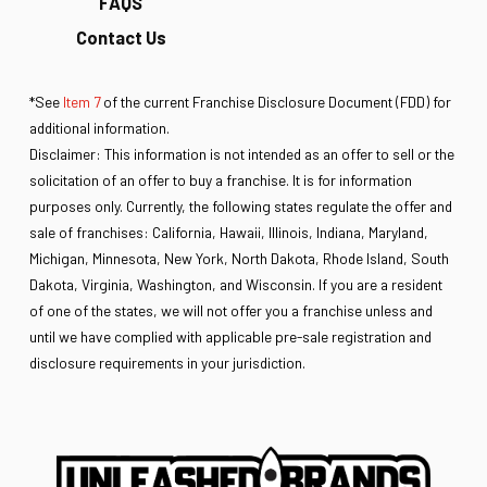
FAQS
Contact Us
*See
Item 7
of the current Franchise Disclosure Document (FDD) for
additional information.
Disclaimer: This information is not intended as an offer to sell or the
solicitation of an offer to buy a franchise. It is for information
purposes only. Currently, the following states regulate the offer and
sale of franchises: California, Hawaii, Illinois, Indiana, Maryland,
Michigan, Minnesota, New York, North Dakota, Rhode Island, South
Dakota, Virginia, Washington, and Wisconsin. If you are a resident
of one of the states, we will not offer you a franchise unless and
until we have complied with applicable pre-sale registration and
disclosure requirements in your jurisdiction.