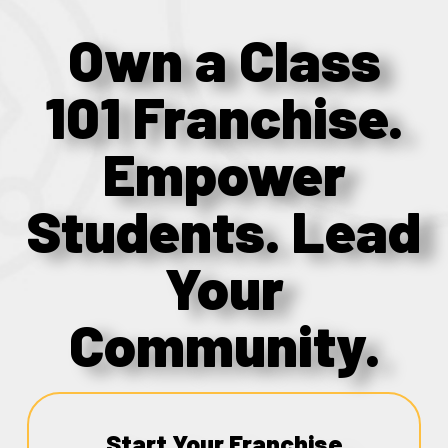
Own a Class
101 Franchise.
Empower
Students. Lead
Your
Community.
Start Your Franchise