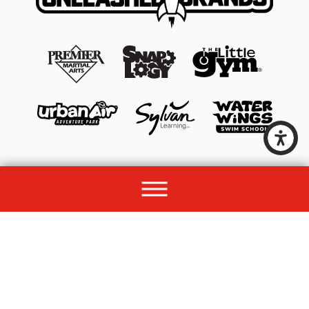
© 2026 All rights reserved by Unleashed Brands Group.
Site Map
Acessibility
Privacy Policy
Site Search
Franchise Disclosure Document