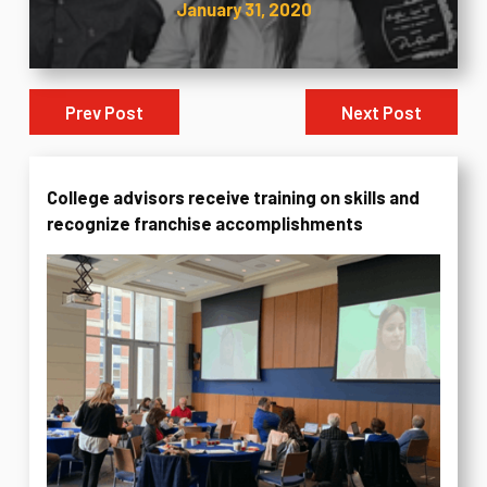
January 31, 2020
Prev Post
Next Post
College advisors receive training on skills and
recognize franchise accomplishments