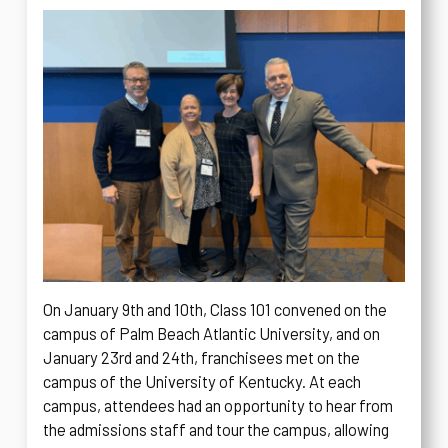
On January 9th and 10th, Class 101 convened on the
campus of Palm Beach Atlantic University, and on
January 23rd and 24th, franchisees met on the
campus of the University of Kentucky. At each
campus, attendees had an opportunity to hear from
the admissions staff and tour the campus, allowing