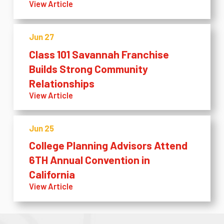
View Article
Jun 27
Class 101 Savannah Franchise
Builds Strong Community
Relationships
View Article
Jun 25
College Planning Advisors Attend
6TH Annual Convention in
California
View Article