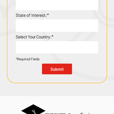
State of Interest:*
Select Your Country:*
*Required Fields
Submit