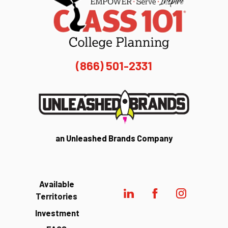
(866) 501-2331
an Unleashed Brands Company
Available
Territories
Investment