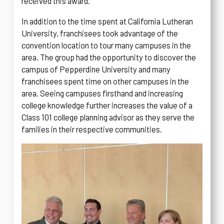
received this award.
In addition to the time spent at California Lutheran
University, franchisees took advantage of the
convention location to tour many campuses in the
area. The group had the opportunity to discover the
campus of Pepperdine University and many
franchisees spent time on other campuses in the
area. Seeing campuses firsthand and increasing
college knowledge further increases the value of a
Class 101 college planning advisor as they serve the
families in their respective communities.