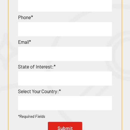
Phone*
Email*
State of Interest:*
Select Your Country:*
*Required Fields
Submit