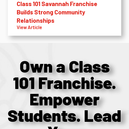
Class 101 Savannah Franchise
Builds Strong Community
Relationships
View Article
Own a Class
101 Franchise.
Empower
Students. Lead