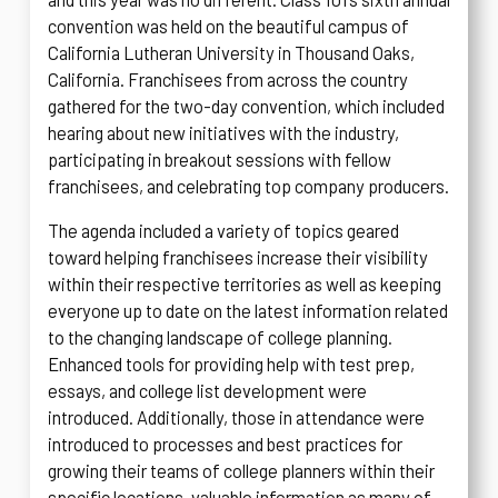
convention was held on the beautiful campus of
California Lutheran University in Thousand Oaks,
California. Franchisees from across the country
gathered for the two-day convention, which included
hearing about new initiatives with the industry,
participating in breakout sessions with fellow
franchisees, and celebrating top company producers.
The agenda included a variety of topics geared
toward helping franchisees increase their visibility
within their respective territories as well as keeping
everyone up to date on the latest information related
to the changing landscape of college planning.
Enhanced tools for providing help with test prep,
essays, and college list development were
introduced. Additionally, those in attendance were
introduced to processes and best practices for
growing their teams of college planners within their
specific locations, valuable information as many of