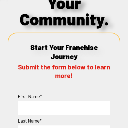
Your
Community.
Start Your Franchise
Journey
Submit the form below to learn
more!
First Name*
Last Name*