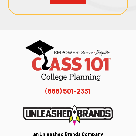
(866) 501-2331
an Unleashed Brands Company