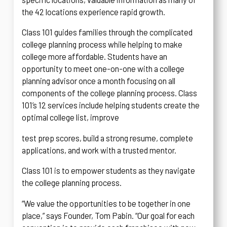
the 42 locations experience rapid growth.
Class 101 guides families through the complicated
college planning process while helping to make
college more affordable. Students have an
opportunity to meet one-on-one with a college
planning advisor once a month focusing on all
components of the college planning process. Class
101’s 12 services include helping students create the
optimal college list, improve
test prep scores, build a strong resume, complete
applications, and work with a trusted mentor.
Class 101 is to empower students as they navigate
the college planning process.
“We value the opportunities to be together in one
place,” says Founder, Tom Pabin. “Our goal for each