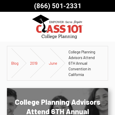
(866) 501-2331
College Planning
Advisors Attend
Blog
2019
June
6TH Annual
Convention in
California
College Planning Advisors
Attend 6TH Annual