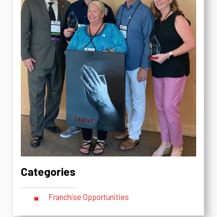
Categories
Franchise Opportunities