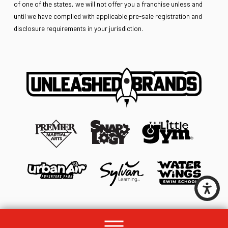
of one of the states, we will not offer you a franchise unless and
until we have complied with applicable pre-sale registration and
disclosure requirements in your jurisdiction.