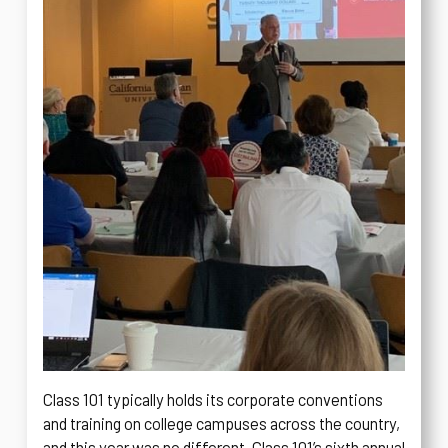
Class 101 typically holds its corporate conventions
and training on college campuses across the country,
and this year was no different. Class 101’s sixth annual