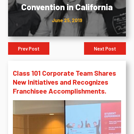
Convention in California
June 25, 2019
Prev Post
Next Post
Class 101 Corporate Team Shares
New Initiatives and Recognizes
Franchisee Accomplishments.