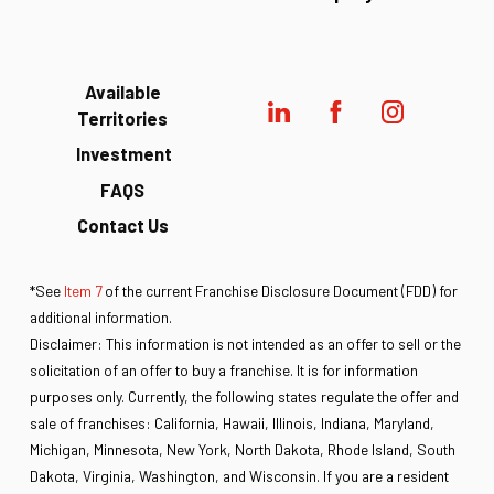
Available
Territories
Investment
FAQS
Contact Us
*See
Item 7
of the current Franchise Disclosure Document (FDD) for
additional information.
Disclaimer: This information is not intended as an offer to sell or the
solicitation of an offer to buy a franchise. It is for information
purposes only. Currently, the following states regulate the offer and
sale of franchises: California, Hawaii, Illinois, Indiana, Maryland,
Michigan, Minnesota, New York, North Dakota, Rhode Island, South
Dakota, Virginia, Washington, and Wisconsin. If you are a resident