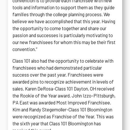
convention is to provide each franchisee with new
tools and information to support them as they guide
families through the college planning process. We
believe we have accomplished that this year. Having
the opportunity to come together and share our
passion and successes is particularly motivating to
our new franchisees for whom this may be their first
convention.”
Class 101 also had the opportunity to celebrate with
franchisees who had demonstrated particular
success over the past year. Franchisees were
awarded pins to recognize achievement in levels of
sales. Karen DeRosa-Class 101 Dayton, OH received
the Rookie of the Year award. John Izzo-Pittsburgh,
PA East was awarded Most Improved Franchisee.
Kim and Randy Stegemoller-Class 101 Bloomington
were recognized as Franchise of the Year. This was
the sixth year that Class 101 Bloomington has