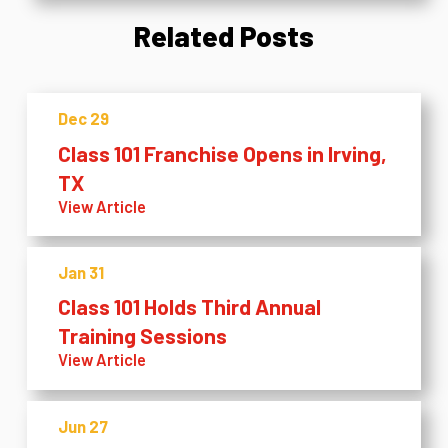
Related Posts
Dec 29
Class 101 Franchise Opens in Irving,
TX
View Article
Jan 31
Class 101 Holds Third Annual
Training Sessions
View Article
Jun 27