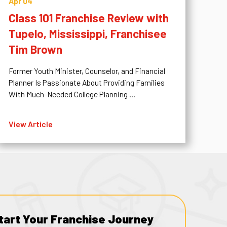
Apr 04
Class 101 Franchise Review with
Tupelo, Mississippi, Franchisee
Tim Brown
Former Youth Minister, Counselor, and Financial
Planner Is Passionate About Providing Families
With Much-Needed College Planning ...
View Article
tart Your Franchise Journey