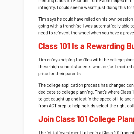
Meeting Class 101 Founder Tom Pabin helped him fi
integrity. I could see he wasn’t just doing this fo
Tim says he could have relied on his own passion 
going with a franchise I was automatically able 
need to reinvent the wheel when you have a proven
Class 101 Is a Rewarding B
Tim enjoys helping families with the college plann
these high school students who are just excited abou
price for their parents
The college application process has changed consid
dedicate to college planning. That’s where Class 1
to get caught up and lost in the speed of life and 
from ACT prep to helping kids select the right col
Join Class 101 College Pla
The initial investment to begin a Class 101 franc