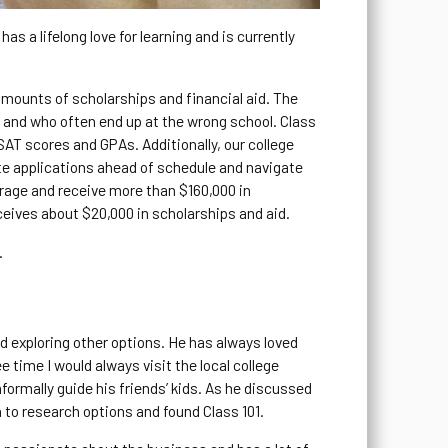
s a lifelong love for learning and is currently
.
 amounts of scholarships and financial aid. The
id and who often end up at the wrong school. Class
AT scores and GPAs. Additionally, our college
te applications ahead of schedule and navigate
erage and receive more than $160,000 in
ceives about $20,000 in scholarships and aid.
.
ed exploring other options. He has always loved
 time I would always visit the local college
formally guide his friends’ kids. As he discussed
 to research options and found Class 101.