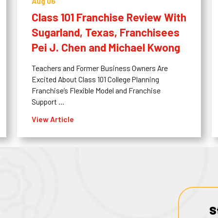
Aug 06
Class 101 Franchise Review With
Sugarland, Texas, Franchisees
Pei J. Chen and Michael Kwong
Teachers and Former Business Owners Are
Excited About Class 101 College Planning
Franchise’s Flexible Model and Franchise
Support ...
View Article
S