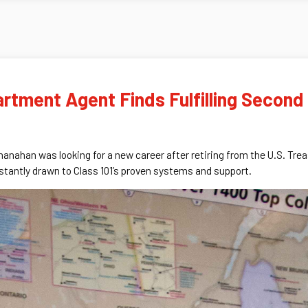
rtment Agent Finds Fulfilling Second
hanahan was looking for a new career after retiring from the U.S. T
tantly drawn to Class 101’s proven systems and support.