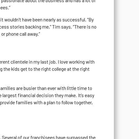
s passionate about the business and has a lot of
sees.”
it wouldn’t have been nearly as successful. “By
cess stories backing me,” Tim says. “There is no
 or phone call away.”
ent clientele in my last job. I love working with
g the kids get to the right college at the right
milies are busier than ever with little time to
e largest financial decision they make. It’s easy
 provide families with a plan to follow together,
e. Several of our franchisees have surpassed the