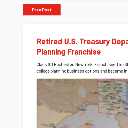
Prev Post
Retired U.S. Treasury Depa
Planning Franchise
Class 101 Rochester, New York, Franchisee Tim S
college planning business options and became ins