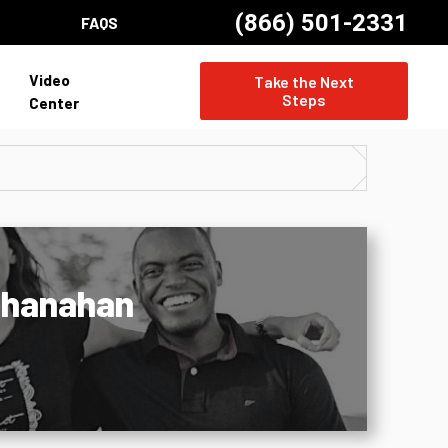
(866) 501-2331
FAQS
Video
Take the Next
Steps
Center
 Shanahan