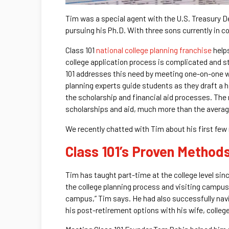
Tim was a special agent with the U.S. Treasury De
pursuing his Ph.D. With three sons currently in c
Class 101
national college planning franchise
helps
college application process is complicated and str
101 addresses this need by meeting one-on-one wi
planning experts guide students as they draft a
the scholarship and financial aid processes. The 
scholarships and aid, much more than the average
We recently chatted with Tim about his first few
Class 101’s Proven Method
Tim has taught part-time at the college level sinc
the college planning process and visiting campuse
campus,” Tim says. He had also successfully navig
his post-retirement options with his wife, colleg