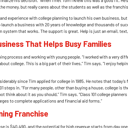
nalize his decision. “When I met Tom I knew this was a good fit. He’
r the money, but really cares about the students as well as the franchi
and experience with college planning to launch his own business, but 
to launch a business with 20 years of knowledge and thousands of suc
 system that works. The support is great. Help is just an email, text,
usiness That Helps Busy Families
ing process and working with young people. “I worked with a very differ
t college. This is a big part of their lives,” Tim says. “I enjoy helpin
erably since Tim applied for college in 1985. He notes that today’s fa
01 steps in. “For many people, other than buying a house, college is th
not think about it as you should,” Tim says. “Class 101 college planners
leges to complete applications and financial aid forms.”
nning Franchise
hise is $40,490, and the potential for high revenue starts from day on