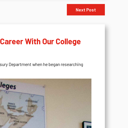
Next Post
 Career With Our College
reasury Department when he began researching