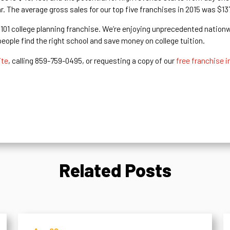
ar. The average gross sales for our top five franchises in 2015 was $1
s 101 college planning franchise. We’re enjoying unprecedented nation
ople find the right school and save money on college tuition.
ite
, calling 859-759-0495, or requesting a copy of our
free franchise i
Related Posts