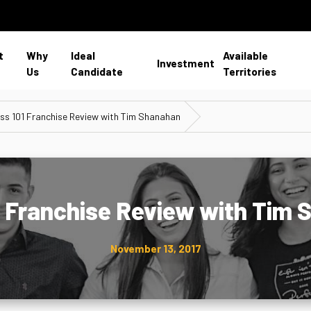
t
Why
Ideal
Available
Investment
Us
Candidate
Territories
ss 101 Franchise Review with Tim Shanahan
1 Franchise Review with Tim
November 13, 2017