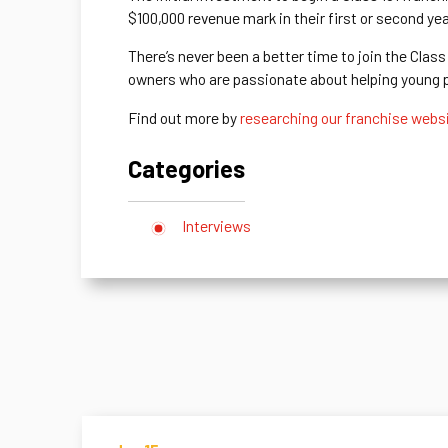
$100,000 revenue mark in their first or second ye
There’s never been a better time to join the Clas
owners who are passionate about helping young pe
Find out more by
researching our franchise webs
Categories
Interviews