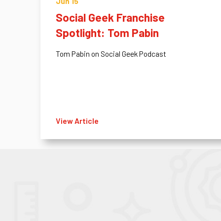
Jun 15
Social Geek Franchise
Spotlight: Tom Pabin
Tom Pabin on Social Geek Podcast
View Article