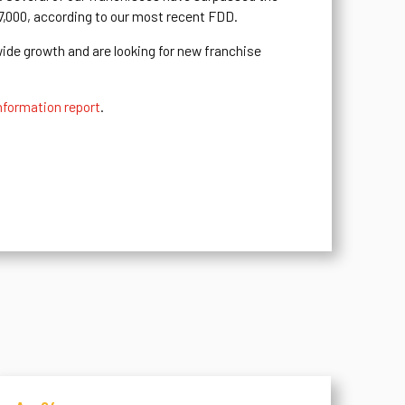
37,000, according to our most recent FDD.
wide growth and are looking for new franchise
nformation report
.