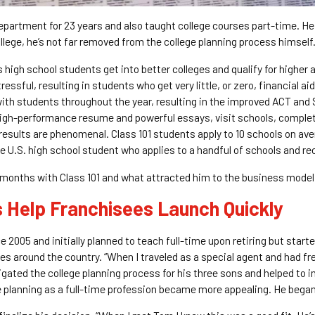
partment for 23 years and also taught college courses part-time. He ha
ollege, he’s not far removed from the college planning process himself
 high school students get into better colleges and qualify for higher
essful, resulting in students who get very little, or zero, financial a
th students throughout the year, resulting in the improved ACT and S
 high-performance resume and powerful essays, visit schools, comple
results are phenomenal. Class 101 students apply to 10 schools on av
 U.S. high school student who applies to a handful of schools and re
 months with Class 101 and what attracted him to the business model
s Help Franchisees Launch Quickly
e 2005 and initially planned to teach full-time upon retiring but start
s around the country. “When I traveled as a special agent and had free
ated the college planning process for his three sons and helped to in
e planning as a full-time profession became more appealing. He began