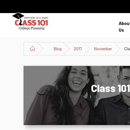
Abou
Us
Blog
2017
November
Cla
Class 10