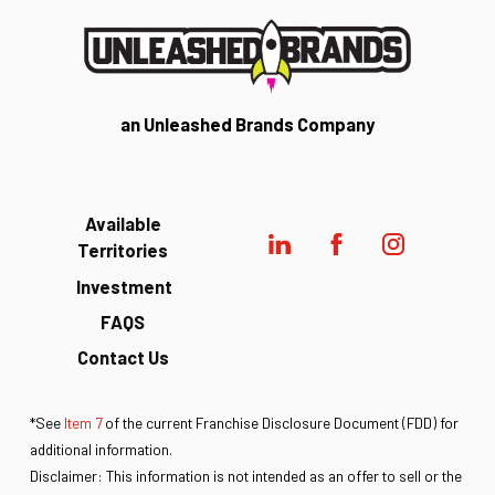
an Unleashed Brands Company
Available
Territories
Investment
FAQS
Contact Us
*See
Item 7
of the current Franchise Disclosure Document (FDD) for
additional information.
Disclaimer: This information is not intended as an offer to sell or the