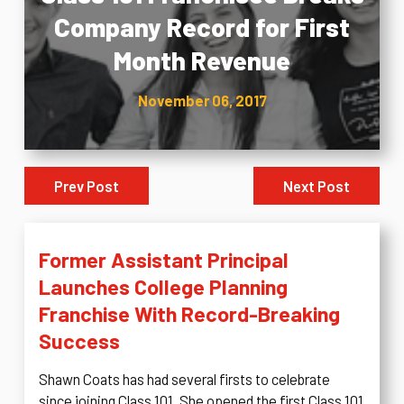
Company Record for First
Month Revenue
November 06, 2017
Prev Post
Next Post
Former Assistant Principal
Launches College Planning
Franchise With Record-Breaking
Success
Shawn Coats has had several firsts to celebrate
since joining Class 101. She opened the first Class 101