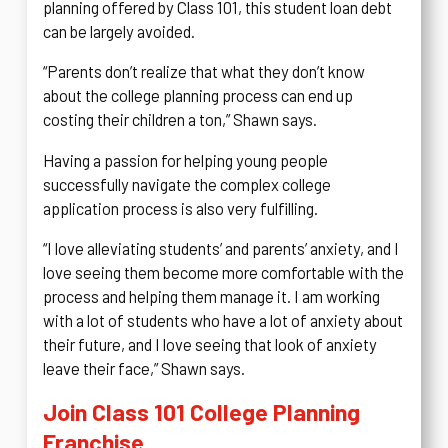
planning offered by Class 101, this student loan debt
can be largely avoided.
“Parents don’t realize that what they don’t know
about the college planning process can end up
costing their children a ton,” Shawn says.
Having a passion for helping young people
successfully navigate the complex college
application process is also very fulfilling.
“I love alleviating students’ and parents’ anxiety, and I
love seeing them become more comfortable with the
process and helping them manage it. I am working
with a lot of students who have a lot of anxiety about
their future, and I love seeing that look of anxiety
leave their face,” Shawn says.
Join Class 101 College Planning
Franchise