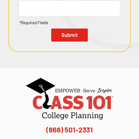
*Required Fields
Submit
(866) 501-2331