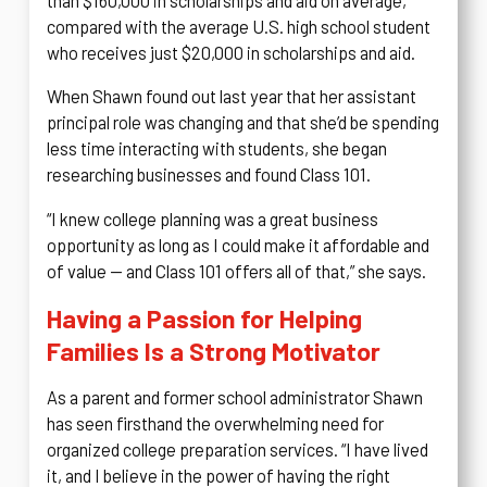
than $160,000 in scholarships and aid on average,
compared with the average U.S. high school student
who receives just $20,000 in scholarships and aid.
When Shawn found out last year that her assistant
principal role was changing and that she’d be spending
less time interacting with students, she began
researching businesses and found Class 101.
“I knew college planning was a great business
opportunity as long as I could make it affordable and
of value — and Class 101 offers all of that,” she says.
Having a Passion for Helping
Families Is a Strong Motivator
As a parent and former school administrator Shawn
has seen firsthand the overwhelming need for
organized college preparation services. “I have lived
it, and I believe in the power of having the right