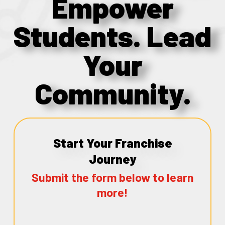
Empower
Students. Lead
Your
Community.
Start Your Franchise
Journey
Submit the form below to learn
more!