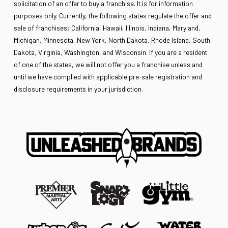
solicitation of an offer to buy a franchise. It is for information
purposes only. Currently, the following states regulate the offer and
sale of franchises: California, Hawaii, Illinois, Indiana, Maryland,
Michigan, Minnesota, New York, North Dakota, Rhode Island, South
Dakota, Virginia, Washington, and Wisconsin. If you are a resident
of one of the states, we will not offer you a franchise unless and
until we have complied with applicable pre-sale registration and
disclosure requirements in your jurisdiction.