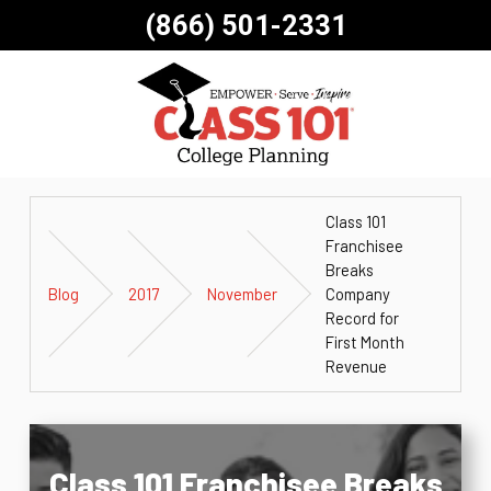
(866) 501-2331
Class 101
Franchisee
Breaks
Blog
2017
November
Company
Record for
First Month
Revenue
Class 101 Franchisee Breaks