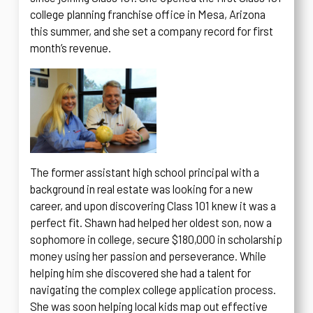
college planning franchise office in Mesa, Arizona
this summer, and she set a company record for first
month’s revenue.
The former assistant high school principal with a
background in real estate was looking for a new
career, and upon discovering Class 101 knew it was a
perfect fit. Shawn had helped her oldest son, now a
sophomore in college, secure $180,000 in scholarship
money using her passion and perseverance. While
helping him she discovered she had a talent for
navigating the complex college application process.
She was soon helping local kids map out effective