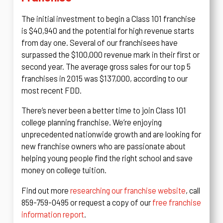
The initial investment to begin a Class 101 franchise
is $40,940 and the potential for high revenue starts
from day one. Several of our franchisees have
surpassed the $100,000 revenue mark in their first or
second year. The average gross sales for our top 5
franchises in 2015 was $137,000, according to our
most recent FDD.
There’s never been a better time to join Class 101
college planning franchise. We’re enjoying
unprecedented nationwide growth and are looking for
new franchise owners who are passionate about
helping young people find the right school and save
money on college tuition.
Find out more
researching our franchise website
, call
859-759-0495 or request a copy of our
free franchise
information report
.