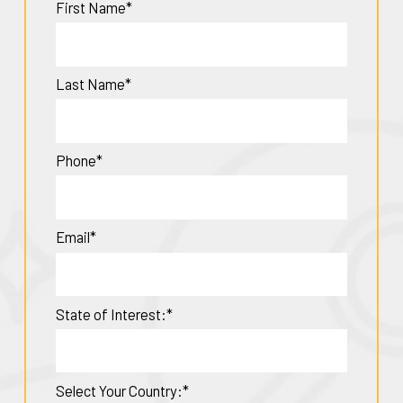
First Name*
Last Name*
Phone*
Email*
State of Interest:*
Select Your Country:*