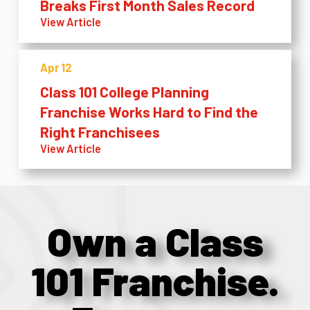
Breaks First Month Sales Record
View Article
Apr 12
Class 101 College Planning
Franchise Works Hard to Find the
Right Franchisees
View Article
Own a Class
101 Franchise.