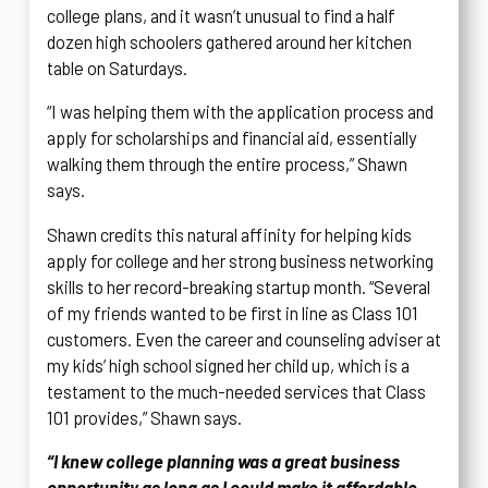
college plans, and it wasn’t unusual to find a half
dozen high schoolers gathered around her kitchen
table on Saturdays.
“I was helping them with the application process and
apply for scholarships and financial aid, essentially
walking them through the entire process,” Shawn
says.
Shawn credits this natural affinity for helping kids
apply for college and her strong business networking
skills to her record-breaking startup month. “Several
of my friends wanted to be first in line as Class 101
customers. Even the career and counseling adviser at
my kids’ high school signed her child up, which is a
testament to the much-needed services that Class
101 provides,” Shawn says.
“I knew college planning was a great business
opportunity as long as I could make it affordable