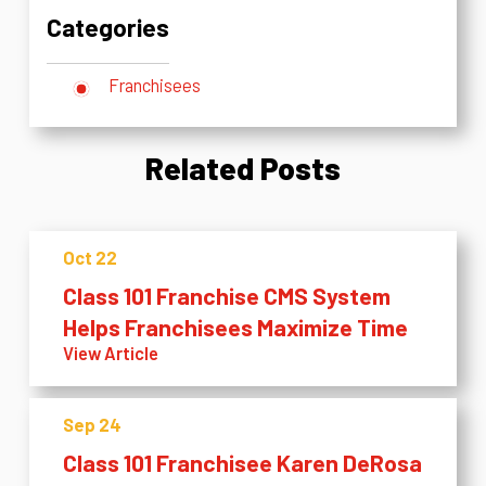
Categories
Franchisees
Related Posts
Oct 22
Class 101 Franchise CMS System
Helps Franchisees Maximize Time
View Article
Sep 24
Class 101 Franchisee Karen DeRosa