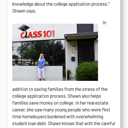
knowledge about the college application process,”
Shawn says.
In
addition to saving families from the stress of the
college application process, Shawn also helps
families save money on college. In her real estate
career, she saw many young people who were first
time homebuyers burdened with overwhelming
student loan debt. Shawn knows that with the careful