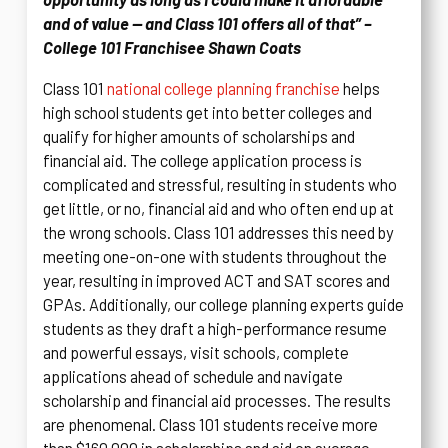
and of value — and Class 101 offers all of that” –
College 101 Franchisee Shawn Coats
Class 101
national college planning franchise
helps
high school students get into better colleges and
qualify for higher amounts of scholarships and
financial aid. The college application process is
complicated and stressful, resulting in students who
get little, or no, financial aid and who often end up at
the wrong schools. Class 101 addresses this need by
meeting one-on-one with students throughout the
year, resulting in improved ACT and SAT scores and
GPAs. Additionally, our college planning experts guide
students as they draft a high-performance resume
and powerful essays, visit schools, complete
applications ahead of schedule and navigate
scholarship and financial aid processes. The results
are phenomenal. Class 101 students receive more