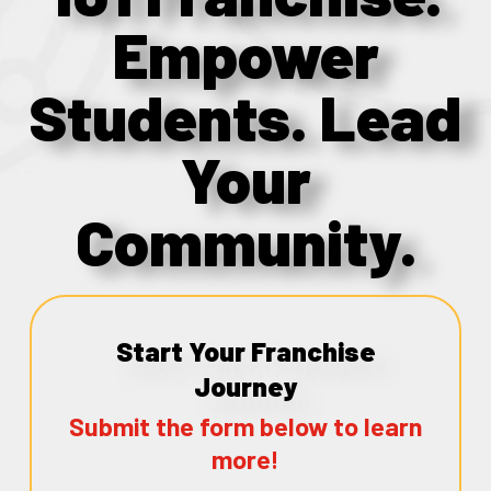
Empower
Students. Lead
Your
Community.
Start Your Franchise
Journey
Submit the form below to learn
more!