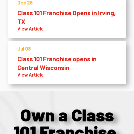
Dec 29
Class 101 Franchise Opens in Irving,
TX
View Article
Jul 08
Class 101 Franchise opens in
Central Wisconsin
View Article
Own a Class
101 Franchise.