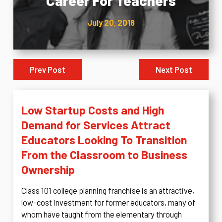
Career For Teachers
July 20, 2018
Prev Post
Next Post
Low Startup Costs and High
Demand for Services Attract
Educators Looking To Transition
From the Classroom to Business
Ownership
Class 101 college planning franchise is an attractive,
low-cost investment for former educators, many of
whom have taught from the elementary through