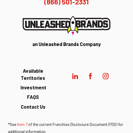
(866) 501-2331
an Unleashed Brands Company
Available
Territories
Investment
FAQS
Contact Us
*See
Item 7
of the current Franchise Disclosure Document (FDD) for
additional information.