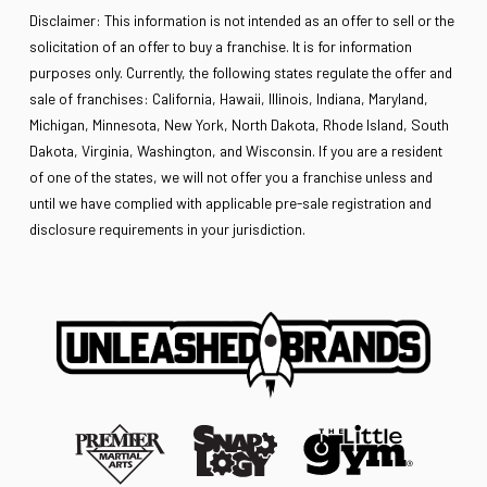
Disclaimer: This information is not intended as an offer to sell or the
solicitation of an offer to buy a franchise. It is for information
purposes only. Currently, the following states regulate the offer and
sale of franchises: California, Hawaii, Illinois, Indiana, Maryland,
Michigan, Minnesota, New York, North Dakota, Rhode Island, South
Dakota, Virginia, Washington, and Wisconsin. If you are a resident
of one of the states, we will not offer you a franchise unless and
until we have complied with applicable pre-sale registration and
disclosure requirements in your jurisdiction.