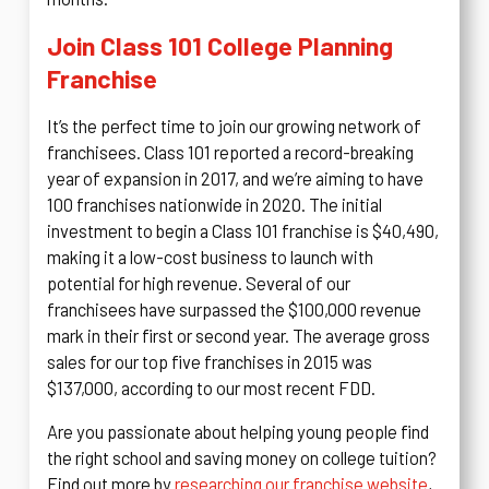
Join Class 101 College Planning
Franchise
It’s the perfect time to join our growing network of
franchisees. Class 101 reported a record-breaking
year of expansion in 2017, and we’re aiming to have
100 franchises nationwide in 2020. The initial
investment to begin a Class 101 franchise is $40,490,
making it a low-cost business to launch with
potential for high revenue. Several of our
franchisees have surpassed the $100,000 revenue
mark in their first or second year. The average gross
sales for our top five franchises in 2015 was
$137,000, according to our most recent FDD.
Are you passionate about helping young people find
the right school and saving money on college tuition?
Find out more by
researching our franchise website
,