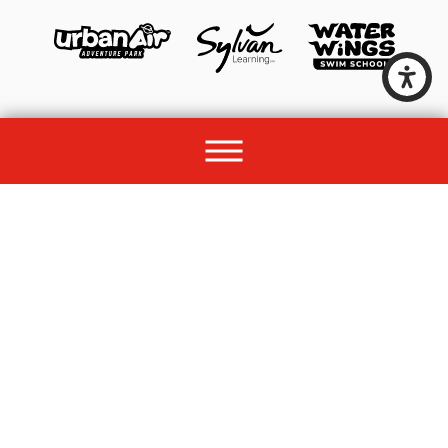
© 2026 All rights reserved by Unleashed Brands Group.
Site Map
Acessibility
Privacy Policy
Site Search
Franchise Disclosure Document