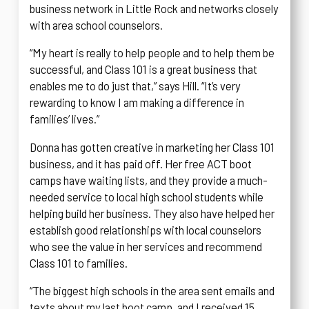
business network in Little Rock and networks closely
with area school counselors.
“My heart is really to help people and to help them be
successful, and Class 101 is a great business that
enables me to do just that,” says Hill. “It’s very
rewarding to know I am making a difference in
families’ lives.”
Donna has gotten creative in marketing her Class 101
business, and it has paid off. Her free ACT boot
camps have waiting lists, and they provide a much-
needed service to local high school students while
helping build her business. They also have helped her
establish good relationships with local counselors
who see the value in her services and recommend
Class 101 to families.
“The biggest high schools in the area sent emails and
texts about my last boot camp, and I received 15