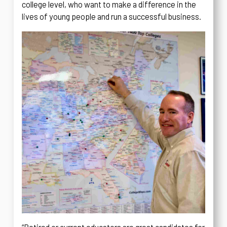
college level, who want to make a difference in the
lives of young people and run a successful business.