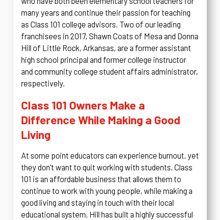
who have both been elementary school teachers for
many years and continue their passion for teaching
as Class 101 college advisors. Two of our leading
franchisees in 2017, Shawn Coats of Mesa and Donna
Hill of Little Rock, Arkansas, are a former assistant
high school principal and former college instructor
and community college student affairs administrator,
respectively.
Class 101 Owners Make a
Difference While Making a Good
Living
At some point educators can experience burnout, yet
they don’t want to quit working with students. Class
101 is an affordable business that allows them to
continue to work with young people, while making a
good living and staying in touch with their local
educational system. Hill has built a highly successful