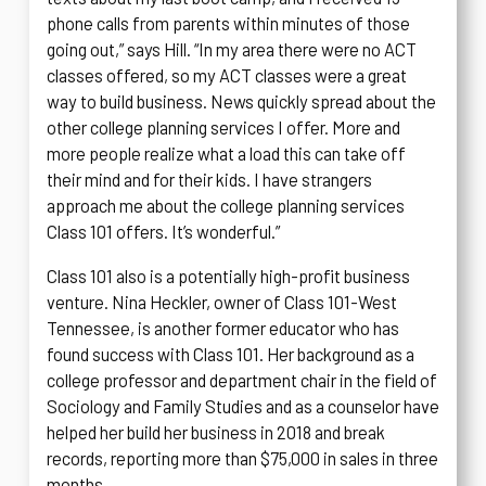
phone calls from parents within minutes of those
going out,” says Hill. “In my area there were no ACT
classes offered, so my ACT classes were a great
way to build business. News quickly spread about the
other college planning services I offer. More and
more people realize what a load this can take off
their mind and for their kids. I have strangers
approach me about the college planning services
Class 101 offers. It’s wonderful.”
Class 101 also is a potentially high-profit business
venture. Nina Heckler, owner of Class 101-West
Tennessee, is another former educator who has
found success with Class 101. Her background as a
college professor and department chair in the field of
Sociology and Family Studies and as a counselor have
helped her build her business in 2018 and break
records, reporting more than $75,000 in sales in three
months.