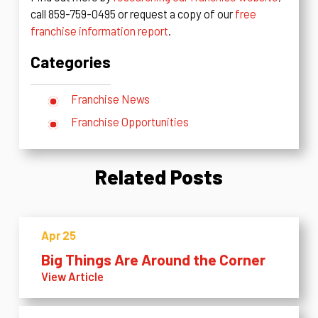
call 859-759-0495 or request a copy of our
free
franchise information report
.
Categories
Franchise News
Franchise Opportunities
Related Posts
Apr 25
Big Things Are Around the Corner
View Article