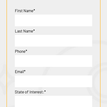
First Name*
Last Name*
Phone*
Email*
State of Interest:*