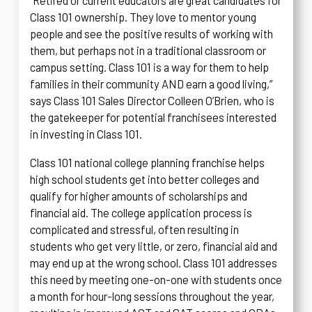
“Retired or current educators are great candidates for
Class 101 ownership. They love to mentor young
people and see the positive results of working with
them, but perhaps not in a traditional classroom or
campus setting. Class 101 is a way for them to help
families in their community AND earn a good living,”
says Class 101 Sales Director Colleen O’Brien, who is
the gatekeeper for potential franchisees interested
in investing in Class 101.
Class 101 national college planning franchise helps
high school students get into better colleges and
qualify for higher amounts of scholarships and
financial aid. The college application process is
complicated and stressful, often resulting in
students who get very little, or zero, financial aid and
may end up at the wrong school. Class 101 addresses
this need by meeting one-on-one with students once
a month for hour-long sessions throughout the year,