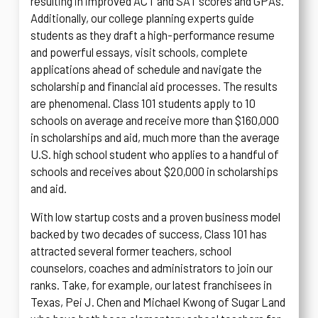
resulting in improved ACT and SAT scores and GPAs.
Additionally, our college planning experts guide
students as they draft a high-performance resume
and powerful essays, visit schools, complete
applications ahead of schedule and navigate the
scholarship and financial aid processes. The results
are phenomenal. Class 101 students apply to 10
schools on average and receive more than $160,000
in scholarships and aid, much more than the average
U.S. high school student who applies to a handful of
schools and receives about $20,000 in scholarships
and aid.
With low startup costs and a proven business model
backed by two decades of success, Class 101 has
attracted several former teachers, school
counselors, coaches and administrators to join our
ranks. Take, for example, our latest franchisees in
Texas, Pei J. Chen and Michael Kwong of Sugar Land