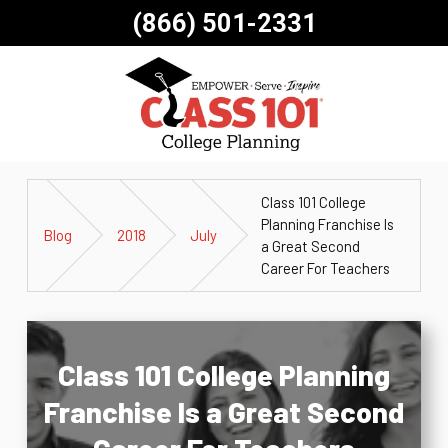
(866) 501-2331
Class 101 College
Planning Franchise Is
Blog
2018
July
a Great Second
Career For Teachers
Class 101 College Planning
Franchise Is a Great Second