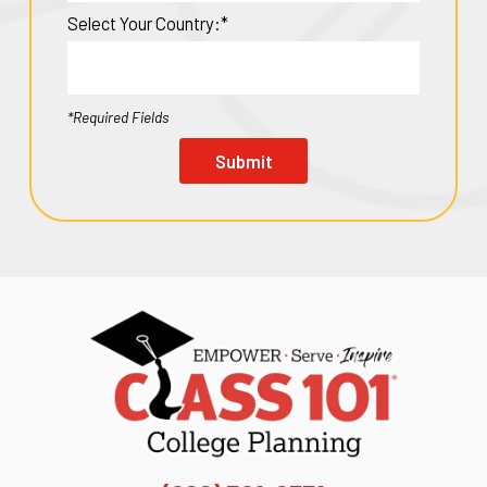
Select Your Country:*
*Required Fields
Submit