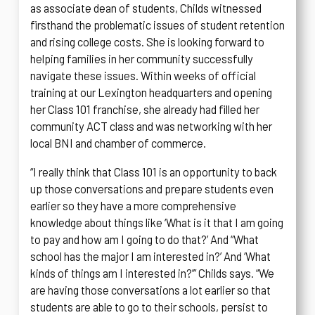
as associate dean of students, Childs witnessed
firsthand the problematic issues of student retention
and rising college costs. She is looking forward to
helping families in her community successfully
navigate these issues. Within weeks of official
training at our Lexington headquarters and opening
her Class 101 franchise, she already had filled her
community ACT class and was networking with her
local BNI and chamber of commerce.
“I really think that Class 101 is an opportunity to back
up those conversations and prepare students even
earlier so they have a more comprehensive
knowledge about things like ‘What is it that I am going
to pay and how am I going to do that?’ And “What
school has the major I am interested in?’ And ‘What
kinds of things am I interested in?’” Childs says. “We
are having those conversations a lot earlier so that
students are able to go to their schools, persist to