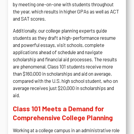
by meeting one-on-one with students throughout
the year, which results in higher GPAs as well as ACT
and SAT scores.
Additionally, our college planning experts guide
students as they draft a high-performance resume
and powerful essays, visit schools, complete
applications ahead of schedule and navigate
scholarship and financial aid processes. The results
are phenomenal. Class 101 students receive more
than $160,000 in scholarships and aid on average,
compared with the U.S. high school student, who on
average receives just $20,000 in scholarships and
aid.
Class 101 Meets a Demand for
Comprehensive College Planning
Working at a college campus in an administrative role