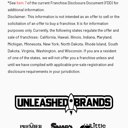
*See
Item 7
of the current Franchise Disclosure Document (FDD) for
additional information.
Disclaimer: This information is not intended as an offer to sell or the
solicitation of an offer to buy a franchise. It is for information
purposes only. Currently, the following states regulate the offer and
sale of franchises: California, Hawaii, Illinois, Indiana, Maryland,
Michigan, Minnesota, New York, North Dakota, Rhode Island, South
Dakota, Virginia, Washington, and Wisconsin. If you are a resident
of one of the states, we will not offer you a franchise unless and
until we have complied with applicable pre-sale registration and
disclosure requirements in your jurisdiction.