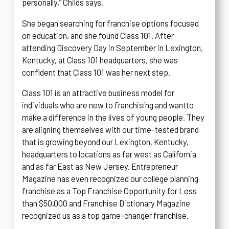
personally,” Childs says.
She began searching for franchise options focused
on education, and she found Class 101. After
attending Discovery Day in September in Lexington,
Kentucky, at Class 101 headquarters, she was
confident that Class 101 was her next step.
Class 101 is an attractive business model for
individuals who are new to franchising and want
to
make a difference in the lives of young people. They
are aligning themselves with our time-tested brand
that is growing beyond our Lexington, Kentucky,
headquarters to locations as far west as California
and as far East as New Jersey. Entrepreneur
Magazine has even recognized our college planning
franchise as a Top Franchise Opportunity for Less
than $50,000 and Franchise Dictionary Magazine
recognized us as a top game-changer franchise.