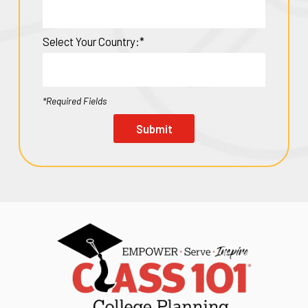
Select Your Country:*
*Required Fields
Submit