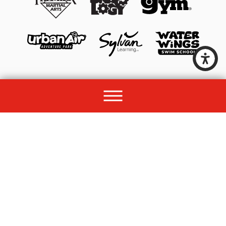
© 2026 All rights reserved by Unleashed Brands Group.
Site Map
Acessibility
Privacy Policy
Site Search
Franchise Disclosure Document