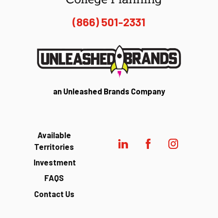
(866) 501-2331
an Unleashed Brands Company
Available
Territories
Investment
FAQS
Contact Us