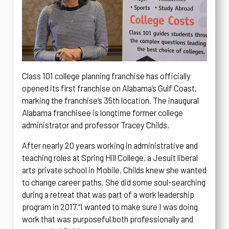
Class 101 college planning franchise has officially
opened its first franchise on Alabama’s Gulf Coast,
marking the franchise’s 35th location. The inaugural
Alabama franchisee is longtime former college
administrator and professor Tracey Childs.
After nearly 20 years working in administrative and
teaching roles at Spring Hill College, a Jesuit liberal
arts private school in Mobile, Childs knew she wanted
to change career paths. She did some soul-searching
during a retreat that was part of a work leadership
program in 2017.
“I wanted to make sure I was doing
work that was purposeful both professionally and