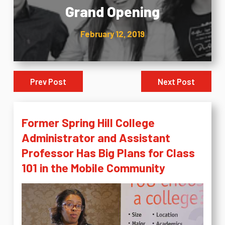
Grand Opening
February 12, 2019
Prev Post
Next Post
Former Spring Hill College
Administrator and Assistant
Professor Has Big Plans for Class
101 in the Mobile Community