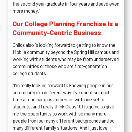
the second year, graduate in four years and save even
more money.”
Our College Planning Franchise Is a
Community-Centric Business
Childs also is looking forward to getting to know the
Mobile community beyond the Spring Hill campus and
working with students who may be from underserved
communities or those who are first-generation
college students.
“I’m really looking forward to knowing people in our
community in a different way. I’ve spent so much
time at one campus immersed with one set of
students, and I really think Class 101 is going to give
me the opportunity to work with so many more
people from so many different backgrounds and so
many different family situations. And I just love