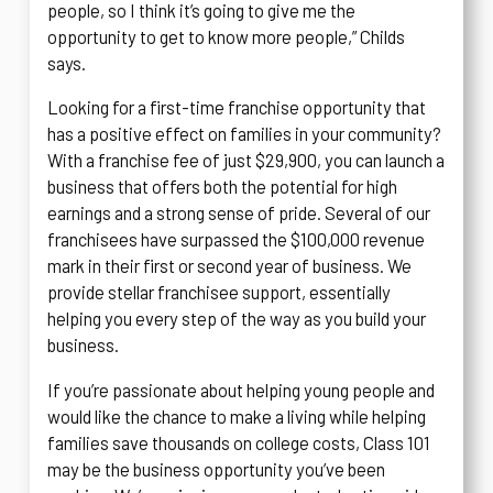
people, so I think it’s going to give me the
opportunity to get to know more people,” Childs
says.
Looking for a first-time franchise opportunity that
has a positive effect on families in your community?
With a franchise fee of just $29,900, you can launch a
business that offers both the potential for high
earnings and a strong sense of pride. Several of our
franchisees have surpassed the $100,000 revenue
mark in their first or second year of business. We
provide stellar franchisee support, essentially
helping you every step of the way as you build your
business.
If you’re passionate about helping young people and
would like the chance to make a living while helping
families save thousands on college costs, Class 101
may be the business opportunity you’ve been