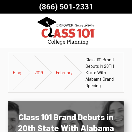
(866) 501-2331
Class 101 Brand
Debuts in 20TH
Blog
2019
February
State With
Alabama Grand
Opening
Class 101 Brand Debuts in
20th State With Alabama