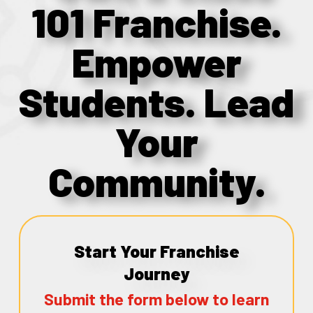
101 Franchise.
Empower
Students. Lead
Your
Community.
Start Your Franchise
Journey
Submit the form below to learn