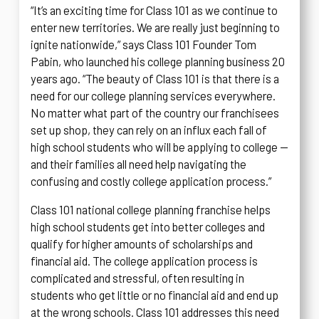
“It’s an exciting time for Class 101 as we continue to
enter new territories. We are really just beginning to
ignite nationwide,” says Class 101 Founder Tom
Pabin, who launched his college planning business 20
years ago. “The beauty of Class 101 is that there is a
need for our college planning services everywhere.
No matter what part of the country our franchisees
set up shop, they can rely on an influx each fall of
high school students who will be applying to college —
and their families all need help navigating the
confusing and costly college application process.”
Class 101 national college planning franchise helps
high school students get into better colleges and
qualify for higher amounts of scholarships and
financial aid. The college application process is
complicated and stressful, often resulting in
students who get little or no financial aid and end up
at the wrong schools. Class 101 addresses this need