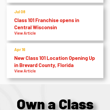
Jul 08
Class 101 Franchise opens in
Central Wisconsin
View Article
Apr 16
New Class 101 Location Opening Up
in Brevard County, Florida
View Article
Own a Class