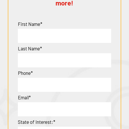
more!
First Name*
Last Name*
Phone*
Email*
State of Interest:*