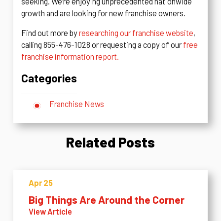
seeking. We’re enjoying unprecedented nationwide
growth and are looking for new franchise owners.
Find out more by
researching our franchise website
,
calling 855-476-1028 or requesting a copy of our
free
franchise information report.
Categories
Franchise News
Related Posts
Apr 25
Big Things Are Around the Corner
View Article