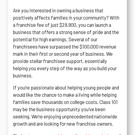
Are you interested in owning a business that
positively affects families in your community? With
a franchise fee of just $29,900, you can launch a
business that offers a strong sense of pride and the
potential for high earnings. Several of our
franchisees have surpassed the $100,000 revenue
mark in their first or second year of business. We
provide stellar franchisee support, essentially
helping you every step of the way as you build your
business.
If you’re passionate about helping young people and
would like the chance to make a living while helping
families save thousands on college costs, Class 101
may be the business opportunity you’ve been
seeking. We’re enjoying unprecedented nationwide
growth and are looking for new franchise owners.