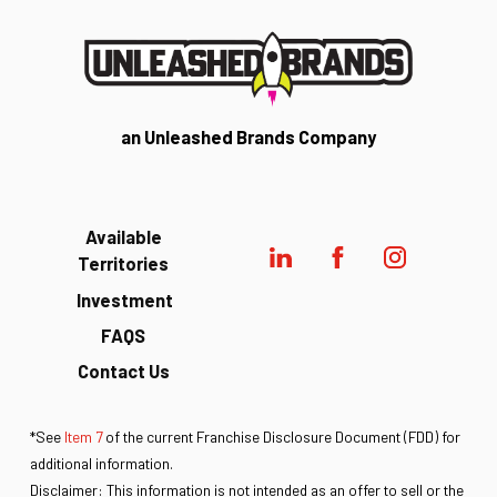
an Unleashed Brands Company
Available
Territories
Investment
FAQS
Contact Us
*See
Item 7
of the current Franchise Disclosure Document (FDD) for
additional information.
Disclaimer: This information is not intended as an offer to sell or the