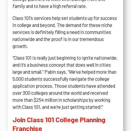
family and to have a high referral rate.
Class 101’s services help set students up for success
in college and beyond. The demand for these niche
services is definitely filling a need in communities
nationwide and the proof is in our tremendous
growth.
“Class 101 is really just beginning to ignite nationwide,
and it’s a business concept that does well in cities
large and small,” Pabin says. “We’ve helped more than
5,000 students successfully navigate the college
application process. Those students have attended
over 300 colleges around the world and received
more than $254 million in scholarships by working
with Class 101, and we’re just getting started!”
Join Class 101 College Planning
Franchise