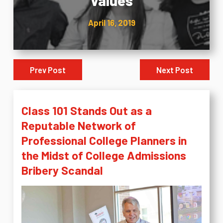
Values
April 16, 2019
Prev Post
Next Post
Class 101 Stands Out as a
Reputable Network of
Professional College Planners in
the Midst of College Admissions
Bribery Scandal