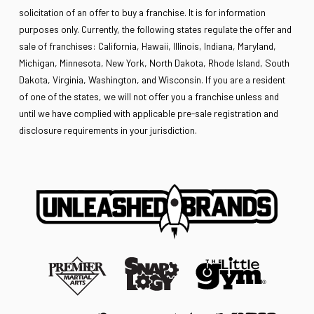
solicitation of an offer to buy a franchise. It is for information
purposes only. Currently, the following states regulate the offer and
sale of franchises: California, Hawaii, Illinois, Indiana, Maryland,
Michigan, Minnesota, New York, North Dakota, Rhode Island, South
Dakota, Virginia, Washington, and Wisconsin. If you are a resident
of one of the states, we will not offer you a franchise unless and
until we have complied with applicable pre-sale registration and
disclosure requirements in your jurisdiction.