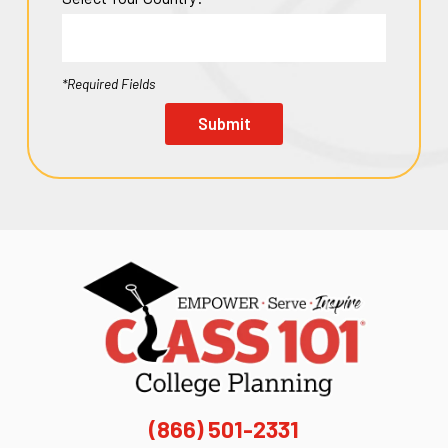
*Required Fields
Submit
(866) 501-2331