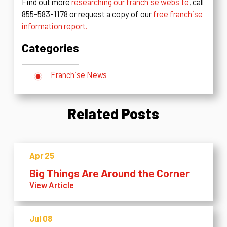
Find out more
researching our franchise website
, call
855-583-1178 or request a copy of our
free franchise
information report.
Categories
Franchise News
Related Posts
Apr 25
Big Things Are Around the Corner
View Article
Jul 08