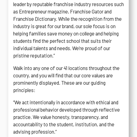
leader by reputable franchise industry resources such
as Entrepreneur magazine, Franchise Gator and
Franchise Dictionary. While the recognition from the
industry is great for our brand, our sole focus is on
helping families save money on college and helping
students find the perfect school that suits their
individual talents and needs. We’re proud of our
pristine reputation.”
Walk into any one of our 41 locations throughout the
country, and you will find that our core values are
prominently displayed. These are our guiding
principles:
“We act intentionally in accordance with ethical and
professional behavior developed through reflective
practice. We value honesty, transparency, and
accountability to the student, institution, and the
advising profession.”