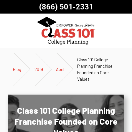
(866) 501-2331
Class 101 College
Planning Franchise
Blog
2019
April
Founded on Core
Values
Class 101 College Planning
Franchise Founded on Core