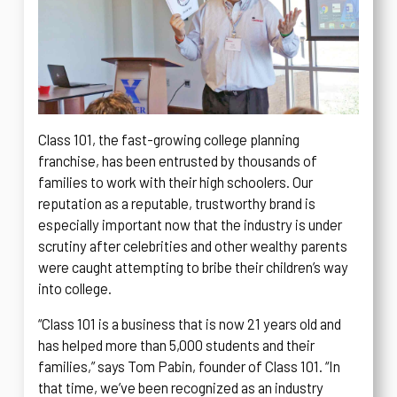
Class 101, the fast-growing college planning
franchise, has been entrusted by thousands of
families to work with their high schoolers. Our
reputation as a reputable, trustworthy brand is
especially important now that the industry is under
scrutiny after celebrities and other wealthy parents
were caught attempting to bribe their children’s way
into college.
“Class 101 is a business that is now 21 years old and
has helped more than 5,000 students and their
families,” says Tom Pabin, founder of Class 101. “In
that time, we’ve been recognized as an industry