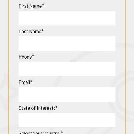
First Name*
Last Name*
Phone*
Email*
State of Interest:*
Select Your Country:*