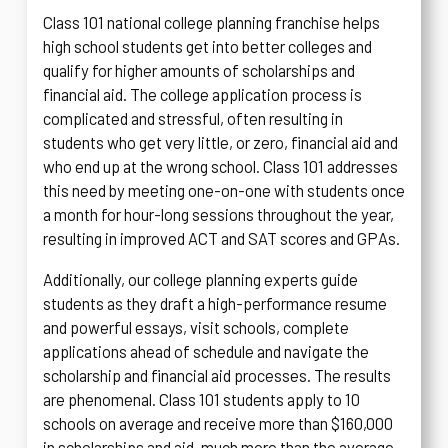
Class 101 national college planning franchise helps
high school students get into better colleges and
qualify for higher amounts of scholarships and
financial aid. The college application process is
complicated and stressful, often resulting in
students who get very little, or zero, financial aid and
who end up at the wrong school. Class 101 addresses
this need by meeting one-on-one with students once
a month for hour-long sessions throughout the year,
resulting in improved ACT and SAT scores and GPAs.
Additionally, our college planning experts guide
students as they draft a high-performance resume
and powerful essays, visit schools, complete
applications ahead of schedule and navigate the
scholarship and financial aid processes. The results
are phenomenal. Class 101 students apply to 10
schools on average and receive more than $160,000
in scholarships and aid, much more than the average