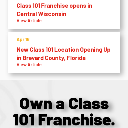
Class 101 Franchise opens in
Central Wisconsin
View Article
Apr 16
New Class 101 Location Opening Up
in Brevard County, Florida
View Article
Own a Class
101 Franchise.