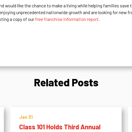
nd would like the chance to make a living while helping families save
 enjoying unprecedented nationwide growth and are looking for new f
sting a copy of our
free franchise information report.
Related Posts
Jan 31
Class 101 Holds Third Annual