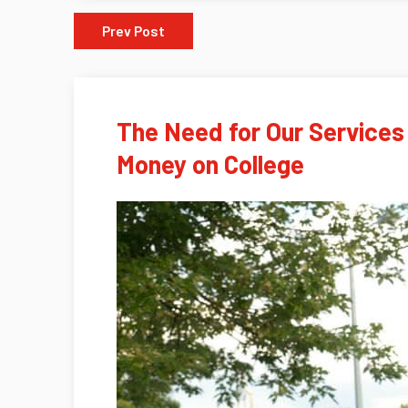
Prev Post
The Need for Our Services
Money on College