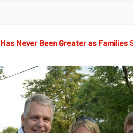
 Has Never Been Greater as Families 