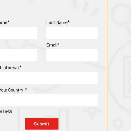
Name*
Last Name*
Email*
f Interest:*
Your Country:*
d Fields
Submit