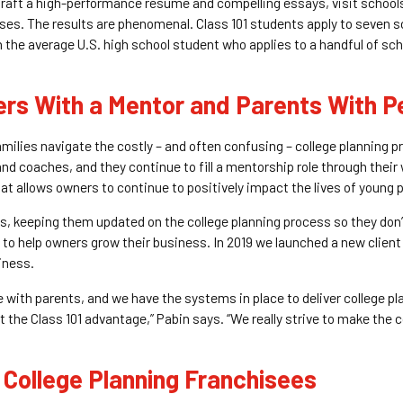
 draft a high-performance resume and compelling essays, visit school
sses. The results are phenomenal. Class 101 students apply to seven 
 the average U.S. high school student who applies to a handful of sc
ers With a Mentor and Parents With P
families navigate the costly – and often confusing – college planning 
nd coaches, and they continue to fill a mentorship role through their 
t allows owners to continue to positively impact the lives of young p
ts, keeping them updated on the college planning process so they don
 to help owners grow their business. In 2019 we launched a new cli
iness.
ith parents, and we have the systems in place to deliver college pla
 it the Class 101 advantage,” Pabin says. “We really strive to make the
 College Planning Franchisees