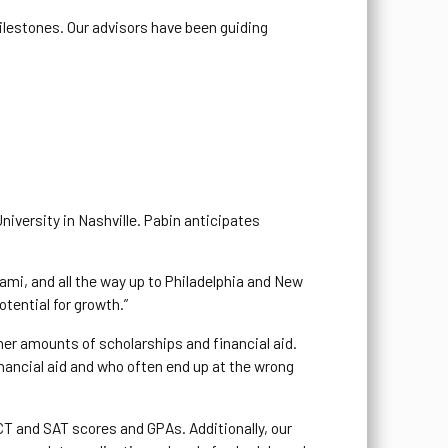
milestones. Our advisors have been guiding
iversity in Nashville. Pabin anticipates
ami, and all the way up to Philadelphia and New
otential for growth.”
gher amounts of scholarships and financial aid.
financial aid and who often end up at the wrong
CT and SAT scores and GPAs. Additionally, our