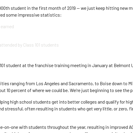
,000th student in the first month of 2019 — we just keep hitting new 
ered some impressive statistics:
 earned
attended by Class 101 students
s
1 student at the franchise training meeting in January at Belmont Un
 cities ranging from Los Angeles and Sacramento, to Boise down to Mi
bout 10 percent of where we could be. We’re just beginning to see the p
lping high school students get into better colleges and qualify for hi
 stressful, often resulting in students who get very little, or zero, 
e-on-one with students throughout the year, resulting in improved A