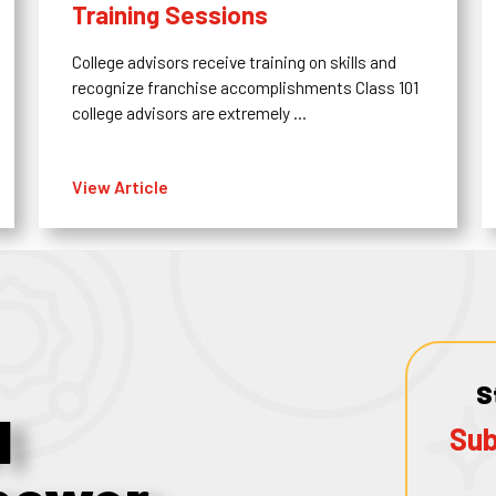
Training Sessions
College advisors receive training on skills and
recognize franchise accomplishments Class 101
college advisors are extremely ...
View Article
S
1
Sub