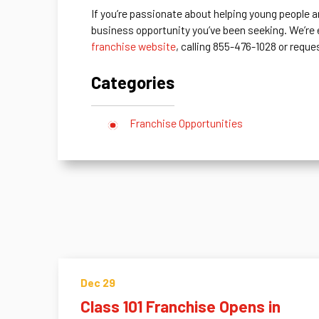
If you’re passionate about helping young people a
business opportunity you’ve been seeking. We’re
franchise website
, calling 855-476-1028 or reque
Categories
Franchise Opportunities
Dec 29
Class 101 Franchise Opens in