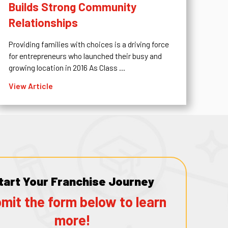
Builds Strong Community
Relationships
Providing families with choices is a driving force
for entrepreneurs who launched their busy and
growing location in 2016 As Class ...
View Article
tart Your Franchise Journey
mit the form below to learn
more!