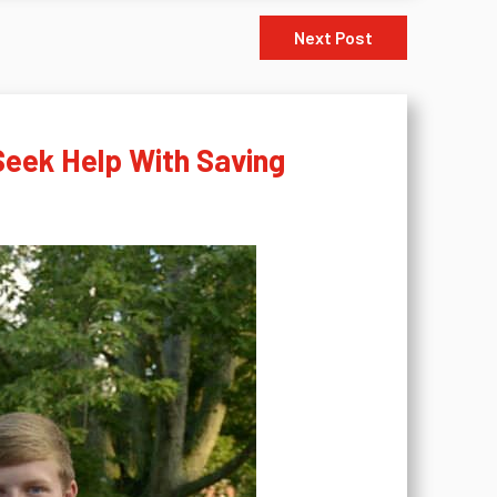
Next Post
Seek Help With Saving