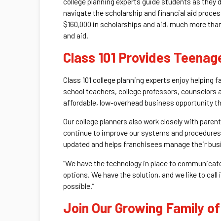
college planning experts guide students as they
navigate the scholarship and financial aid proce
$160,000 in scholarships and aid, much more than
and aid.
Class 101 Provides Teenag
Class 101 college planning experts enjoy helping 
school teachers, college professors, counselors a
affordable, low-overhead business opportunity tha
Our college planners also work closely with paren
continue to improve our systems and procedures
updated and helps franchisees manage their bus
“We have the technology in place to communicate w
options. We have the solution, and we like to call
possible.”
Join Our Growing Family of