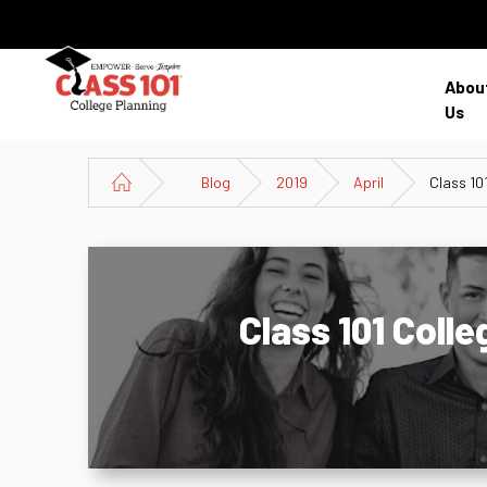
Abou
Us
Blog
2019
April
Class 10
Class 101 Coll