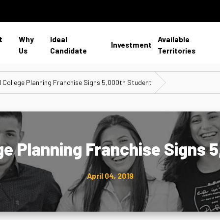
t
Why
Ideal
Available
Investment
Us
Candidate
Territories
1 College Planning Franchise Signs 5,000th Student
ege Planning Franchise Signs 
April 04, 2019