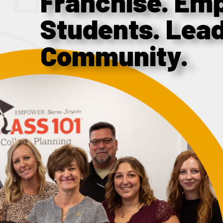
Franchise. Em
Students. Lea
Community.