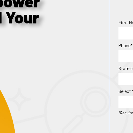
power
d Your
First 
Phone*
State o
Select 
*Require