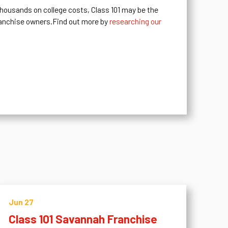
 thousands on college costs, Class 101 may be the
ranchise owners.Find out more by
researching our
Jun 27
Class 101 Savannah Franchise