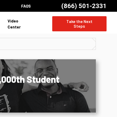
(866) 501-2331
FAQS
Video
Take the Next
Steps
Center
5,000th Student