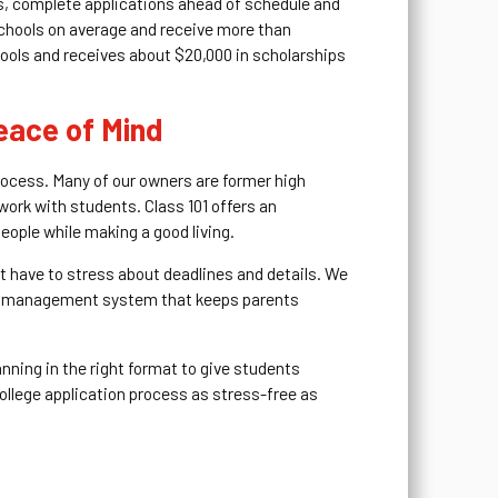
s, complete applications ahead of schedule and
schools on average and receive more than
hools and receives about $20,000 in scholarships
eace of Mind
process. Many of our owners are former high
work with students. Class 101 offers an
eople while making a good living.
’t have to stress about deadlines and details. We
ent management system that keeps parents
nning in the right format to give students
 college application process as stress-free as