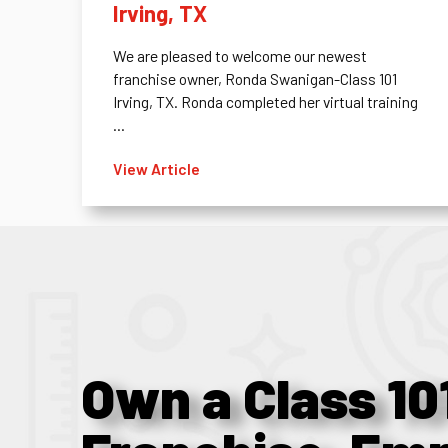
Irving, TX
We are pleased to welcome our newest
franchise owner, Ronda Swanigan-Class 101
Irving, TX. Ronda completed her virtual training
...
View Article
Own a Class 10