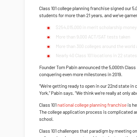
Class 101 college planning franchise signed our 5
students for more than 21 years, and we’ve garn
$254,015,000 in merit scholarship money
More than 9,000 ACT/SAT tests taken
More than 300 colleges around the world 
Nearly 40 Class 101 locations in 22 state
Founder Tom Pabin announced the 5,000th Class 10
conquering even more milestones in 2019.
“We’re getting ready to open in our 22nd state in
York,” Pabin says. “We think we’re really at only a
Class 101
national college planning franchise
is he
The college application process is complicated and
school.
Class 101 challenges that paradigm by meeting on