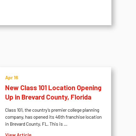
Apr 16
New Class 101 Location Opening
Up in Brevard County, Florida
Class 101, the country’s premier college planning
company, has opened its 46th franchise location
in Brevard County, FL. This is ...
View Article