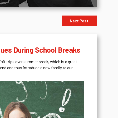
Next Post
nues During School Breaks
visit trips over summer break, which is a great
riend and thus introduce a new family to our