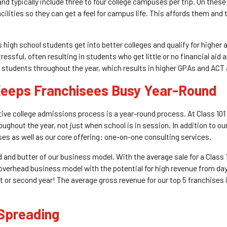
and typically include three to four college campuses per trip. On th
ilities so they can get a feel for campus life. This affords them an
 high school students get into better colleges and qualify for higher
essful, often resulting in students who get little or no financial aid 
students throughout the year, which results in higher GPAs and ACT
 Keeps Franchisees Busy Year-Round
tive college admissions process is a year-round process. At Class 10
ughout the year, not just when school is in session. In addition to 
s as well as our core offering: one-on-one consulting services.
 and butter of our business model. With the average sale for a Class
-overhead business model with the potential for high revenue from da
t or second year! The average gross revenue for our top 5 franchises
 Spreading