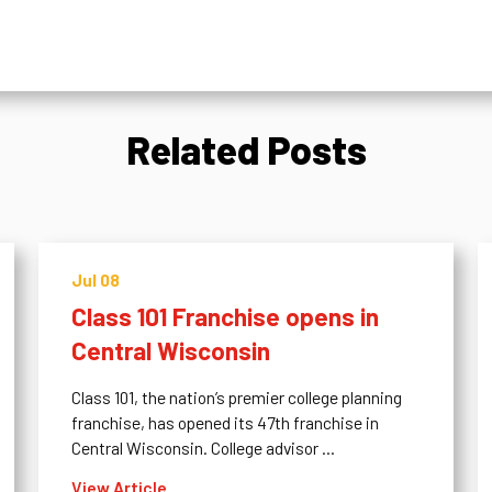
Related Posts
Jul 08
Class 101 Franchise opens in
Central Wisconsin
Class 101, the nation’s premier college planning
franchise, has opened its 47th franchise in
Central Wisconsin. College advisor ...
View Article