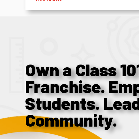
Own a Class 10
Franchise. Em
Students. Lea
Community.