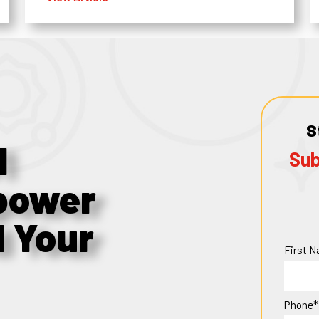
S
1
Sub
power
d Your
First 
Phone*