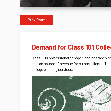
Prev Post
Demand for Class 101 Coll
Class 101’s professional college planning franchis
add-on source of revenue for current clients. The
college planning services.