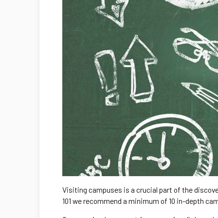
Visiting campuses is a crucial part of the discove
101 we recommend a minimum of 10 in-depth cam