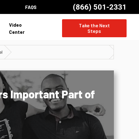
(866) 501-2331
FAQS
Video
Take the Next
Steps
Center
el
s Important Part of