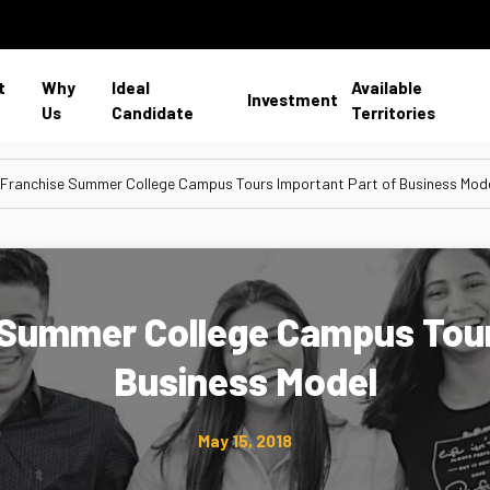
t
Why
Ideal
Available
Investment
Us
Candidate
Territories
 Franchise Summer College Campus Tours Important Part of Business Mod
e Summer College Campus Tour
Business Model
May 15, 2018