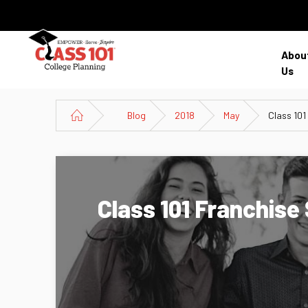
Abou
Us
Blog
2018
May
Class 101
Class 101 Franchis