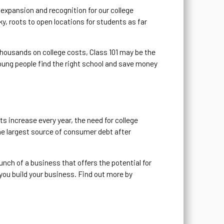
expansion and recognition for our college
 roots to open locations for students as far
 thousands on college costs, Class 101 may be the
oung people find the right school and save money
ts increase every year, the need for college
the largest source of consumer debt after
unch of a business that offers the potential for
 you build your business. Find out more by