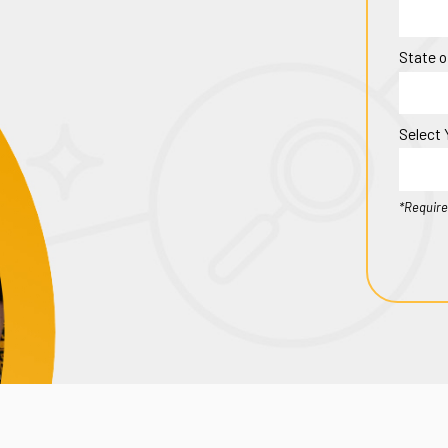
State o
Select 
*Require