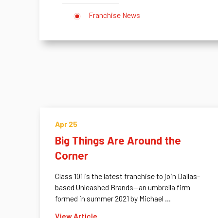
Franchise News
Apr 25
Big Things Are Around the
Corner
Class 101 is the latest franchise to join Dallas-
based Unleashed Brands—an umbrella firm
formed in summer 2021 by Michael ...
View Article