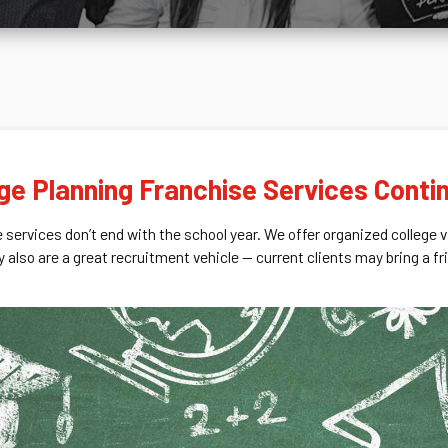
ege Planning Franchise Services Conti
e services don’t end with the school year. We offer organized college 
y also are a great recruitment vehicle — current clients may bring a f