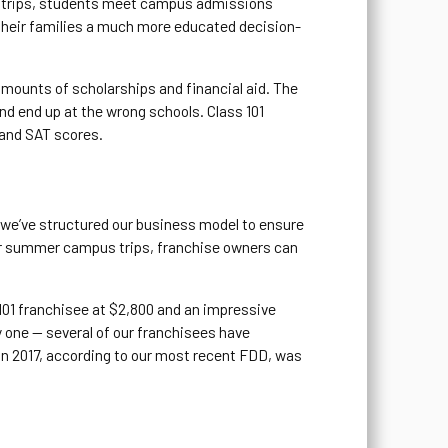
ese trips, students meet campus admissions
d their families a much more educated decision-
 amounts of scholarships and financial aid. The
and end up at the wrong schools. Class 101
 and SAT scores.
1 we’ve structured our business model to ensure
our summer campus trips, franchise owners can
 101 franchisee at $2,800 and an impressive
y one — several of our franchisees have
 in 2017, according to our most recent FDD, was