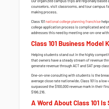
Our organized campus trips are regionally based 
counselors, visit classrooms, and tour campus fac
making process.
Class 101
national college planning franchise
helps
college application process is complicated and str
addresses this need by meeting one-on-one with 
Class 101 Business Model
Helping students stand out in the highly competi
that owners have a steady stream of revenue thro
generate revenue through ACT and SAT prep classe
One-on-one consulting with students is the bread
average close rate nationwide, Class 101 is a low
surpassed the $100,000 revenue mark in their firs
$196,216.
A Word About Class 101 Is