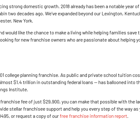
cing strong domestic growth. 2018 already has been a notable year of 
bin two decades ago. We’ve expanded beyond our Lexington, Kentucky,
hester, New York.
nd would like the chance to make a living while helping families save
looking for new franchise owners who are passionate about helping y
01 college planning franchise. As public and private school tuition cos
lmost $1.4 trillion in outstanding federal loans — has ballooned into 
ngs Institute.
 franchise fee of just $29,900, you can make that possible with the la
vide stellar franchisee support and help you every step of the way as
0495, or request a copy of our
free franchise information report
.