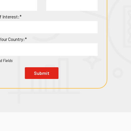
f Interest:*
Your Country:*
d Fields
Submit