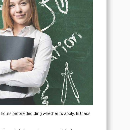
o hours before deciding whether to apply. In Class