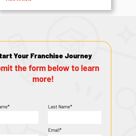
tart Your Franchise Journey
mit the form below to learn
more!
Name*
Last Name*
Email*