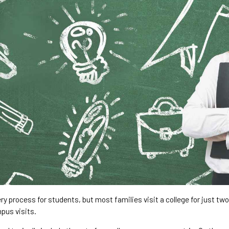
ry process for students, but most families visit a college for just tw
pus visits.