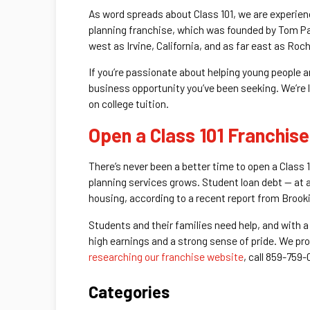
As word spreads about Class 101, we are experien
planning franchise, which was founded by Tom Pa
west as Irvine, California, and as far east as Roc
If you’re passionate about helping young people a
business opportunity you’ve been seeking. We’re 
on college tuition.
Open a Class 101 Franchise
There’s never been a better time to open a Class 1
planning services grows. Student loan debt — at a
housing, according to a recent report from Brooki
Students and their families need help, and with a
high earnings and a strong sense of pride. We pro
researching our franchise website
, call 859-759-
Categories