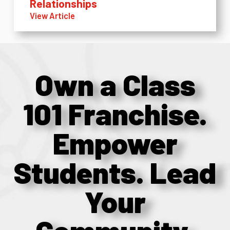
Relationships
View Article
Own a Class
101 Franchise.
Empower
Students. Lead
Your