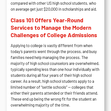
compared with other US high school students, who
on average get just $20,000 in scholarships and aid.
Class 101 Offers Year-Round
Services to Manage the Modern
Challenges of College Admissions
Applying to college is vastly different from when
today’s parents went through the process, and busy
families need help managing the process. The
majority of high school counselors are overwhelmed,
typically spending less than one hour individually with
students during all four years of their high school
career. As a result, high school students apply to a
limited number of “settle schools” — colleges that
either their parents attended or their friends attend.
These end up being the wrong fit for the student an
overwhelming majority of the time.