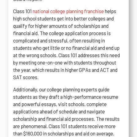
Class 101
national college planning franchise
helps
high school students get into better colleges and
qualify for higher amounts of scholarships and
financial aid. The college application process is
complicated and stressful, often resulting in
students who get little or no financial aid and end up
at the wrong schools. Class 101 addresses this need
by meeting one-on-one with students throughout
the year, which results in higher GPAs and ACT and
SAT scores.
Additionally, our college planning experts guide
students as they draft a high-performance resume
and powerful essays, visit schools, complete
applications ahead of schedule and navigate
scholarship and financial aid processes. The results
are phenomenal. Class 101 students receive more
than $160,000 in scholarships and aid on average,