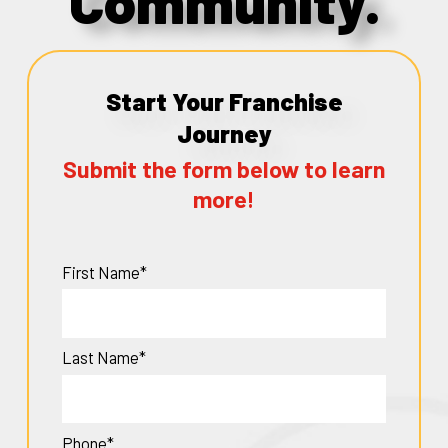
Community.
Start Your Franchise
Journey
Submit the form below to learn
more!
First Name*
Last Name*
Phone*