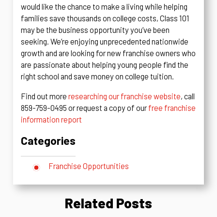
would like the chance to make a living while helping
families save thousands on college costs, Class 101
may be the business opportunity you’ve been
seeking. We’re enjoying unprecedented nationwide
growth and are looking for new franchise owners who
are passionate about helping young people find the
right school and save money on college tuition.
Find out more
researching our franchise website
, call
859-759-0495 or request a copy of our
free franchise
information report
Categories
Franchise Opportunities
Related Posts