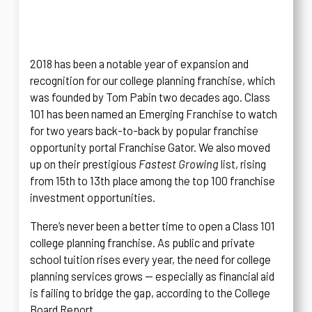
2018 has been a notable year of expansion and
recognition for our college planning franchise, which
was founded by Tom Pabin two decades ago. Class
101 has been named an Emerging Franchise to watch
for two years back-to-back by popular franchise
opportunity portal Franchise Gator. We also moved
up on their prestigious
Fastest Growing
list, rising
from 15th to 13th place among the top 100 franchise
investment opportunities.
There’s never been a better time to open a Class 101
college planning franchise. As public and private
school tuition rises every year, the need for college
planning services grows — especially as financial aid
is failing to bridge the gap, according to the College
Board Report.