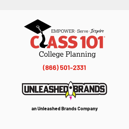
(866) 501-2331
an Unleashed Brands Company