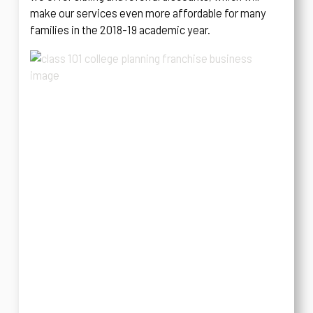
make our services even more affordable for many
families in the 2018-19 academic year.