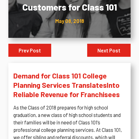
Customers for Class 101
May 08, 2018
Prev Post
Next Post
Demand for Class 101 College
Planning Services Translates
Into
Reliable Revenue for Franchisees
As the Class of 2018 prepares for high school
graduation, a new class of high school students and
their families will be in need of Class 101’s
professional college planning services. At Class 101,
we offer sibling and referral discounts, which will