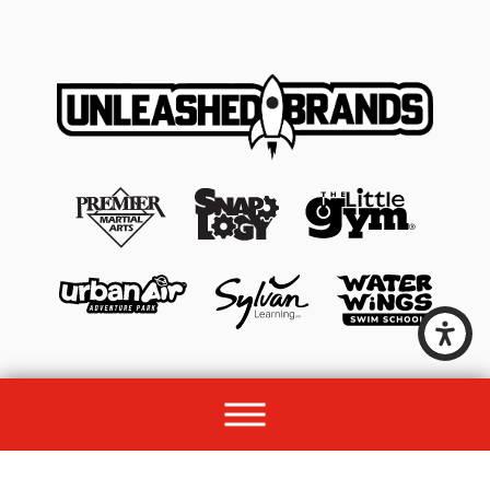
© 2026 All rights reserved by Unleashed Brands Group.
Site Map