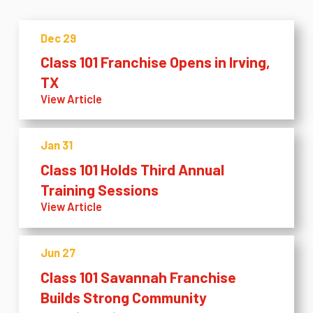
Dec 29
Class 101 Franchise Opens in Irving,
TX
View Article
Jan 31
Class 101 Holds Third Annual
Training Sessions
View Article
Jun 27
Class 101 Savannah Franchise
Builds Strong Community