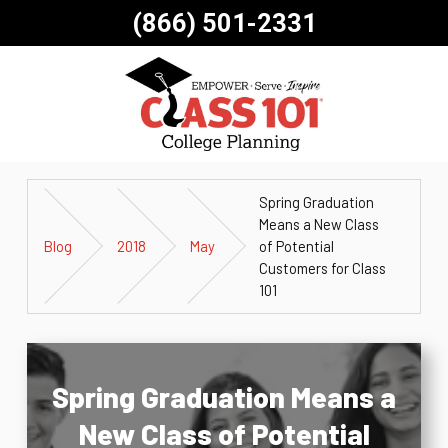
(866) 501-2331
Spring Graduation
Means a New Class
Blog
2018
May
of Potential
Customers for Class
101
Spring Graduation Means a
New Class of Potential