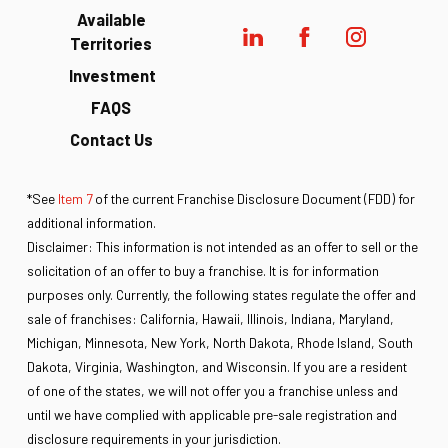
Available
Territories
Investment
FAQS
Contact Us
*See
Item 7
of the current Franchise Disclosure Document (FDD) for
additional information.
Disclaimer: This information is not intended as an offer to sell or the
solicitation of an offer to buy a franchise. It is for information
purposes only. Currently, the following states regulate the offer and
sale of franchises: California, Hawaii, Illinois, Indiana, Maryland,
Michigan, Minnesota, New York, North Dakota, Rhode Island, South
Dakota, Virginia, Washington, and Wisconsin. If you are a resident
of one of the states, we will not offer you a franchise unless and
until we have complied with applicable pre-sale registration and
disclosure requirements in your jurisdiction.