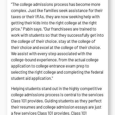
“The college admissions process has become more
complex. Just like families seek assistance for their
taxes or their IRAs, they are now seeking help with
getting their kids into the right college at the right
price,” Pabin says. “Our franchisees are trained to
work with students so that they successfully get into
the college of their choice, stay at the college of
their choice and excel at the college of their choice.
We assist with every step associated with the
college-bound experience, from the actual college
application to college entrance exam prep to
selecting the right college and completing the federal
student aid application.”
Helping students stand out in the highly competitive
college admissions process is central to the services
Class 101 provides. Guiding students as they perfect
their resumes and college admission essays are just
a few services Class 101 provides. Class 101