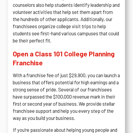
counselors also help students identify leadership and
volunteer activities that help set them apart from
the hundreds of other applicants. Additionally, our
franchisees organize college visit trips to help
students see first-hand various campuses that could
be their perfect fit.
Open a Class 101 College Planning
Franchise
With a franchise fee of just $29,900, you can launch a
business that offers potential for high earnings and a
strong sense of pride. Several of our franchisees
have surpassed the $100,000 revenue mark in their
first or second year of business. We provide stellar
franchisee support and help you every step of the
way as you build your business.
If you’re passionate about helping young people and