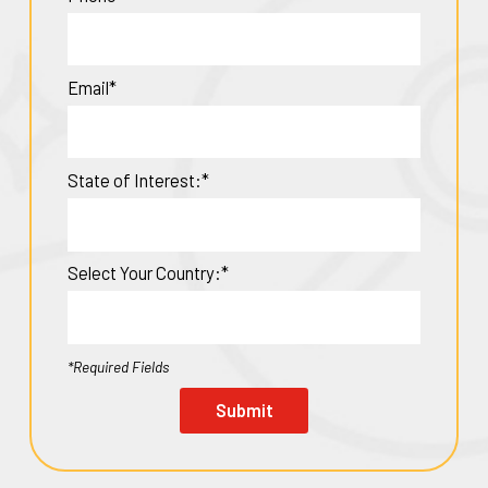
Email*
State of Interest:*
Select Your Country:*
*Required Fields
Submit