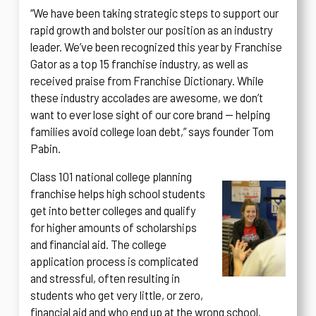
“We have been taking strategic steps to support our
rapid growth and bolster our position as an industry
leader. We’ve been recognized this year by Franchise
Gator as a top 15 franchise industry, as well as
received praise from Franchise Dictionary. While
these industry accolades are awesome, we don’t
want to ever lose sight of our core brand — helping
families avoid college loan debt,” says founder Tom
Pabin.
Class 101 national college planning
franchise helps high school students
get into better colleges and qualify
for higher amounts of scholarships
and financial aid. The college
application process is complicated
and stressful, often resulting in
students who get very little, or zero,
financial aid and who end up at the wrong school.