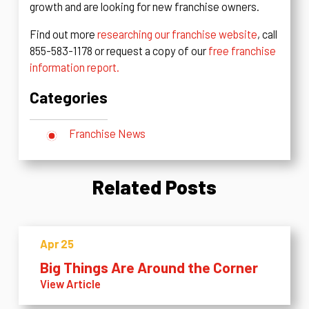
growth and are looking for new franchise owners.
Find out more
researching our franchise website
, call
855-583-1178 or request a copy of our
free franchise
information report.
Categories
Franchise News
Related Posts
Apr 25
Big Things Are Around the Corner
View Article