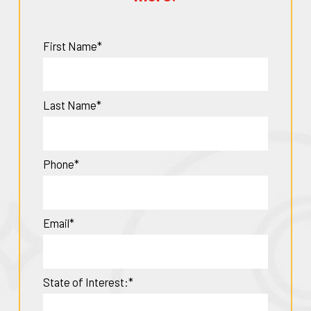
First Name*
Last Name*
Phone*
Email*
State of Interest:*