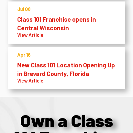
Jul 08
Class 101 Franchise opens in
Central Wisconsin
View Article
Apr 16
New Class 101 Location Opening Up
in Brevard County, Florida
View Article
Own a Class