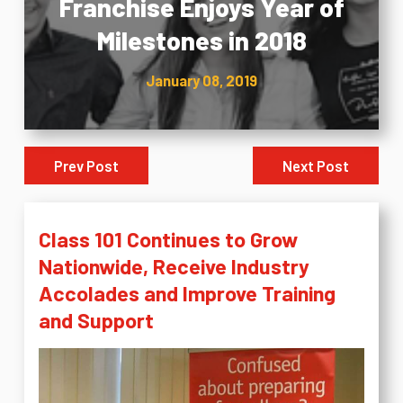
Franchise Enjoys Year of
Milestones in 2018
January 08, 2019
Prev Post
Next Post
Class 101 Continues to Grow
Nationwide, Receive Industry
Accolades and Improve Training
and Support