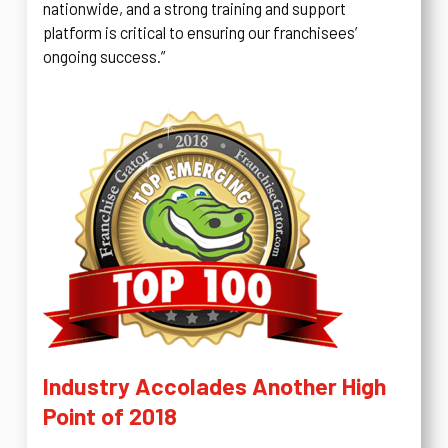
nationwide, and a strong training and support
platform is critical to ensuring our franchisees’
ongoing success.”
Industry Accolades Another High
Point of 2018