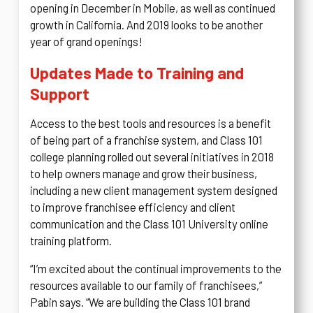
opening in December in Mobile, as well as continued
growth in California. And 2019 looks to be another
year of grand openings!
Updates Made to Training and
Support
Access to the best tools and resources is a benefit
of being part of a franchise system, and Class 101
college planning rolled out several initiatives in 2018
to help owners manage and grow their business,
including a new client management system designed
to improve franchisee efficiency and client
communication and the Class 101 University online
training platform.
“I’m excited about the continual improvements to the
resources available to our family of franchisees,”
Pabin says. “We are building the Class 101 brand