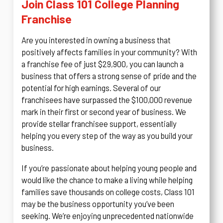
Join Class 101 College Planning
Franchise
Are you interested in owning a business that
positively affects families in your community? With
a franchise fee of just $29,900, you can launch a
business that offers a strong sense of pride and the
potential for high earnings. Several of our
franchisees have surpassed the $100,000 revenue
mark in their first or second year of business. We
provide stellar franchisee support, essentially
helping you every step of the way as you build your
business.
If you’re passionate about helping young people and
would like the chance to make a living while helping
families save thousands on college costs, Class 101
may be the business opportunity you’ve been
seeking. We’re enjoying unprecedented nationwide