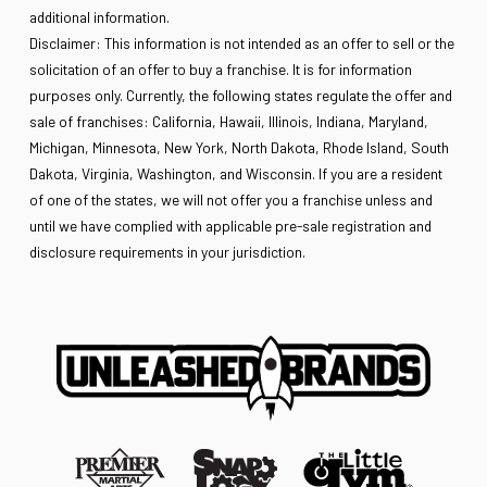
additional information.
Disclaimer: This information is not intended as an offer to sell or the
solicitation of an offer to buy a franchise. It is for information
purposes only. Currently, the following states regulate the offer and
sale of franchises: California, Hawaii, Illinois, Indiana, Maryland,
Michigan, Minnesota, New York, North Dakota, Rhode Island, South
Dakota, Virginia, Washington, and Wisconsin. If you are a resident
of one of the states, we will not offer you a franchise unless and
until we have complied with applicable pre-sale registration and
disclosure requirements in your jurisdiction.