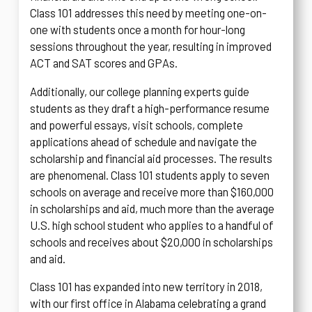
Class 101 addresses this need by meeting one-on-
one with students once a month for hour-long
sessions throughout the year, resulting in improved
ACT and SAT scores and GPAs.
Additionally, our college planning experts guide
students as they draft a high-performance resume
and powerful essays, visit schools, complete
applications ahead of schedule and navigate the
scholarship and financial aid processes. The results
are phenomenal. Class 101 students apply to seven
schools on average and receive more than $160,000
in scholarships and aid, much more than the average
U.S. high school student who applies to a handful of
schools and receives about $20,000 in scholarships
and aid.
Class 101 has expanded into new territory in 2018,
with our first office in Alabama celebrating a grand