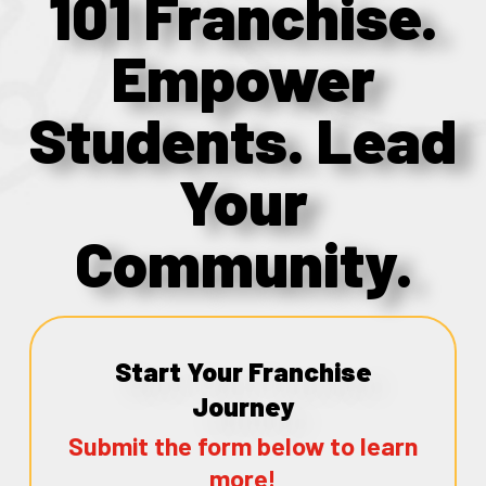
101 Franchise.
Empower
Students. Lead
Your
Community.
Start Your Franchise
Journey
Submit the form below to learn
more!