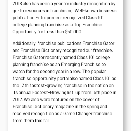
2018 also has been a year for industry recognition by
go-to resources in franchising. Well-known business
publication Entrepreneur recognized Class 101
college planning franchise as a Top Franchise
Opportunity for Less than $50,000.
Additionally, franchise publications Franchise Gator
and Franchise Dictionary recognized our franchise.
Franchise Gator recently named Class 101 college
planning franchise as an Emerging Franchise to
watch for the second year in a row. The popular
franchise opportunity portal also named Class 101 as
the 13th fastest-growing franchise in the nation on
its annual Fastest-Growing list, up from 15th place in
2017. We also were featured on the cover of
Franchise Dictionary magazine in the spring and
received recognition as a Game Changer franchise
from them this fall.