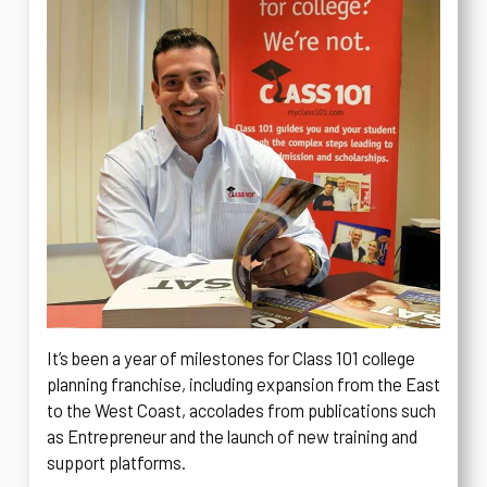
It’s been a year of milestones for Class 101 college
planning franchise, including expansion from the East
to the West Coast, accolades from publications such
as Entrepreneur and the launch of new training and
support platforms.