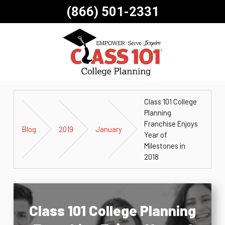
(866) 501-2331
Class 101 College
Planning
Franchise Enjoys
Blog
2019
January
Year of
Milestones in
2018
Class 101 College Planning