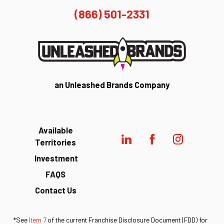
(866) 501-2331
an Unleashed Brands Company
Available
Territories
Investment
FAQS
Contact Us
*See
Item 7
of the current Franchise Disclosure Document (FDD) for