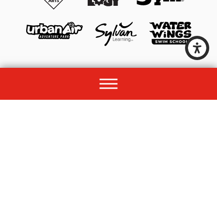
© 2026 All rights reserved by Unleashed Brands Group.
Site Map
Acessibility
Privacy Policy
Site Search
Franchise Disclosure Document