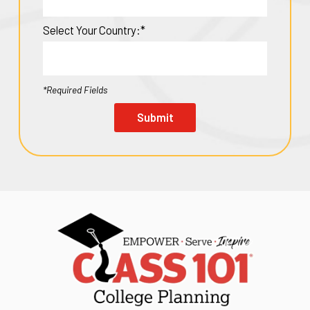
Select Your Country:*
*Required Fields
Submit