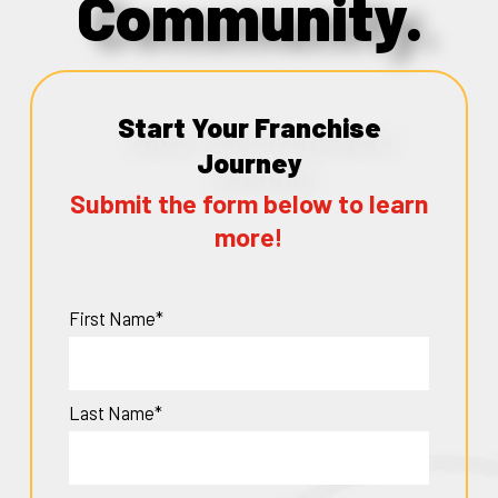
Community.
Start Your Franchise
Journey
Submit the form below to learn
more!
First Name*
Last Name*