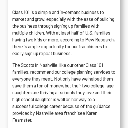
Class 101 is a simple and in-demand business to
market and grow, especially with the ease of building
the business through signing up families with
multiple children. With at least half of U.S. families
having two kids or more, according to Pew Research,
there is ample opportunity for our franchisees to
easily sign up repeat business.
The Scotts in Nashville, like our other Class 101
families, recommend our college planning services to
everyone they meet. Not only have we helped them
save them a ton of money, but their two college-age
daughters are thriving at schools they love and their
high school daughter is well on her way to a
successful college career because of the guidance
provided by Nashville area franchisee Karen
Feamster.