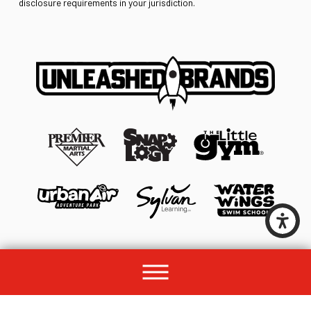
disclosure requirements in your jurisdiction.
© 2026 All rights reserved by Unleashed Brands Group.
Site Map