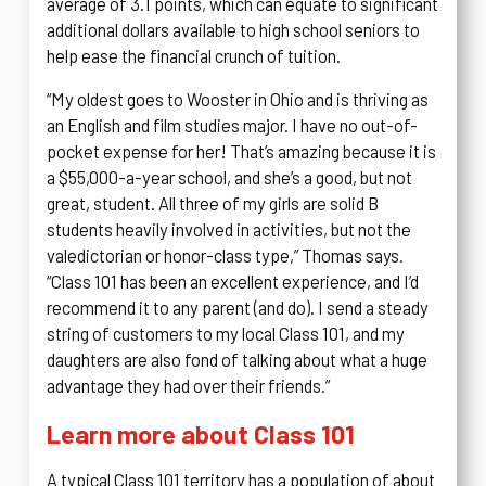
average of 3.1 points, which can equate to significant
additional dollars available to high school seniors to
help ease the financial crunch of tuition.
“My oldest goes to Wooster in Ohio and is thriving as
an English and film studies major. I have no out-of-
pocket expense for her! That’s amazing because it is
a $55,000-a-year school, and she’s a good, but not
great, student. All three of my girls are solid B
students heavily involved in activities, but not the
valedictorian or honor-class type,” Thomas says.
“Class 101 has been an excellent experience, and I’d
recommend it to any parent (and do). I send a steady
string of customers to my local Class 101, and my
daughters are also fond of talking about what a huge
advantage they had over their friends.”
Learn more about Class 101
A typical Class 101 territory has a population of about