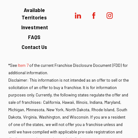
Available
Territories
Investment
FAQS
Contact Us
*See
Item 7
of the current Franchise Disclosure Document (FDD) for
additional information.
Disclaimer: This information is not intended as an offer to sell or the
solicitation of an offer to buy a franchise. It is for information
purposes only. Currently, the following states regulate the offer and
sale of franchises: California, Hawaii, Illinois, Indiana, Maryland,
Michigan, Minnesota, New York, North Dakota, Rhode Island, South
Dakota, Virginia, Washington, and Wisconsin. If you are a resident
of one of the states, we will not offer you a franchise unless and
until we have complied with applicable pre-sale registration and