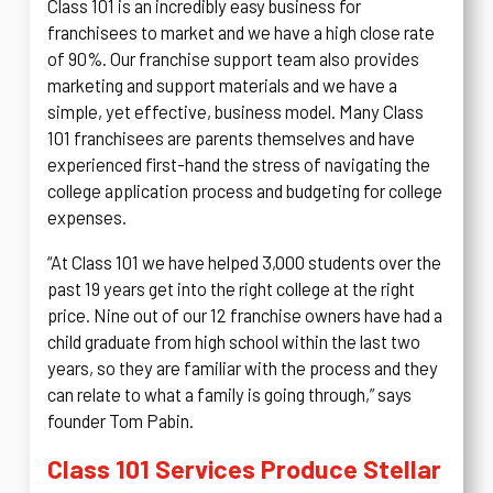
Class 101 is an incredibly easy business for
franchisees to market and we have a high close rate
of 90%. Our franchise support team also provides
marketing and support materials and we have a
simple, yet effective, business model. Many Class
101 franchisees are parents themselves and have
experienced first-hand the stress of navigating the
college application process and budgeting for college
expenses.
“At Class 101 we have helped 3,000 students over the
past 19 years get into the right college at the right
price. Nine out of our 12 franchise owners have had a
child graduate from high school within the last two
years, so they are familiar with the process and they
can relate to what a family is going through,” says
founder Tom Pabin.
Class 101 Services Produce Stellar