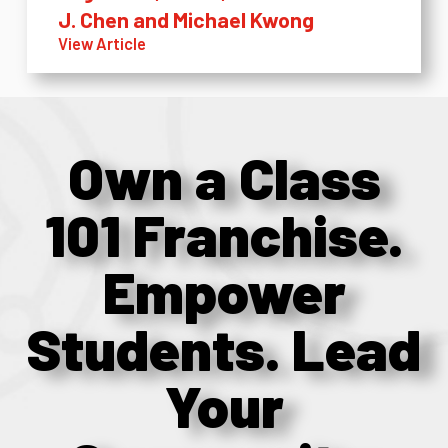
J. Chen and Michael Kwong
View Article
Own a Class
101 Franchise.
Empower
Students. Lead
Your