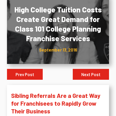
High College Tuition Costs
Create Great Demand for
Class 101 College Planning
Franchise Services
September 13, 2016
Prev Post
Next Post
Sibling Referrals Are a Great Way
for Franchisees to Rapidly Grow
Their Business