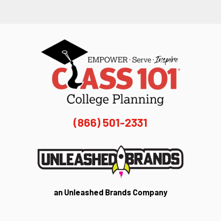
(866) 501-2331
an Unleashed Brands Company