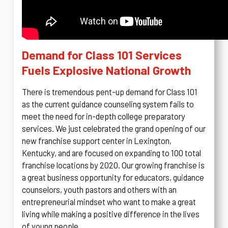
Demand for Class 101 Services
Fuels Explosive National Growth
There is tremendous pent-up demand for Class 101
as the current guidance counseling system fails to
meet the need for in-depth college preparatory
services. We just celebrated the grand opening of our
new franchise support center in Lexington,
Kentucky, and are focused on expanding to 100 total
franchise locations by 2020. Our growing franchise is
a great business opportunity for educators, guidance
counselors, youth pastors and others with an
entrepreneurial mindset who want to make a great
living while making a positive difference in the lives
of young people.