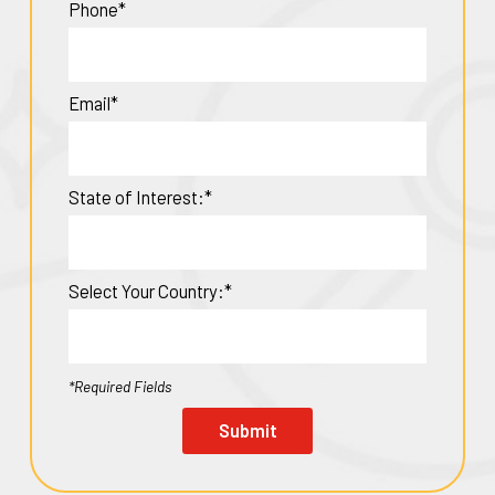
Phone*
Email*
State of Interest:*
Select Your Country:*
*Required Fields
Submit