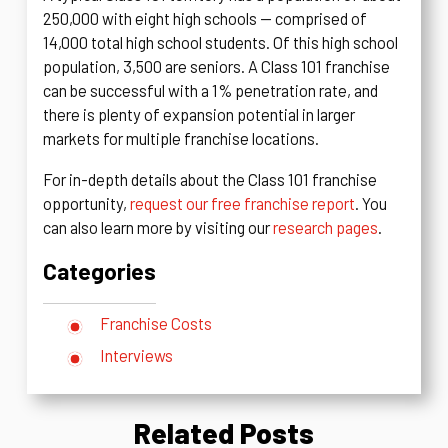
250,000 with eight high schools — comprised of
14,000 total high school students. Of this high school
population, 3,500 are seniors. A Class 101 franchise
can be successful with a 1% penetration rate, and
there is plenty of expansion potential in larger
markets for multiple franchise locations.
For in-depth details about the Class 101 franchise
opportunity,
request our free franchise report
. You
can also learn more by visiting our
research pages
.
Categories
Franchise Costs
Interviews
Related Posts