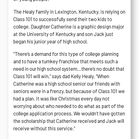
The Healy family in Lexington, Kentucky, is relying on
Class 101 to successfully send their two kids to
college. Daughter Catherine is a graphic design major
at the University of Kentucky and son Jack just
began his junior year of high school.
“There’s a demand for this type of college planning
and to have a turnkey franchise that meets such a
need in our high school system…there’s no doubt that
Class 101 will win,” says dad Kelly Healy. “When
Catherine was a high school senior our friends with
seniors were in a frenzy, but because of Class 101 we
had a plan. It was like Christmas every day not
worrying about who needed to do what as part of the
college application process. We wouldn’t have gotten
the scholarship that Catherine received and Jack will
receive without this service.”