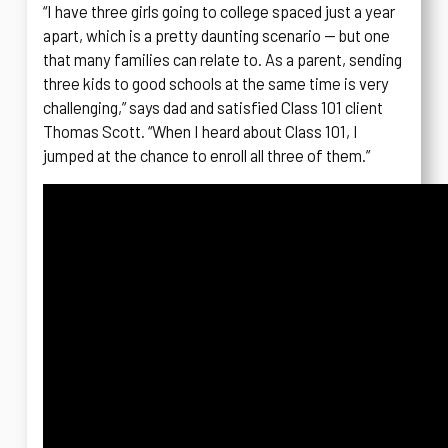
“I have three girls going to college spaced just a year
apart, which is a pretty daunting scenario — but one
that many families can relate to. As a parent, sending
three kids to good schools at the same time is very
challenging,” says dad and satisfied Class 101 client
Thomas Scott. “When I heard about Class 101, I
jumped at the chance to enroll all three of them.”