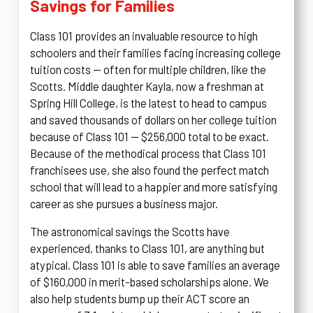
Savings for Families
Class 101 provides an invaluable resource to high
schoolers and their families facing increasing college
tuition costs — often for multiple children, like the
Scotts. Middle daughter Kayla, now a freshman at
Spring Hill College, is the latest to head to campus
and saved thousands of dollars on her college tuition
because of Class 101 — $256,000 total to be exact.
Because of the methodical process that Class 101
franchisees use, she also found the perfect match
school that will lead to a happier and more satisfying
career as she pursues a business major.
The astronomical savings the Scotts have
experienced, thanks to Class 101, are anything but
atypical. Class 101 is able to save families an average
of $160,000 in merit-based scholarships alone. We
also help students bump up their ACT score an