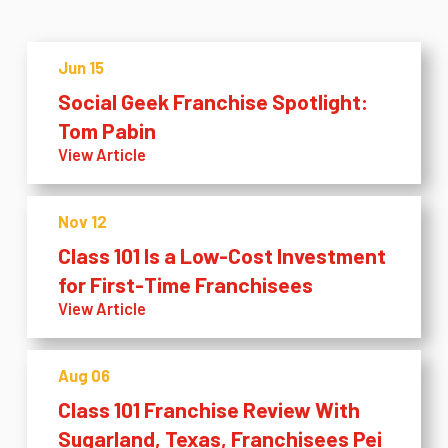
Jun 15
Social Geek Franchise Spotlight:
Tom Pabin
View Article
Nov 12
Class 101 Is a Low-Cost Investment
for First-Time Franchisees
View Article
Aug 06
Class 101 Franchise Review With
Sugarland, Texas, Franchisees Pei