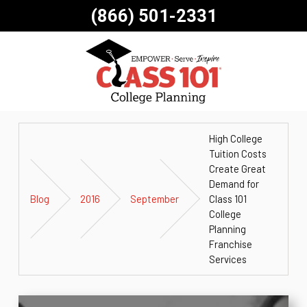
(866) 501-2331
High College
Tuition Costs
Create Great
Demand for
Blog
2016
September
Class 101
College
Planning
Franchise
Services