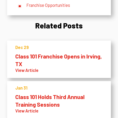
Franchise Opportunities
Related Posts
Dec 29
Class 101 Franchise Opens in Irving,
TX
View Article
Jan 31
Class 101 Holds Third Annual
Training Sessions
View Article