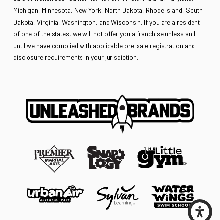
Michigan, Minnesota, New York, North Dakota, Rhode Island, South
Dakota, Virginia, Washington, and Wisconsin. If you are a resident
of one of the states, we will not offer you a franchise unless and
until we have complied with applicable pre-sale registration and
disclosure requirements in your jurisdiction.