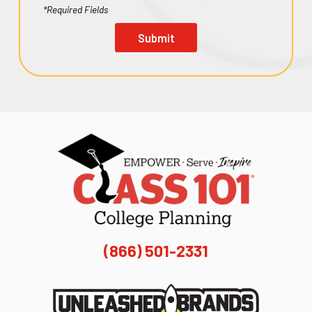
*Required Fields
Submit
(866) 501-2331