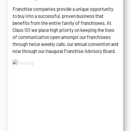
Franchise companies provide a unique opportunity
to buy into a successful, proven business that
benefits from the entire family of franchisees. At
Class 101 we place high priority on keeping the lines
of communication open amongst our franchisees
through twice weekly calls, our annual convention and
now through our inaugural Franchise Advisory Board.