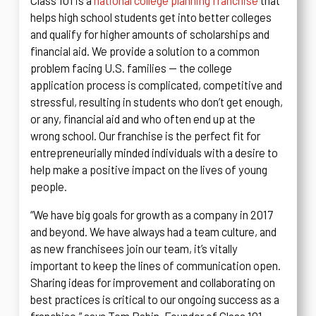
Class 101 is a
national college planning franchise
that
helps high school students get into better colleges
and qualify for higher amounts of scholarships and
financial aid. We provide a solution to a common
problem facing U.S. families — the college
application process is complicated, competitive and
stressful, resulting in students who don’t get enough,
or any, financial aid and who often end up at the
wrong school. Our franchise is the perfect fit for
entrepreneurially minded individuals with a desire to
help make a positive impact on the lives of young
people.
“We have big goals for growth as a company in 2017
and beyond. We have always had a team culture, and
as new franchisees join our team, it’s vitally
important to keep the lines of communication open.
Sharing ideas for improvement and collaborating on
best practices is critical to our ongoing success as a