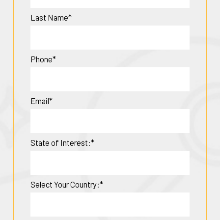
Last Name*
Phone*
Email*
State of Interest:*
Select Your Country:*