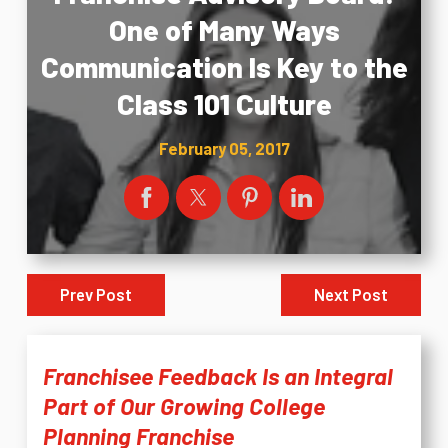
One of Many Ways
Communication Is Key to the
Class 101 Culture
February 05, 2017
Prev Post
Next Post
Franchisee Feedback Is an Integral
Part of Our Growing College
Planning Franchise