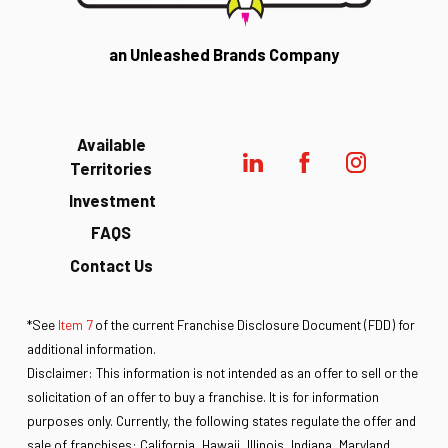
an Unleashed Brands Company
Available
Territories
Investment
FAQS
Contact Us
*See
Item 7
of the current Franchise Disclosure Document (FDD) for
additional information.
Disclaimer: This information is not intended as an offer to sell or the
solicitation of an offer to buy a franchise. It is for information
purposes only. Currently, the following states regulate the offer and
sale of franchises: California, Hawaii, Illinois, Indiana, Maryland,