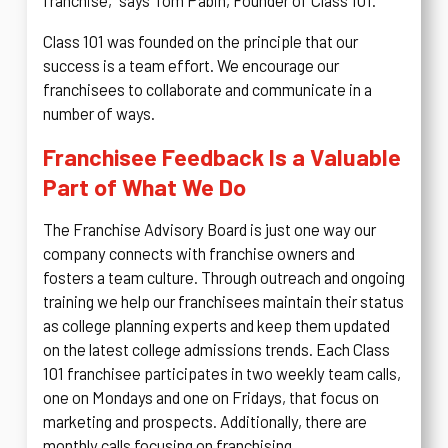
franchise,” says Tom Pabin, Founder of Class 101.
Class 101 was founded on the principle that our
success is a team effort. We encourage our
franchisees to collaborate and communicate in a
number of ways.
Franchisee Feedback Is a Valuable
Part of What We Do
The Franchise Advisory Board is just one way our
company connects with franchise owners and
fosters a team culture. Through outreach and ongoing
training we help our franchisees maintain their status
as college planning experts and keep them updated
on the latest college admissions trends. Each Class
101 franchisee participates in two weekly team calls,
one on Mondays and one on Fridays, that focus on
marketing and prospects. Additionally, there are
monthly calls focusing on franchising.