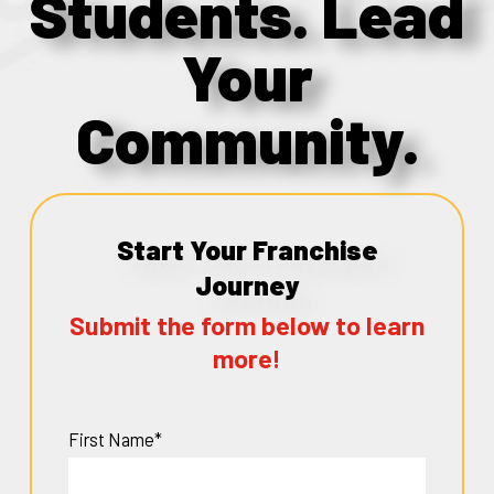
Students. Lead
Your
Community.
Start Your Franchise
Journey
Submit the form below to learn
more!
First Name*