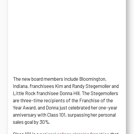
The new board members include Bloomington,
Indiana, franchisees Kim and Randy Stegemoller and
Little Rock franchisee Donna Hill. The Stegemollers
are three-time recipients of the Franchise of the
Year Award, and Donna just celebrated her one-year
anniversary with Class 101, surpassing her personal
sales goal by 30%.