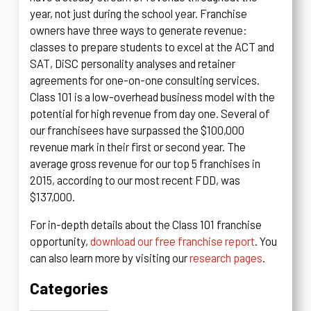
year, not just during the school year. Franchise
owners have three ways to generate revenue:
classes to prepare students to excel at the ACT and
SAT, DiSC personality analyses and retainer
agreements for one-on-one consulting services.
Class 101 is a low-overhead business model with the
potential for high revenue from day one. Several of
our franchisees have surpassed the $100,000
revenue mark in their first or second year. The
average gross revenue for our top 5 franchises in
2015, according to our most recent FDD, was
$137,000.
For in-depth details about the Class 101 franchise
opportunity,
download our free franchise report
. You
can also learn more by visiting our
research pages
.
Categories