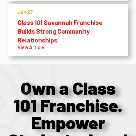
Jun 27
Class 101 Savannah Franchise
Builds Strong Community
Relationships
View Article
Own a Class
101 Franchise.
Empower