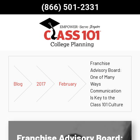
(866) 501-2331
Franchise
Advisory Board:
One of Many
Blog
2017
February
Ways
Communication
Is Key to the
Class 101 Culture
Franchise Advisory Board: