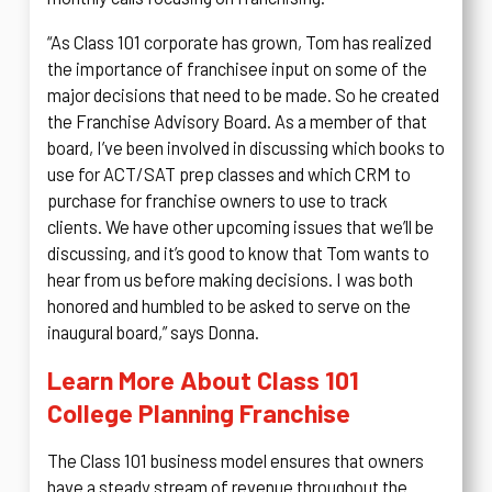
“As Class 101 corporate has grown, Tom has realized
the importance of franchisee input on some of the
major decisions that need to be made. So he created
the Franchise Advisory Board. As a member of that
board, I’ve been involved in discussing which books to
use for ACT/SAT prep classes and which CRM to
purchase for franchise owners to use to track
clients. We have other upcoming issues that we’ll be
discussing, and it’s good to know that Tom wants to
hear from us before making decisions. I was both
honored and humbled to be asked to serve on the
inaugural board,” says Donna.
Learn More About Class 101
College Planning Franchise
The Class 101 business model ensures that owners
have a steady stream of revenue throughout the